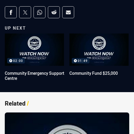
Share on social media
Share via Facebook
Share via Twitter
Share via Whats-app
Share via Reddit
Share via Email
UP NEXT
02:00
01:49
Community Emergency Support
Community Fund $25,000
Centre
Related
/