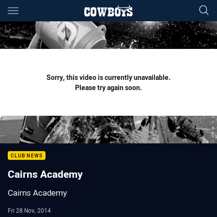
Main
You have skipped the navigation, tab for page content
Sorry, this video is currently unavailable.
Please try again soon.
CLUB NEWS
Cairns Academy
Cairns Academy
Fri 28 Nov, 2014