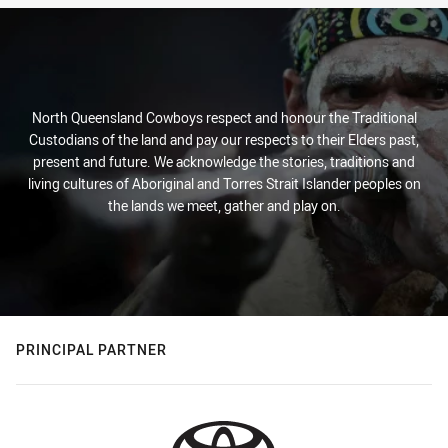
North Queensland Cowboys respect and honour the Traditional
Custodians of the land and pay our respects to their Elders past,
present and future. We acknowledge the stories, traditions and
living cultures of Aboriginal and Torres Strait Islander peoples on
the lands we meet, gather and play on.
PRINCIPAL PARTNER