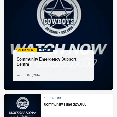
CLUB NEWS
02:00
Community Emergency Support
Centre
Wed 10 Dec, 2014
CLUB NEWS
Community Fund $25,000