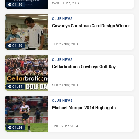
Wed 10 Dec, 2014
01:49
CLUB NEWS
Cowboys Christmas Card Design Winner
Tue 25 Nov, 2014
01:49
CLUB NEWS
Cellarbrations Cowboys Golf Day
Sun 23 Nov, 2014
01:54
CLUB NEWS
Michael Morgan 2014 Highlights
Thu 16 Oct, 2014
01:26