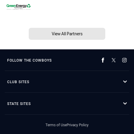
View All Partners
FOLLOW THE COWBOYS
CLUB SITES
STATE SITES
Terms of Use
Privacy Policy