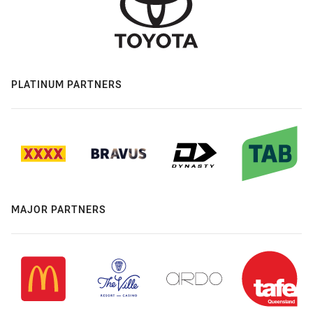
PLATINUM PARTNERS
MAJOR PARTNERS