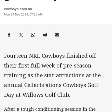
Author
cowboys.com.au
Timestamp
Mon 24 Nov 2014, 07:35 AM
Share on social media
Share via Facebook
Share via Twitter
Share via Whats-app
Share via Reddit
Share via Email
Fourteen NRL Cowboys finished off
their first full week of pre-season
training as the star attractions at the
annual Cellarbrations Cowboys Golf
Day at Willows Golf Club.
After a tough conditioning session in the