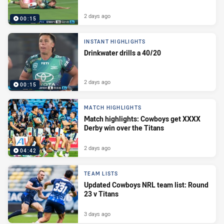
2 days ago
00:15
INSTANT HIGHLIGHTS
Drinkwater drills a 40/20
2 days ago
00:15
MATCH HIGHLIGHTS
Match highlights: Cowboys get XXXX
Derby win over the Titans
2 days ago
04:42
TEAM LISTS
Updated Cowboys NRL team list: Round
23 v Titans
3 days ago