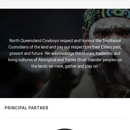
North Queensland Cowboys respect and honour the Traditional
Custodians of the land and pay our respects to their Elders past,
present and future. We acknowledge the stories, traditions and
living cultures of Aboriginal and Torres Strait Islander peoples on
the lands we meet, gather and play on.
PRINCIPAL PARTNER