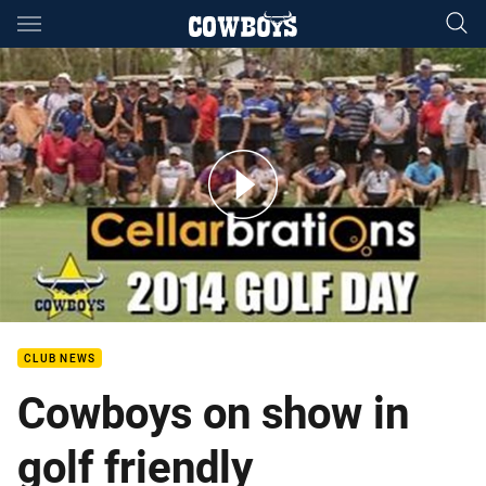
Main
You have skipped the navigation, tab for page content
Cellarbrations Cowboys Golf Day
CLUB NEWS
Cowboys on show in
golf friendly