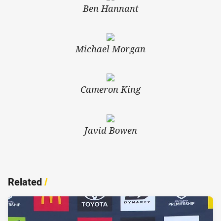
Ben Hannant
Michael Morgan
Cameron King
Javid Bowen
Related
/