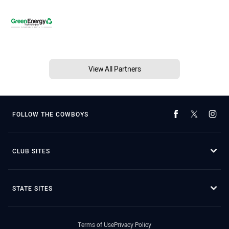
View All Partners
FOLLOW THE COWBOYS
CLUB SITES
STATE SITES
Terms of Use
Privacy Policy