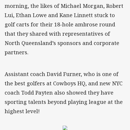
morning, the likes of Michael Morgan, Robert
Lui, Ethan Lowe and Kane Linnett stuck to
golf carts for their 18-hole ambrose round
that they shared with representatives of
North Queensland’s sponsors and corporate
partners.
Assistant coach David Furner, who is one of
the best golfers at Cowboys HQ, and new NYC
coach Todd Payten also showed they have
sporting talents beyond playing league at the
highest level!