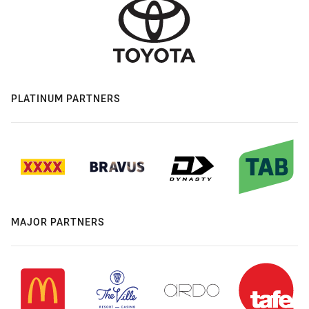
PLATINUM PARTNERS
MAJOR PARTNERS