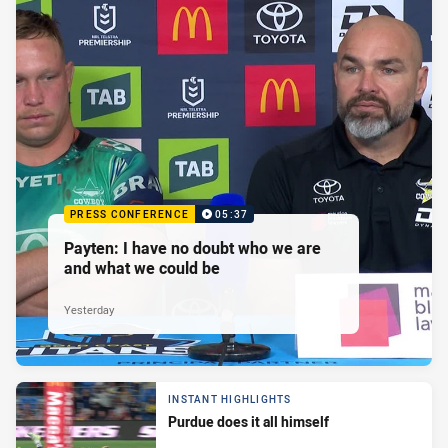
PRESS CONFERENCE
05:37
Payten: I have no doubt who we are
and what we could be
Yesterday
INSTANT HIGHLIGHTS
Purdue does it all himself