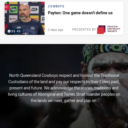
COWBOYS
Payten: One game doesn't define us
2 days ago
PRESENTED BY
05:45
North Queensland Cowboys respect and honour the Traditional
Custodians of the land and pay our respects to their Elders past,
present and future. We acknowledge the stories, traditions and
living cultures of Aboriginal and Torres Strait Islander peoples on
the lands we meet, gather and play on.