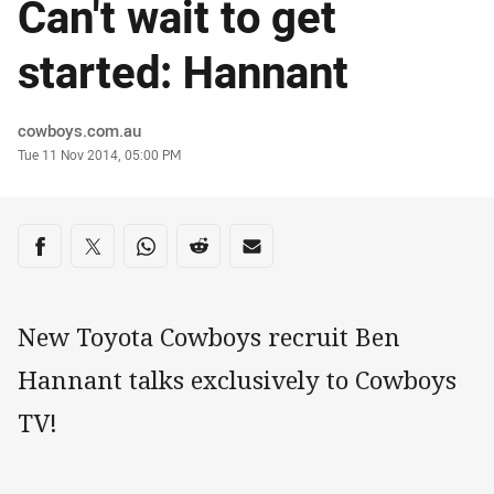
Can't wait to get
started: Hannant
Author
cowboys.com.au
Timestamp
Tue 11 Nov 2014, 05:00 PM
Share on social media
Share via Facebook
Share via Twitter
Share via Whats-app
Share via Reddit
Share via Email
New Toyota Cowboys recruit Ben
Hannant talks exclusively to Cowboys
TV!