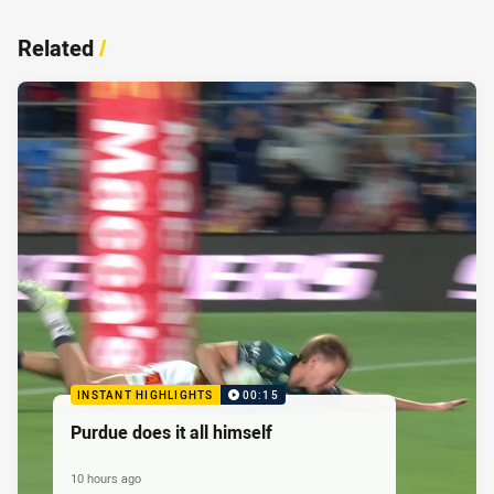
Related
/
INSTANT HIGHLIGHTS
00:15
Purdue does it all himself
10 hours ago