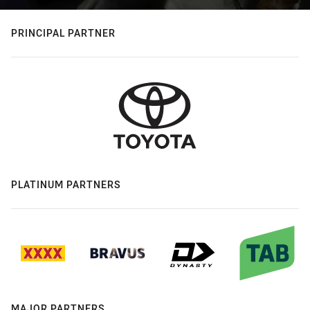
PRINCIPAL PARTNER
PLATINUM PARTNERS
MAJOR PARTNERS