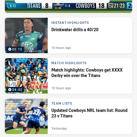
INSTANT HIGHLIGHTS
Drinkwater drills a 40/20
10 hours ago
00:15
MATCH HIGHLIGHTS
Match highlights: Cowboys get XXXX
Derby win over the Titans
10 hours ago
04:42
TEAM LISTS
Updated Cowboys NRL team list: Round
23 v Titans
Yesterday