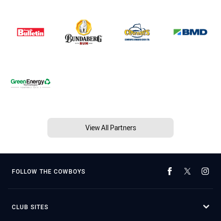
View All Partners
FOLLOW THE COWBOYS
CLUB SITES