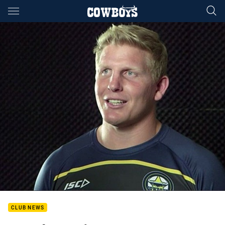
Main
You have skipped the navigation, tab for page content
CLUB NEWS