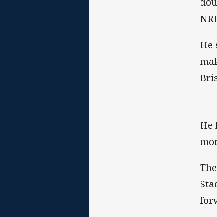
dou
NRL
He 
mak
Bri
He 
mon
The
Sta
for