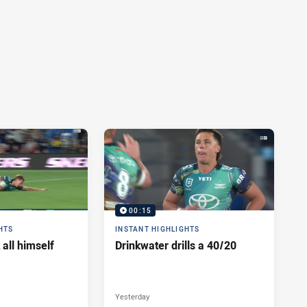
00:15
HTS
INSTANT HIGHLIGHTS
 all himself
Drinkwater drills a 40/20
Yesterday