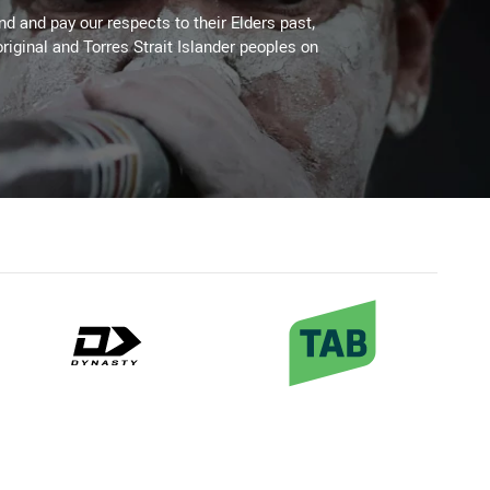
 and pay our respects to their Elders past,
riginal and Torres Strait Islander peoples on