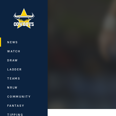
You have skipped the navigation, tab 
Main
NEWS
WATCH
DRAW
LADDER
TEAMS
NRLW
COMMUNITY
FANTASY
TIPPING