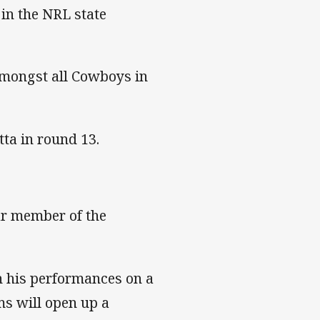
 in the NRL state
amongst all Cowboys in
ta in round 13.
ar member of the
h his performances on a
ms will open up a