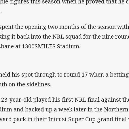
ble-figures this season when he proved that he co
.
spent the opening two months of the season with
ing it back into the NRL squad for the nine roun
sbane at 1300SMILES Stadium.
held his spot through to round 17 when a bettin
th on the sidelines.
 23-year-old played his first NRL final against th
dium and backed up a week later in the Northern 
ward pack in their Intrust Super Cup grand final 