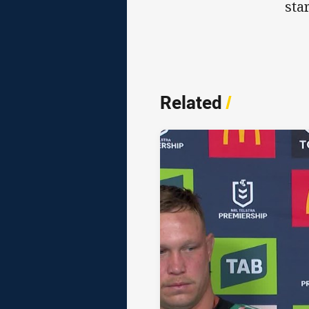
star
Related
/