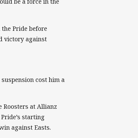
uld be a force in the
 the Pride before
d victory against
g suspension cost him a
e Roosters at Allianz
Pride’s starting
win against Easts.