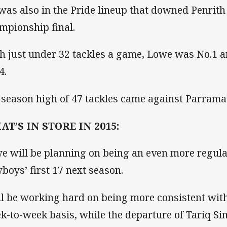
was also in the Pride lineup that downed Penrith
mpionship final.
h just under 32 tackles a game, Lowe was No.1 
4.
 season high of 47 tackles came against Parramat
T’S IN STORE IN 2015:
e will be planning on being an even more regul
boys’ first 17 next season.
ll be working hard on being more consistent wit
k-to-week basis, while the departure of Tariq Si