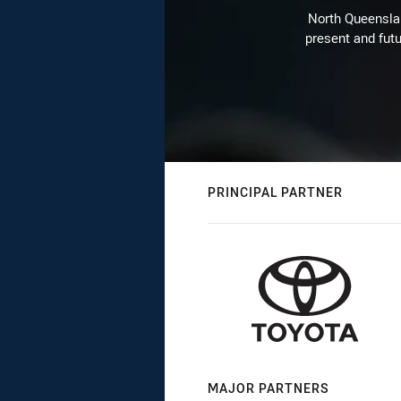
North Queenslan
present and futu
PRINCIPAL PARTNER
MAJOR PARTNERS