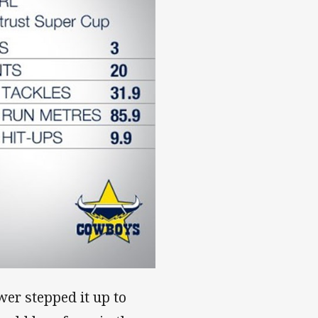
er stepped it up to