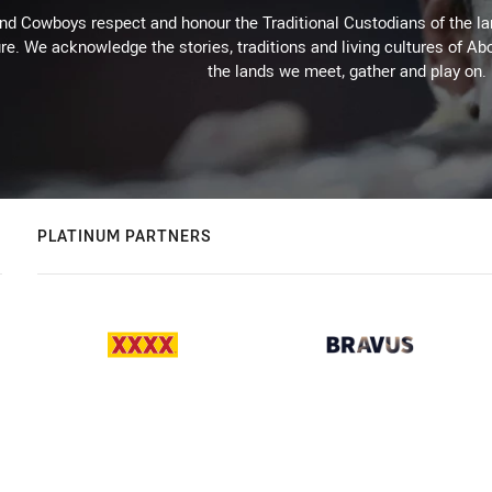
d Cowboys respect and honour the Traditional Custodians of the land
re. We acknowledge the stories, traditions and living cultures of Abo
the lands we meet, gather and play on.
PLATINUM PARTNERS