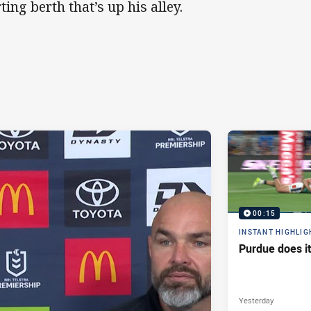
ting berth that’s up his alley.
00:15
INSTANT HIGHLIG
Purdue does it
Yesterday