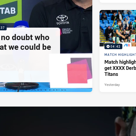
:37
e no doubt who
at we could be
04:42
MATCH HIGHLIGH
Match highlig
get XXXX Derb
Titans
Yesterday