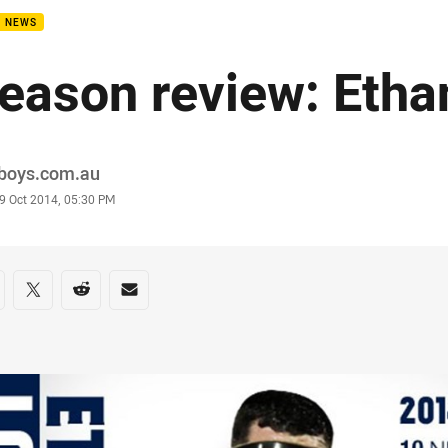
B NEWS
eason review: Eth
or
boys.com.au
stamp
9 Oct 2014, 05:30 PM
re on social media
are via Facebook
Share via Twitter
Share via Reddit
Share via Email