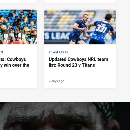
TS
TEAM LISTS
hts: Cowboys
Updated Cowboys NRL team
y win over the
list: Round 23 v Titans
2 days ago