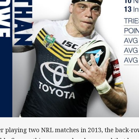
er playing two NRL matches in 2013, the back-row