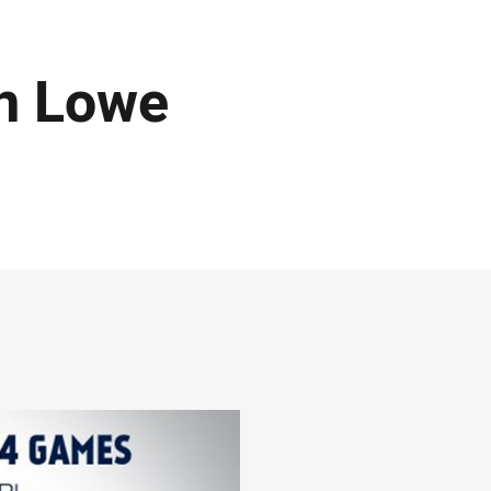
an Lowe