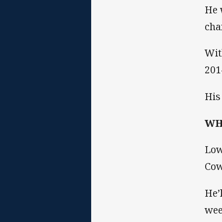
He 
cha
Wit
201
His
WHA
Low
Cow
He’
wee