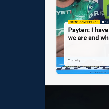
PRESS CONFERENCE
05
Payten: I hav
we are and wh
Yesterday