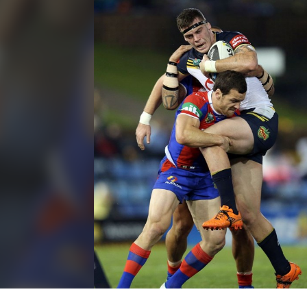
for page content