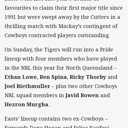
favourites to claim their first major title since
1991 but were swept away by the Cutters in a
thrilling match with Mackay’s contingent of
Cowboys contracted players outstanding.
On Sunday, the Tigers will run into a Pride
lineup with four members who have played
in the NRL this year for North Queensland –
Ethan Lowe
,
Ben Spina
,
Ricky Thorby
and
Joel Riethmuller
– plus two other Cowboys
NRL squad members in
Javid Bowen
and
Hezron Murgha
.
Easts’ lineup contains two ex-Cowboys –
forwards Dane Hogan and Felise Kaufusi.