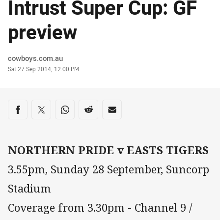
Intrust Super Cup: GF
preview
Author
cowboys.com.au
Timestamp
Sat 27 Sep 2014, 12:00 PM
Share on social media
Share via Facebook
Share via Twitter
Share via Whats-app
Share via Reddit
Share via Email
NORTHERN PRIDE v EASTS TIGERS
3.55pm, Sunday 28 September, Suncorp
Stadium
Coverage from 3.30pm - Channel 9 /