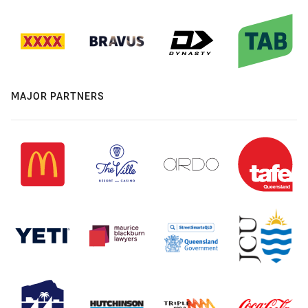
MAJOR PARTNERS