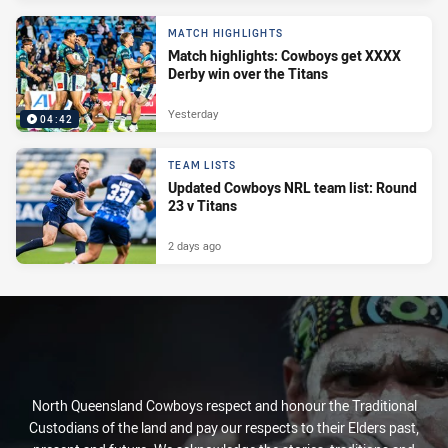
MATCH HIGHLIGHTS
Match highlights: Cowboys get XXXX
Derby win over the Titans
Yesterday
04:42
TEAM LISTS
Updated Cowboys NRL team list: Round
23 v Titans
2 days ago
North Queensland Cowboys respect and honour the Traditional
Custodians of the land and pay our respects to their Elders past,