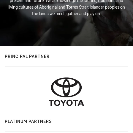
present and future. We acknowledge the stories, traditions and
living cultures of Aboriginal and Torres Strait Islander peoples on
the lands we meet, gather and play on.
PRINCIPAL PARTNER
PLATINUM PARTNERS