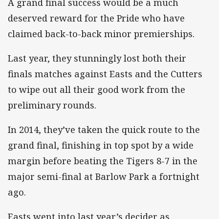
A grand final success would be a much
deserved reward for the Pride who have
claimed back-to-back minor premierships.
Last year, they stunningly lost both their
finals matches against Easts and the Cutters
to wipe out all their good work from the
preliminary rounds.
In 2014, they’ve taken the quick route to the
grand final, finishing in top spot by a wide
margin before beating the Tigers 8-7 in the
major semi-final at Barlow Park a fortnight
ago.
Easts went into last year’s decider as