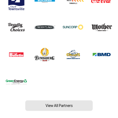
View All Partners