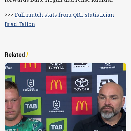
>>>
Full match stats from QRL statistician
Brad Tallon
Related
/