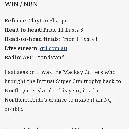
WIN / NBN
Referee
: Clayton Sharpe
Head to head
: Pride 11 Easts 5
Head-to-head finals
: Pride 1 Easts 1
Live stream
:
qrl.com.au
Radio
: ABC Grandstand
Last season it was the Mackay Cutters who
brought the Intrust Super Cup trophy back to
North Queensland – this year, it’s the
Northern Pride’s chance to make it an NQ
double.