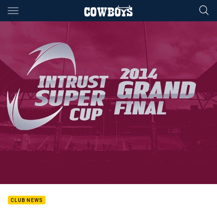
Main
You have skipped the navigation, tab for page content
CLUB NEWS