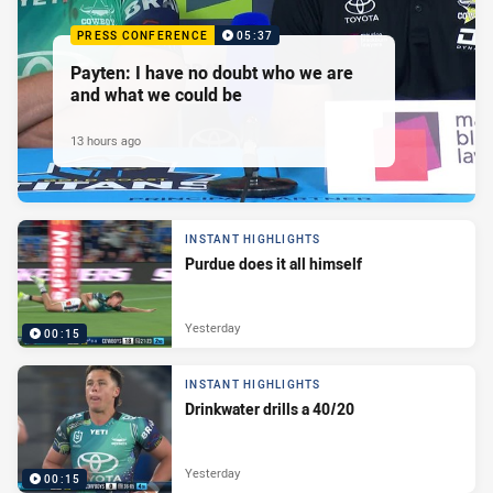
PRESS CONFERENCE
05:37
Payten: I have no doubt who we are
and what we could be
13 hours ago
INSTANT HIGHLIGHTS
Purdue does it all himself
Yesterday
00:15
INSTANT HIGHLIGHTS
Drinkwater drills a 40/20
Yesterday
00:15