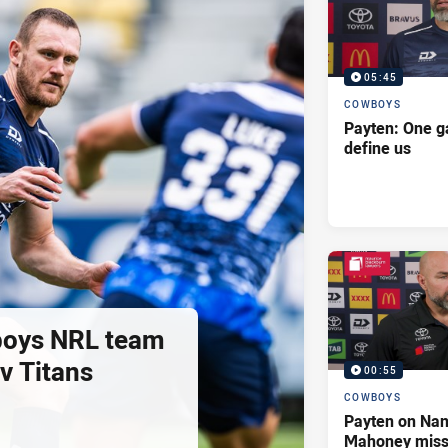
05:45
COWBOYS
Payten: One g
define us
oys NRL team
 v Titans
00:55
COWBOYS
Payten on Nan
Mahoney missi