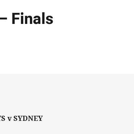
– Finals
S v SYDNEY