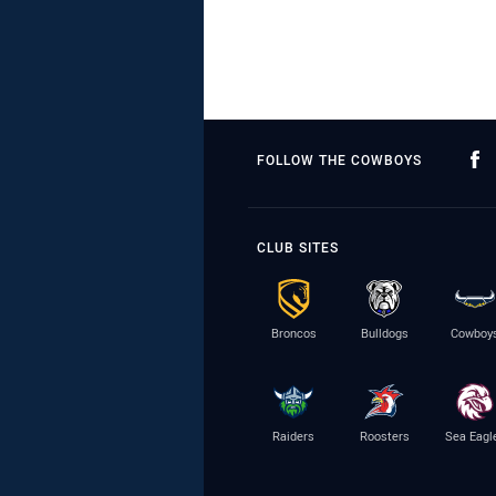
FOLLOW THE COWBOYS
CLUB SITES
Broncos
Bulldogs
Cowboy
Raiders
Roosters
Sea Eagl