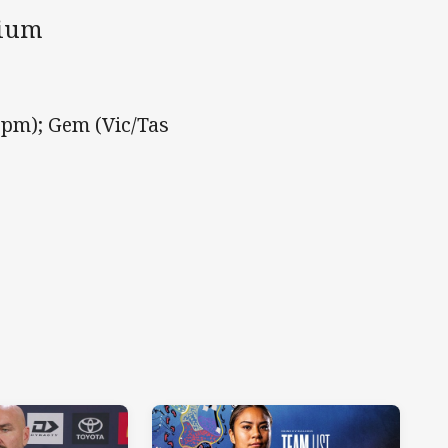
dium
pm); Gem (Vic/Tas