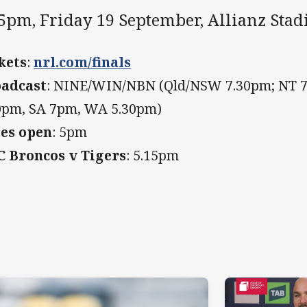
55pm, Friday 19 September, Allianz Sta
kets
:
nrl.com/finals
adcast
: NINE/WIN/NBN (Qld/NSW 7.30pm; NT 7
0pm, SA 7pm, WA 5.30pm)
es open
: 5pm
 Broncos v Tigers
: 5.15pm