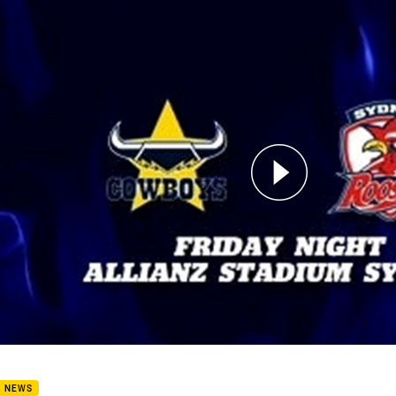
for page content
 List - Cowboys v Roosters
B NEWS