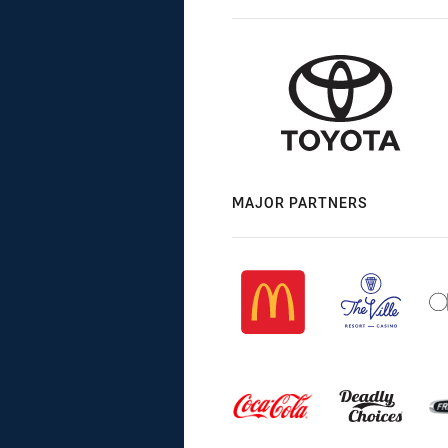
MAJOR PARTNERS