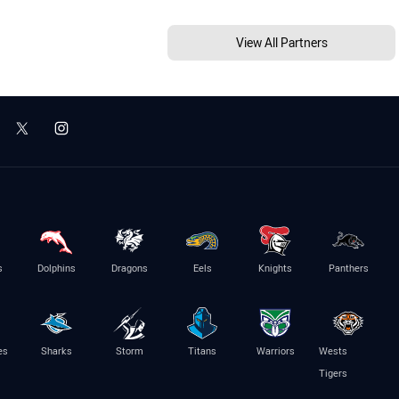
View All Partners
s
Dolphins
Dragons
Eels
Knights
Panthers
es
Sharks
Storm
Titans
Warriors
Wests
Tigers