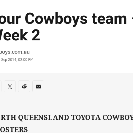
our Cowboys team 
eek 2
or
boys.com.au
stamp
6 Sep 2014, 02:00 PM
re on social media
are via Facebook
Share via Twitter
Share via Reddit
Share via Email
RTH QUEENSLAND TOYOTA COWBOY
OSTERS