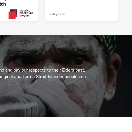
tch
2 days ago
2 days ago
PRESENTED BY
 and pay our respects to their Elders past,
riginal and Torres Strait Islander peoples on