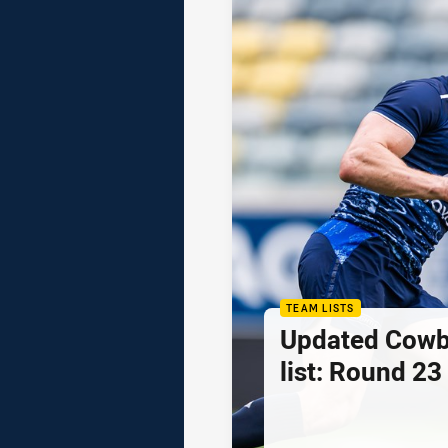
TEAM LISTS
Updated Cowb
list: Round 23