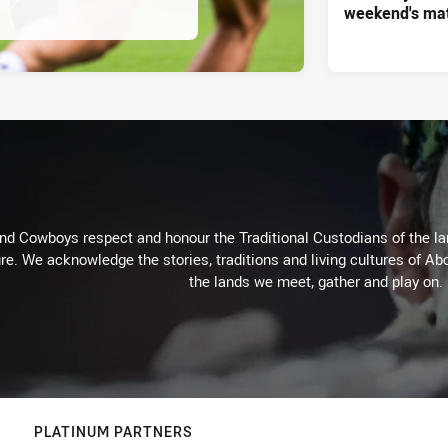
weekend's ma
d Cowboys respect and honour the Traditional Custodians of the land
re. We acknowledge the stories, traditions and living cultures of Abo
the lands we meet, gather and play on.
PLATINUM PARTNERS