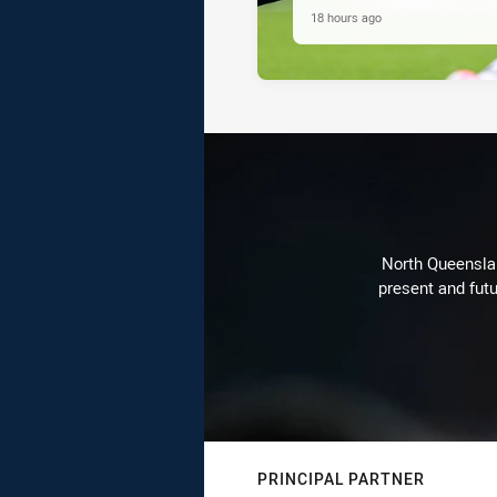
18 hours ago
North Queenslan
present and futu
PRINCIPAL PARTNER