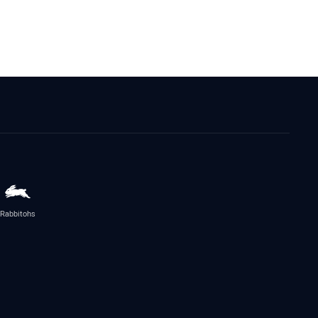
Rabbitohs