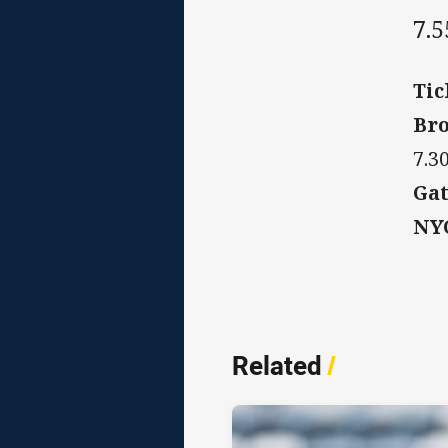
7.
Tic
Bro
7.3
Gat
NYC
Related
/