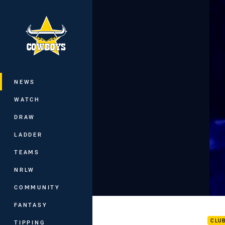
You have skipped the navigation, tab 
Main
NEWS
WATCH
DRAW
LADDER
TEAMS
NRLW
COMMUNITY
Team
FANTASY
CLU
TIPPING