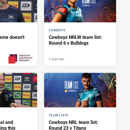
COWBOYS
ame doesn't
Cowboys NRLW team list:
Round 6 v Bulldogs
2 days ago
Yesterday
PRESENTED BY
TEAM LISTS
ai and
Cowboys NRL team list:
ng this
Round 23 v Titans