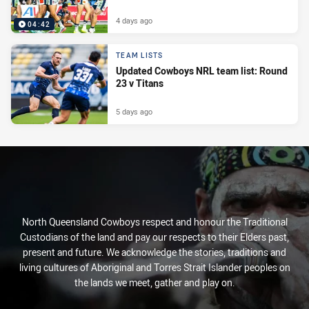
4 days ago
04:42
TEAM LISTS
Updated Cowboys NRL team list: Round
23 v Titans
5 days ago
North Queensland Cowboys respect and honour the Traditional
Custodians of the land and pay our respects to their Elders past,
present and future. We acknowledge the stories, traditions and
living cultures of Aboriginal and Torres Strait Islander peoples on
the lands we meet, gather and play on.