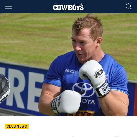
Main
You have skipped the navigation, tab for page content
CLUB NEWS