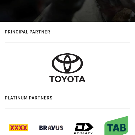
PRINCIPAL PARTNER
PLATINUM PARTNERS