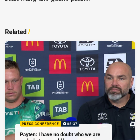
Related
/
PRESS CONFERENCE
05:37
Payten: I have no doubt who we are