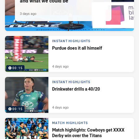
and what we could be
3 days ago
INSTANT HIGHLIGHTS
Purdue does it all himself
4 days ago
00:15
INSTANT HIGHLIGHTS
Drinkwater drills a 40/20
4 days ago
00:15
MATCH HIGHLIGHTS
Match highlights: Cowboys get XXXX
Derby win over the Titans