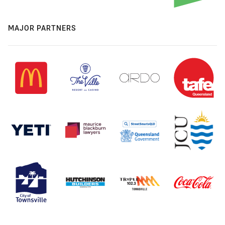
MAJOR PARTNERS