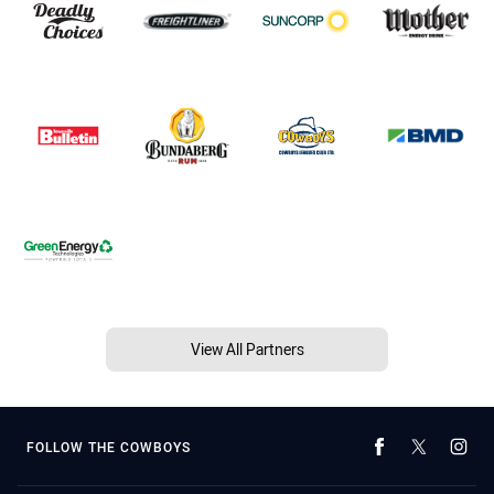
View All Partners
FOLLOW THE COWBOYS