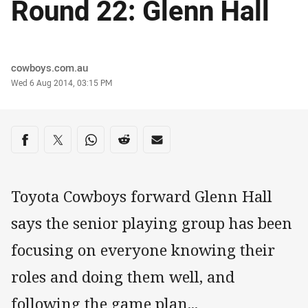
Round 22: Glenn Hall
Author
cowboys.com.au
Timestamp
Wed 6 Aug 2014, 03:15 PM
Share on social media
Share via Facebook
Share via Twitter
Share via Whats-app
Share via Reddit
Share via Email
Toyota Cowboys forward Glenn Hall
says the senior playing group has been
focusing on everyone knowing their
roles and doing them well, and
following the game plan...