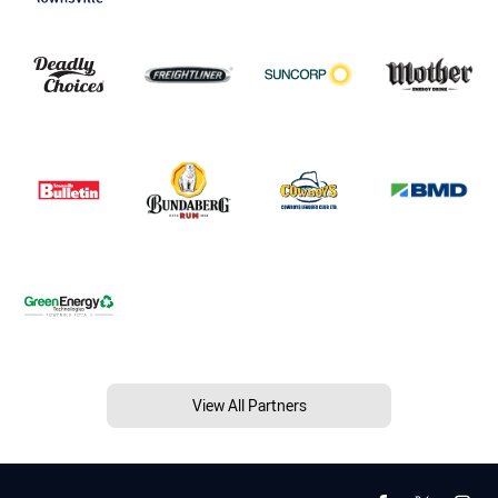
View All Partners