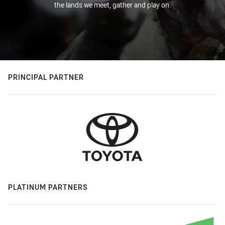
the lands we meet, gather and play on.
PRINCIPAL PARTNER
PLATINUM PARTNERS