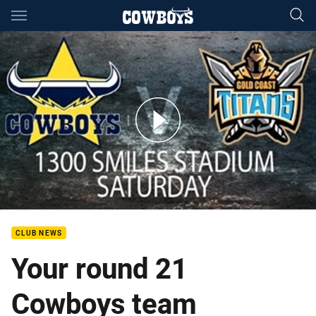
Main
You have skipped the navigation, tab for page content
Cowboys Team to play the Titans
CLUB NEWS
Your round 21
Cowboys team