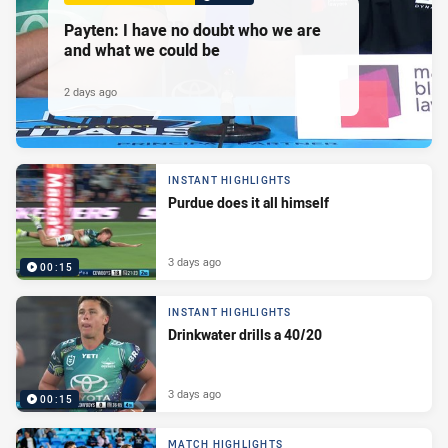
Payten: I have no doubt who we are
and what we could be
2 days ago
INSTANT HIGHLIGHTS
Purdue does it all himself
3 days ago
00:15
INSTANT HIGHLIGHTS
Drinkwater drills a 40/20
3 days ago
00:15
MATCH HIGHLIGHTS