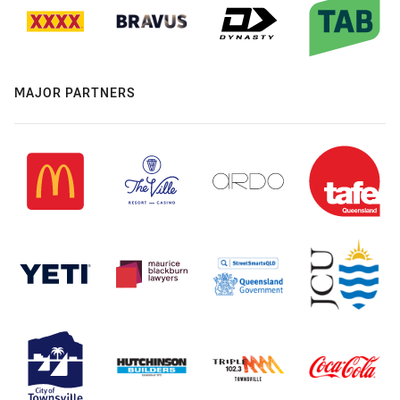
MAJOR PARTNERS