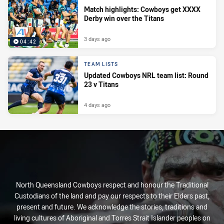
Match highlights: Cowboys get XXXX
Derby win over the Titans
3 days ago
04:42
TEAM LISTS
Updated Cowboys NRL team list: Round
23 v Titans
4 days ago
North Queensland Cowboys respect and honour the Traditional
Custodians of the land and pay our respects to their Elders past,
present and future. We acknowledge the stories, traditions and
living cultures of Aboriginal and Torres Strait Islander peoples on