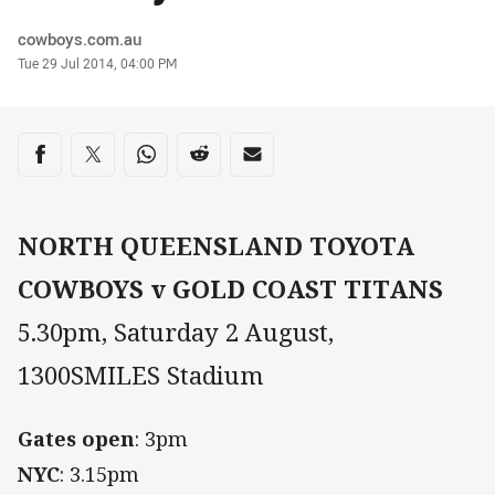
Author
cowboys.com.au
Timestamp
Tue 29 Jul 2014, 04:00 PM
Share on social media
Share via Facebook
Share via Twitter
Share via Whats-app
Share via Reddit
Share via Email
NORTH QUEENSLAND TOYOTA
COWBOYS v GOLD COAST TITANS
5.30pm, Saturday 2 August,
1300SMILES Stadium
Gates open
: 3pm
NYC
: 3.15pm