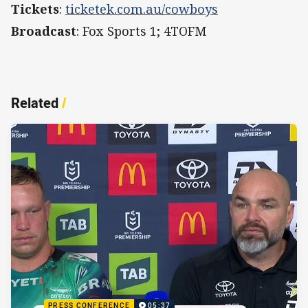
Tickets
:
ticketek.com.au/cowboys
Broadcast
: Fox Sports 1; 4TOFM
Related
/
PRESS CONFERENCE
05:37