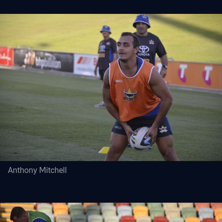
Anthony Mitchell