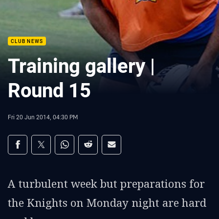
CLUB NEWS
Training gallery |
Round 15
Fri 20 Jun 2014, 04:30 PM
Share on social media
Share via Facebook
Share via Twitter
Share via Whats-app
Share via Reddit
Share via Email
A turbulent week but preparations for
the Knights on Monday night are hard