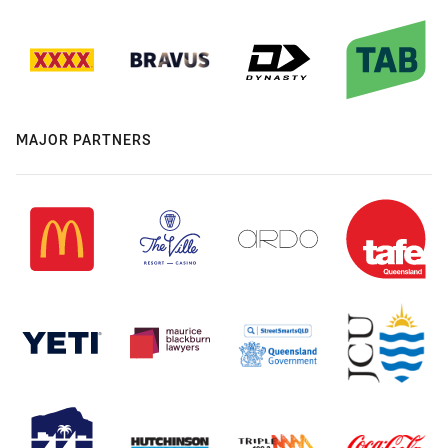
MAJOR PARTNERS