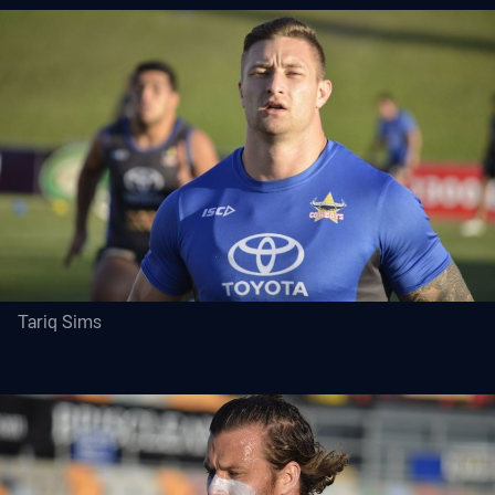
Tariq Sims