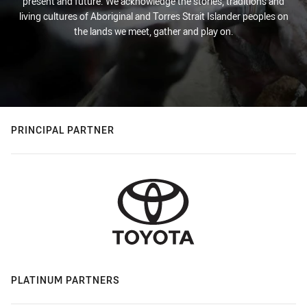
present and future. We acknowledge the stories, traditions and
living cultures of Aboriginal and Torres Strait Islander peoples on
the lands we meet, gather and play on.
PRINCIPAL PARTNER
PLATINUM PARTNERS