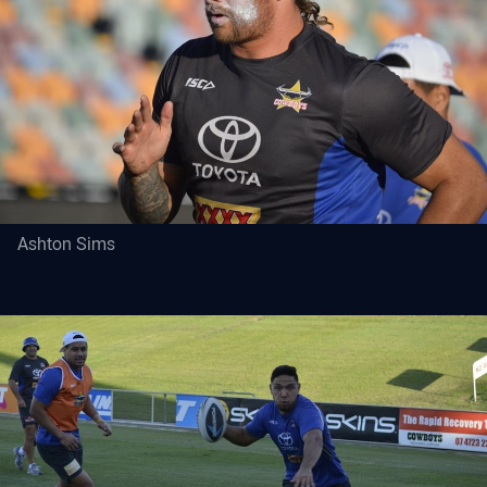
Ashton Sims