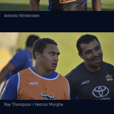
Antonio Winterstein
Ray Thompson / Hezron Murgha