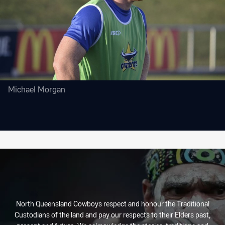
Michael Morgan
North Queensland Cowboys respect and honour the Traditional
Custodians of the land and pay our respects to their Elders past,