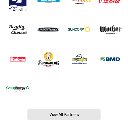
View All Partners