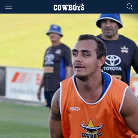
Main
You have skipped the navigation, tab for page content