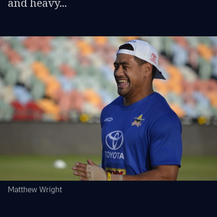
and heavy...
Matthew Wright