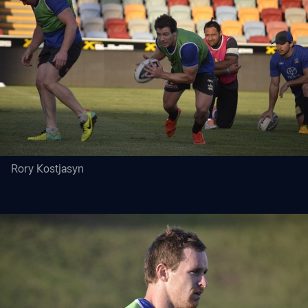
Rory Kostjasyn