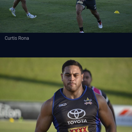
Curtis Rona