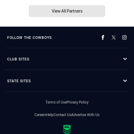
View All Partners
FOLLOW THE COWBOYS
CLUB SITES
STATE SITES
Terms of Use
Privacy Policy
Careers
Help
Contact Us
Advertise With Us