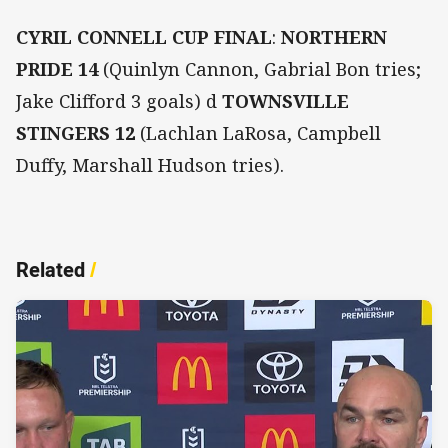
CYRIL CONNELL CUP FINAL
:
NORTHERN
PRIDE 14
(Quinlyn Cannon, Gabrial Bon tries;
Jake Clifford 3 goals) d
TOWNSVILLE
STINGERS 12
(Lachlan LaRosa, Campbell
Duffy, Marshall Hudson tries).
Related
/