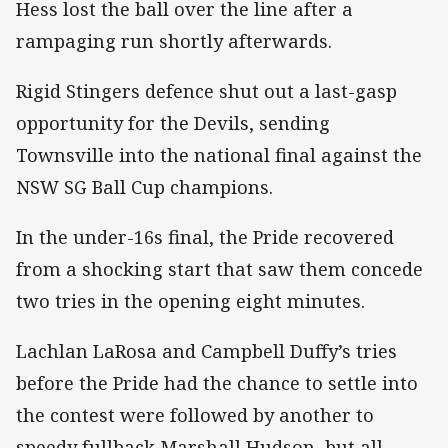
Hess lost the ball over the line after a
rampaging run shortly afterwards.
Rigid Stingers defence shut out a last-gasp
opportunity for the Devils, sending
Townsville into the national final against the
NSW SG Ball Cup champions.
In the under-16s final, the Pride recovered
from a shocking start that saw them concede
two tries in the opening eight minutes.
Lachlan LaRosa and Campbell Duffy’s tries
before the Pride had the chance to settle into
the contest were followed by another to
speedy fullback Marshall Hudson, but all