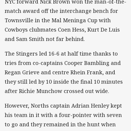
NYC forward Nick Brown won the man-of-the-
match award off the interchange bench for
Townsville in the Mal Meninga Cup with
Cowboys clubmates Coen Hess, Kurt De Luis
and Sam Smith not far behind.
The Stingers led 16-6 at half time thanks to
tries from co-captains Cooper Bambling and
Regan Grieve and centre Rhein Frank, and
they still led by 10 inside the final 10 minutes
after Richie Munchow crossed out wide.
However, Norths captain Adrian Henley kept
his team in it with a four-pointer with seven
to go and they remained in the hunt when