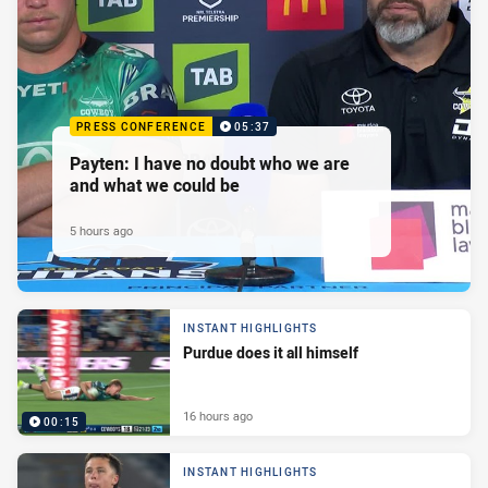
PRESS CONFERENCE
05:37
Payten: I have no doubt who we are
and what we could be
5 hours ago
INSTANT HIGHLIGHTS
Purdue does it all himself
16 hours ago
00:15
INSTANT HIGHLIGHTS