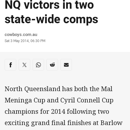
NQ victors in two
state-wide comps
Author
cowboys.com.au
Timestamp
Sat 3 May 2014, 06:30 PM
Share on social media
Share via Facebook
Share via Twitter
Share via Whats-app
Share via Reddit
Share via Email
North Queensland has both the Mal
Meninga Cup and Cyril Connell Cup
champions for 2014 following two
exciting grand final finishes at Barlow