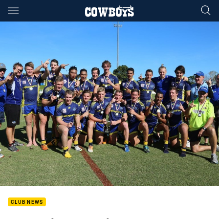
Main
You have skipped the navigation, tab for page content
CLUB NEWS