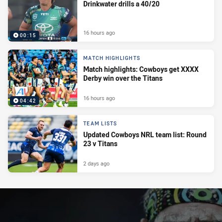
Drinkwater drills a 40/20
16 hours ago
00:15
MATCH HIGHLIGHTS
Match highlights: Cowboys get XXXX
Derby win over the Titans
16 hours ago
04:42
TEAM LISTS
Updated Cowboys NRL team list: Round
23 v Titans
2 days ago