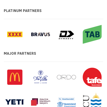
PLATINUM PARTNERS
MAJOR PARTNERS