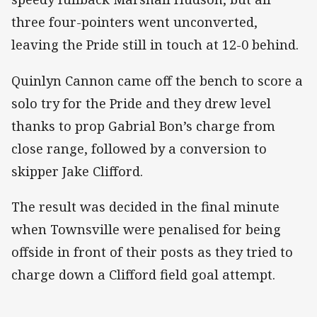
three four-pointers went unconverted,
leaving the Pride still in touch at 12-0 behind.
Quinlyn Cannon came off the bench to score a
solo try for the Pride and they drew level
thanks to prop Gabrial Bon’s charge from
close range, followed by a conversion to
skipper Jake Clifford.
The result was decided in the final minute
when Townsville were penalised for being
offside in front of their posts as they tried to
charge down a Clifford field goal attempt.