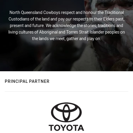
North Queensland Cowboys respect and honour the Traditional
Custodians of the land and pay our respects to their Elders past,
present and future. We acknowledge the stories, traditions and
living cultures of Aboriginal and Torres Strait Islander peoples on
the lands we meet, gather and play on.
PRINCIPAL PARTNER