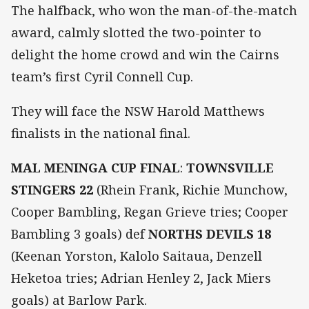
The halfback, who won the man-of-the-match
award, calmly slotted the two-pointer to
delight the home crowd and win the Cairns
team’s first Cyril Connell Cup.
They will face the NSW Harold Matthews
finalists in the national final.
MAL MENINGA CUP FINAL
:
TOWNSVILLE
STINGERS 22
(Rhein Frank, Richie Munchow,
Cooper Bambling, Regan Grieve tries; Cooper
Bambling 3 goals) def
NORTHS DEVILS 18
(Keenan Yorston, Kalolo Saitaua, Denzell
Heketoa tries; Adrian Henley 2, Jack Miers
goals) at Barlow Park.