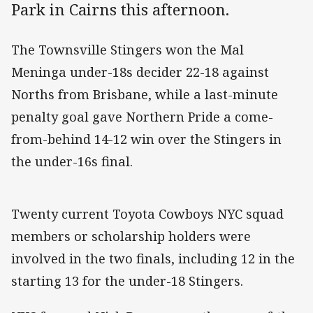
Park in Cairns this afternoon.
The Townsville Stingers won the Mal
Meninga under-18s decider 22-18 against
Norths from Brisbane, while a last-minute
penalty goal gave Northern Pride a come-
from-behind 14-12 win over the Stingers in
the under-16s final.
Twenty current Toyota Cowboys NYC squad
members or scholarship holders were
involved in the two finals, including 12 in the
starting 13 for the under-18 Stingers.