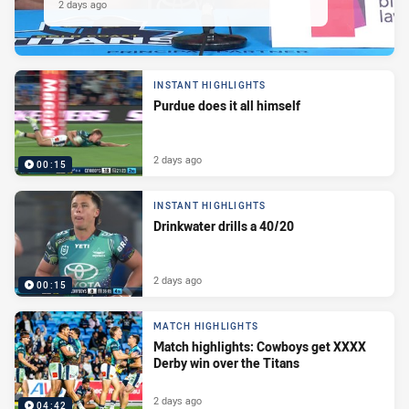
2 days ago
INSTANT HIGHLIGHTS
Purdue does it all himself
2 days ago
00:15
INSTANT HIGHLIGHTS
Drinkwater drills a 40/20
2 days ago
00:15
MATCH HIGHLIGHTS
Match highlights: Cowboys get XXXX
Derby win over the Titans
2 days ago
04:42