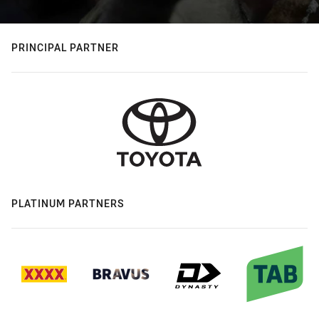
PRINCIPAL PARTNER
PLATINUM PARTNERS