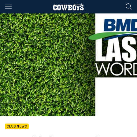
Main
You have skipped the navigation, tab for page content
CLUB NEWS