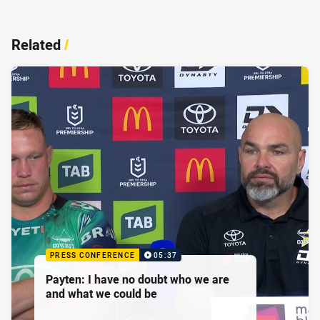
Related
/
PRESS CONFERENCE
05:37
Payten: I have no doubt who we are
and what we could be