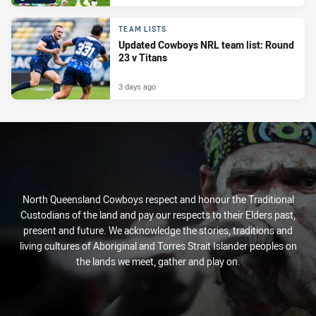
TEAM LISTS
Updated Cowboys NRL team list: Round
23 v Titans
3 days ago
North Queensland Cowboys respect and honour the Traditional
Custodians of the land and pay our respects to their Elders past,
present and future. We acknowledge the stories, traditions and
living cultures of Aboriginal and Torres Strait Islander peoples on
the lands we meet, gather and play on.