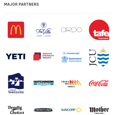
MAJOR PARTNERS