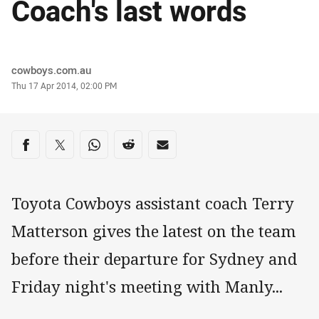
Coach's last words
Author
cowboys.com.au
Timestamp
Thu 17 Apr 2014, 02:00 PM
Share on social media
Share via Facebook
Share via Twitter
Share via Whats-app
Share via Reddit
Share via Email
Toyota Cowboys assistant coach Terry
Matterson gives the latest on the team
before their departure for Sydney and
Friday night's meeting with Manly...