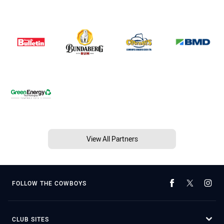
View All Partners
FOLLOW THE COWBOYS
CLUB SITES