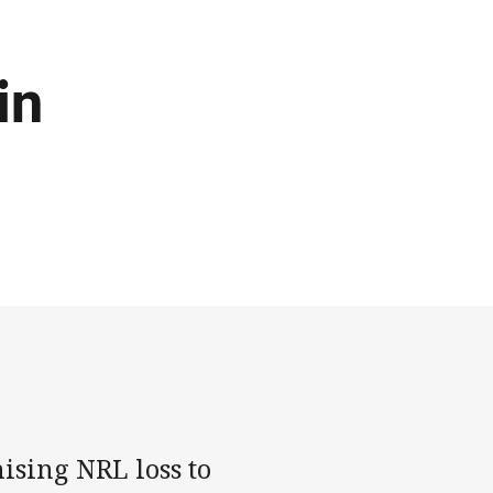
in
ising NRL loss to