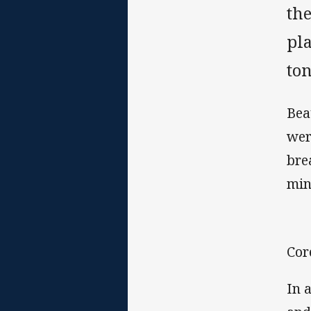
th
pl
ton
Bea
wer
bre
min
Cor
In 