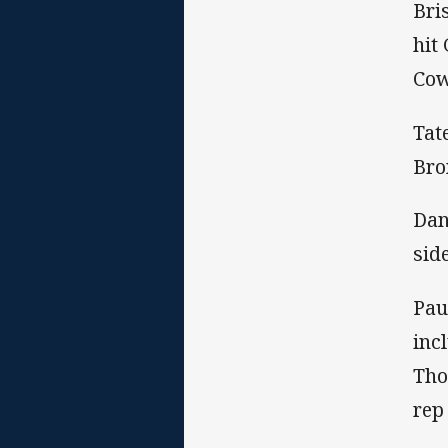
Bri
hit
Cow
Tat
Bro
Dan
sid
Pau
inc
Tho
rep