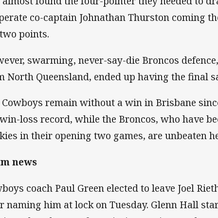
 almost found the four-pointer they needed to dr
perate co-captain Johnathan Thurston coming the
 two points.
ever, swarming, never-say-die Broncos defence,
m North Queensland, ended up having the final s
 Cowboys remain without a win in Brisbane since
 win-loss record, while the Broncos, who have b
kies in their opening two games, are unbeaten he
am news
boys coach Paul Green elected to leave Joel Rieth
er naming him at lock on Tuesday. Glenn Hall st