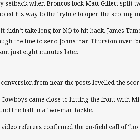
ly setback when Broncos lock Matt Gillett split 
bled his way to the tryline to open the scoring i
 it didn’t take long for NQ to hit back, James Ta
ough the line to send Johnathan Thurston over for
son just eight minutes later.
s conversion from near the posts levelled the score
 Cowboys came close to hitting the front with M
und the ball in a two-man tackle.
 video referees confirmed the on-field call of “no 