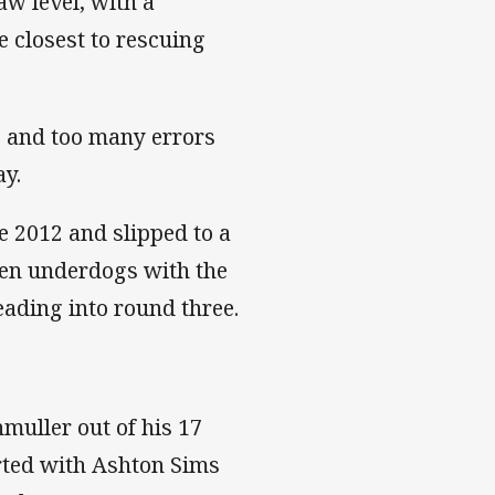
aw level, with a
 closest to rescuing
 and too many errors
ay.
 2012 and slipped to a
een underdogs with the
ading into round three.
muller out of his 17
arted with Ashton Sims