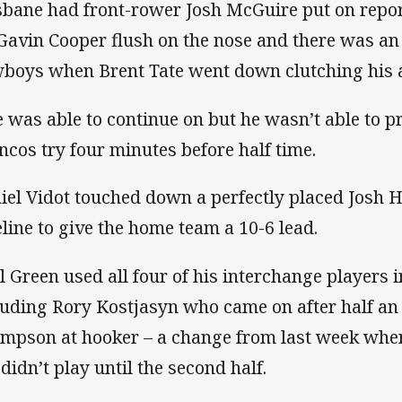
sbane had front-rower Josh McGuire put on report
 Gavin Cooper flush on the nose and there was an 
boys when Brent Tate went down clutching his 
e was able to continue on but he wasn’t able to p
ncos try four minutes before half time.
iel Vidot touched down a perfectly placed Josh 
eline to give the home team a 10-6 lead.
l Green used all four of his interchange players i
luding Rory Kostjasyn who came on after half an h
mpson at hooker – a change from last week when
 didn’t play until the second half.