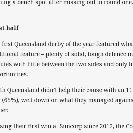
ning a bench spot after missing out in round one
st half
 first Queensland derby of the year featured wh
ditional feature – plenty of solid, tough defence i
utes with little between the two sides and only l
ortunities.
th Queensland didn’t help their cause with an 1
e (65%), well down on what they managed agains
ier.
sing their first win at Suncorp since 2012, the 