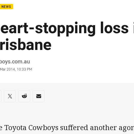
B NEWS
eart-stopping loss 
risbane
or
boys.com.au
stamp
 Mar 2014, 10:33 PM
re on social media
are via Facebook
Share via Twitter
Share via Reddit
Share via Email
e Toyota Cowboys suffered another agon