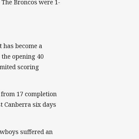
. The Broncos were 1-
at has become a
n the opening 40
imited scoring
1 from 17 completion
t Canberra six days
Cowboys suffered an