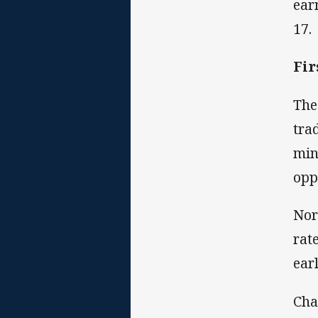
ear
17.
Fir
The
tra
min
opp
Nor
rat
earl
Cha