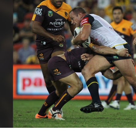
for page content