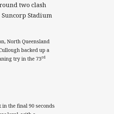
 round two clash
at Suncorp Stadium
son, North Queensland
cCullough backed up a
rd
ning try in the 73
k in the final 90 seconds