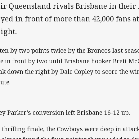
eir Queensland rivals Brisbane in their
ayed in front of more than 42,000 fans 
ight.
ten by two points twice by the Broncos last sea
e in front by two until Brisbane hooker Brett M
ak down the right by Dale Copley to score the win
ute.
ey Parker’s conversion left Brisbane 16-12 up.
a thrilling finale, the Cowboys were deep in attac