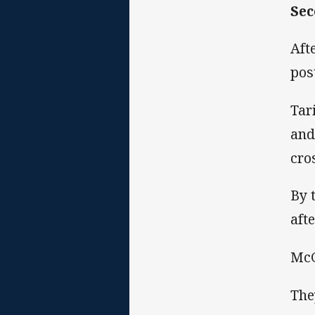
Sec
Aft
post
Tar
and
cro
By 
aft
McG
The