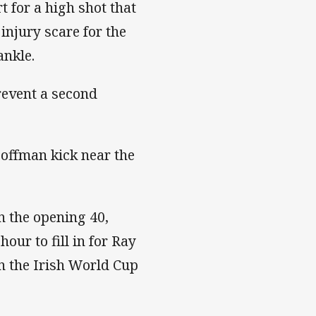
 for a high shot that
injury scare for the
ankle.
revent a second
Hoffman kick near the
n the opening 40,
our to fill in for Ray
 the Irish World Cup