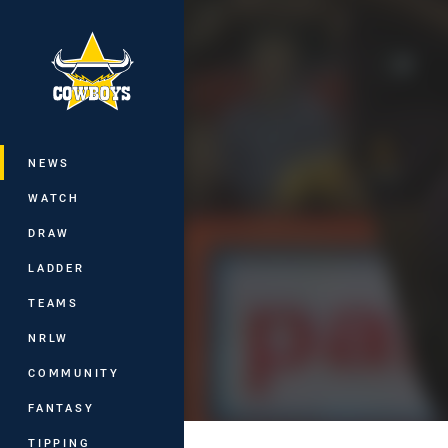
You have skipped the navigation, tab 
Main
NEWS
WATCH
DRAW
LADDER
TEAMS
NRLW
COMMUNITY
FANTASY
TIPPING