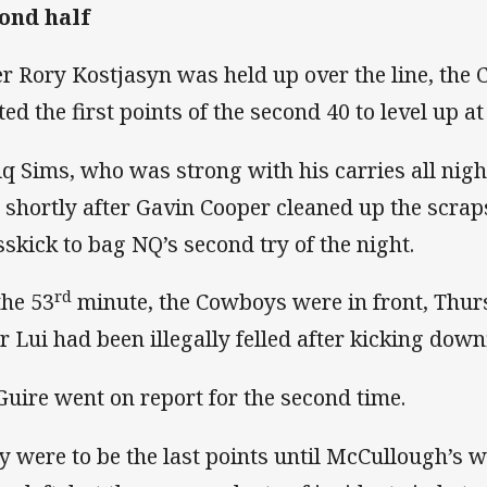
ond half
er Rory Kostjasyn was held up over the line, the
ed the first points of the second 40 to level up at 
iq Sims, who was strong with his carries all nig
 shortly after Gavin Cooper cleaned up the scraps
sskick to bag NQ’s second try of the night.
rd
the 53
minute, the Cowboys were in front, Thur
er Lui had been illegally felled after kicking down
uire went on report for the second time.
y were to be the last points until McCullough’s 