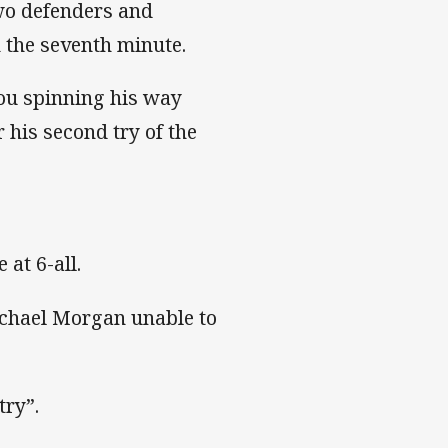
two defenders and
n the seventh minute.
mou spinning his way
 his second try of the
 at 6-all.
ichael Morgan unable to
try”.