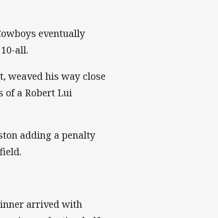
 Cowboys eventually
10-all.
ht, weaved his way close
 of a Robert Lui
ston adding a penalty
field.
winner arrived with