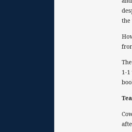
and
des
the
How
fro
The
1-1
boo
Te
Cow
aft