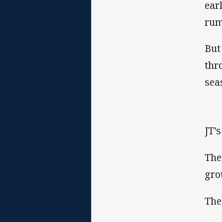
ear
rum
But
thr
sea
JT’
The
gro
The