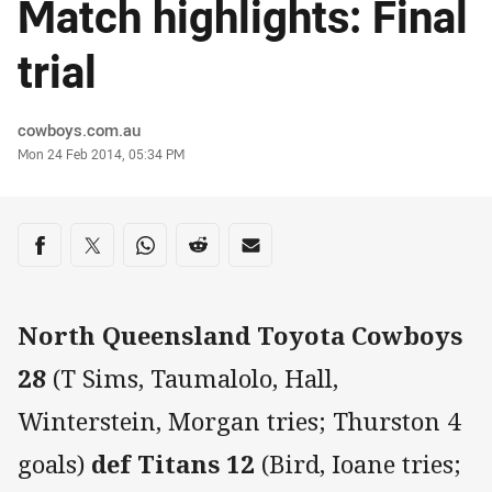
Match highlights: Final
trial
Author
cowboys.com.au
Timestamp
Mon 24 Feb 2014, 05:34 PM
Share on social media
Share via Facebook
Share via Twitter
Share via Whats-app
Share via Reddit
Share via Email
North Queensland Toyota Cowboys
28
(T Sims, Taumalolo, Hall,
Winterstein, Morgan tries; Thurston 4
goals)
def Titans 12
(Bird, Ioane tries;