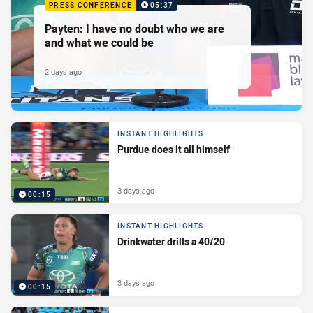
PRESS CONFERENCE
05:37
Payten: I have no doubt who we are
and what we could be
2 days ago
INSTANT HIGHLIGHTS
Purdue does it all himself
3 days ago
00:15
INSTANT HIGHLIGHTS
Drinkwater drills a 40/20
3 days ago
00:15