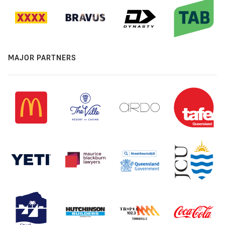
MAJOR PARTNERS