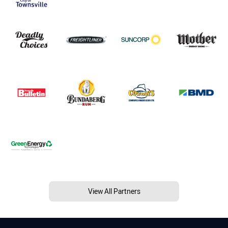
View All Partners