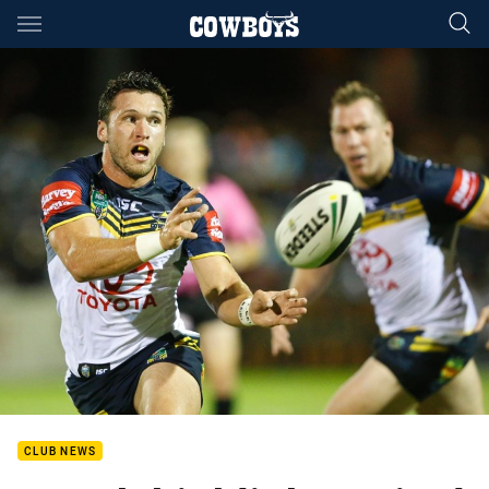
Main
You have skipped the navigation, tab for page content
CLUB NEWS