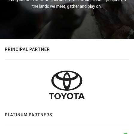
the lands we meet, gather and play on.
PRINCIPAL PARTNER
PLATINUM PARTNERS