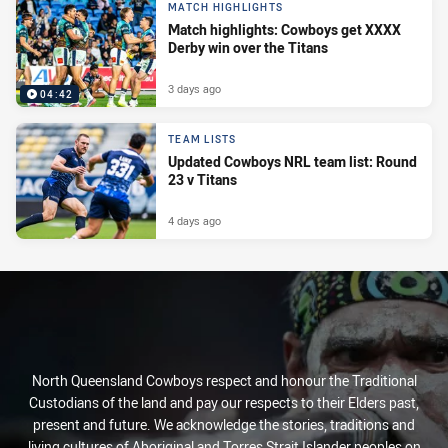
MATCH HIGHLIGHTS
Match highlights: Cowboys get XXXX
Derby win over the Titans
3 days ago
04:42
TEAM LISTS
Updated Cowboys NRL team list: Round
23 v Titans
4 days ago
North Queensland Cowboys respect and honour the Traditional
Custodians of the land and pay our respects to their Elders past,
present and future. We acknowledge the stories, traditions and
living cultures of Aboriginal and Torres Strait Islander peoples on