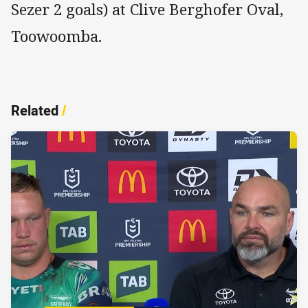
Sezer 2 goals) at Clive Berghofer Oval,
Toowoomba.
Related
/