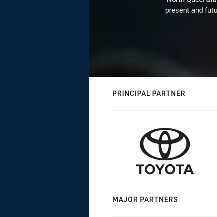
present and futu
PRINCIPAL PARTNER
MAJOR PARTNERS