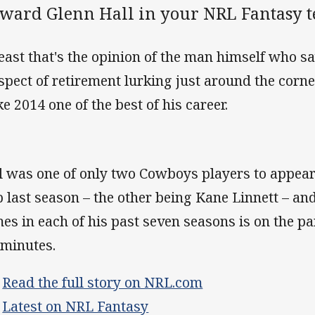
rward Glenn Hall in your NRL Fantasy 
least that's the opinion of the man himself who sa
spect of retirement lurking just around the corne
e 2014 one of the best of his career.
l was one of only two Cowboys players to appear 
b last season – the other being Kane Linnett – a
es in each of his past seven seasons is on the pa
 minutes.
>
Read the full story on NRL.com
>
Latest on NRL Fantasy