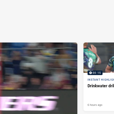
00:15
INSTANT HIGHLIG
Drinkwater dri
6 hours ago