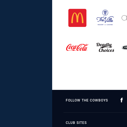
FOLLOW THE COWBOYS
CLUB SITES