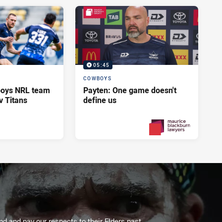
05:45
COWBOYS
oys NRL team
Payten: One game doesn't
v Titans
define us
Yesterday
PRESENTED BY
 and pay our respects to their Elders past,