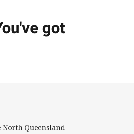
You've got
de North Queensland