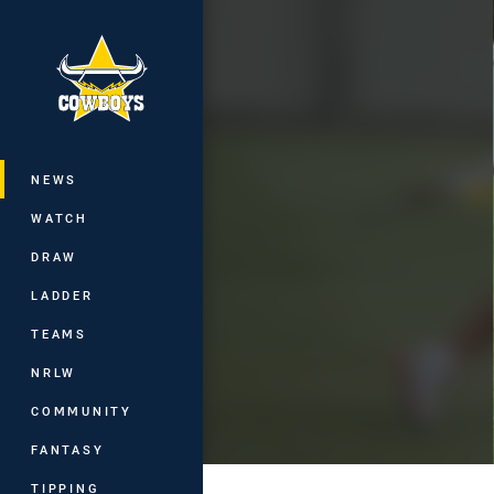
You have skipped the navigation, tab 
Main
NEWS
WATCH
DRAW
LADDER
TEAMS
NRLW
COMMUNITY
FANTASY
TIPPING