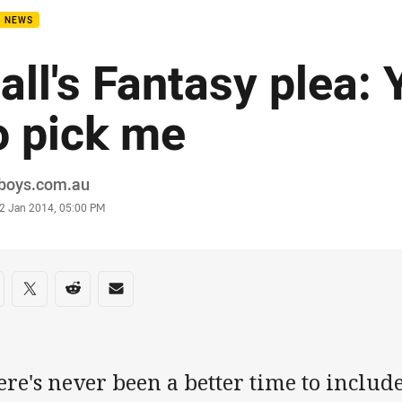
B NEWS
all's Fantasy plea: 
o pick me
or
boys.com.au
stamp
2 Jan 2014, 05:00 PM
re on social media
are via Facebook
Share via Twitter
Share via Reddit
Share via Email
ere's never been a better time to inclu