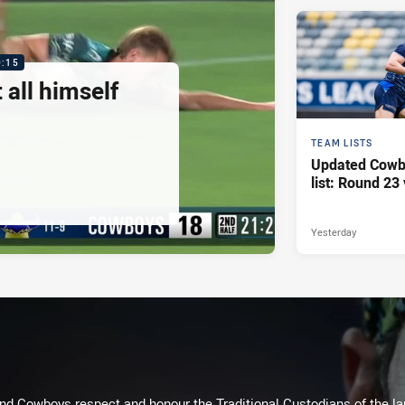
0:15
 all himself
TEAM LISTS
Updated Cowb
list: Round 23 
Yesterday
d Cowboys respect and honour the Traditional Custodians of the land