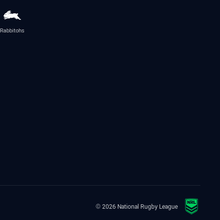
Rabbitohs
© 2026 National Rugby League