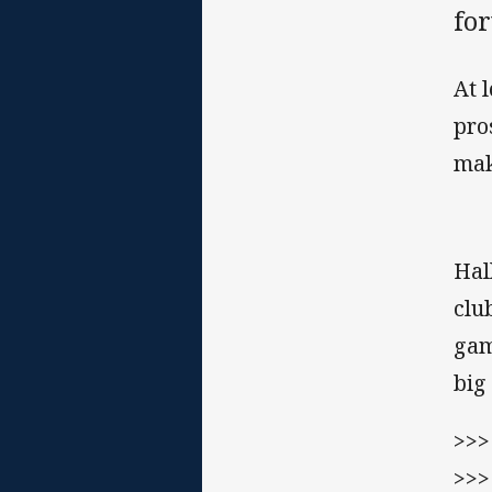
fo
At 
pro
mak
Hal
clu
gam
big
>>
>>