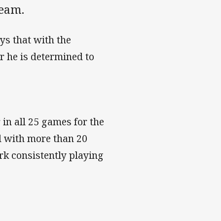
team.
ys that with the
r he is determined to
in all 25 games for the
nd with more than 20
rk consistently playing