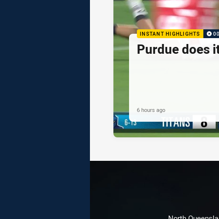
INSTANT HIGHLIGHTS
0
Purdue does it
6 hours ago
North Queenslan