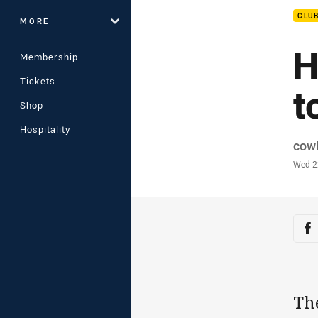
CLU
MORE
H
Membership
Tickets
t
Shop
Hospitality
Auth
cow
Time
Wed 2
Sha
Sh
Th