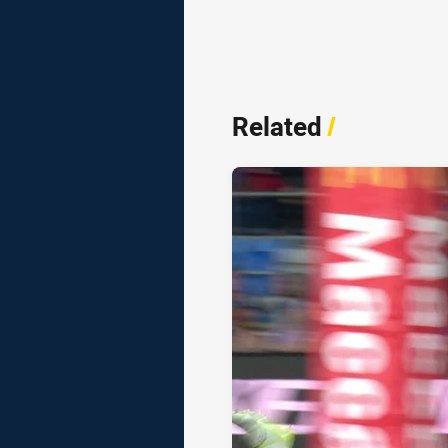
Related
/