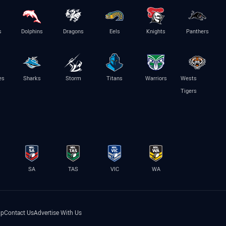
s
Dolphins
Dragons
Eels
Knights
Panthers
es
Sharks
Storm
Titans
Warriors
Wests
Tigers
SA
TAS
VIC
WA
lp
Contact Us
Advertise With Us