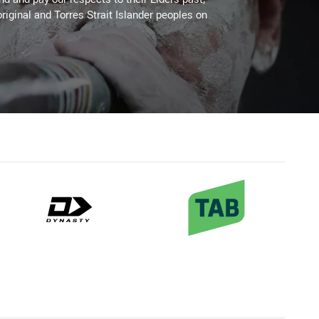
riginal and Torres Strait Islander peoples on