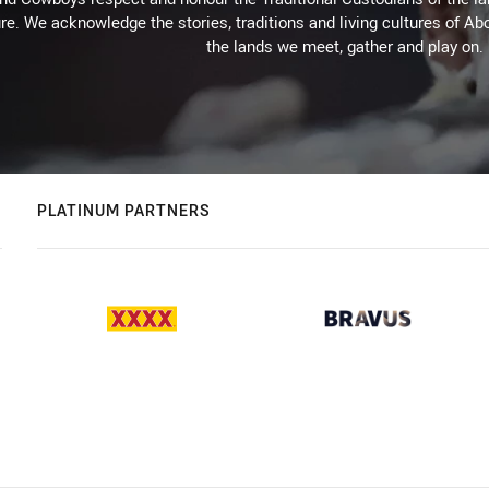
re. We acknowledge the stories, traditions and living cultures of Abo
the lands we meet, gather and play on.
PLATINUM PARTNERS