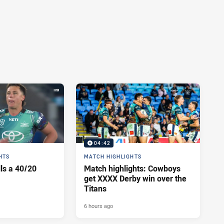
04:42
HTS
MATCH HIGHLIGHTS
lls a 40/20
Match highlights: Cowboys
get XXXX Derby win over the
Titans
6 hours ago