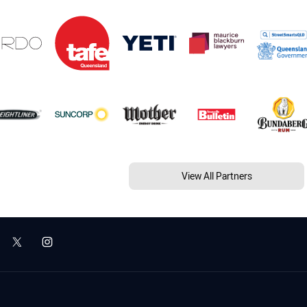
View All Partners