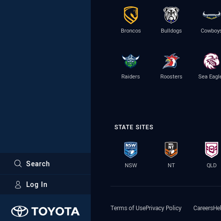
Broncos
Bulldogs
Cowboy
Raiders
Roosters
Sea Eagl
STATE SITES
Search
NSW
NT
QLD
Log In
Major Sponsors
Terms of Use
Privacy Policy
Careers
He