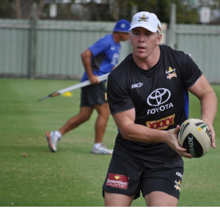
for page content