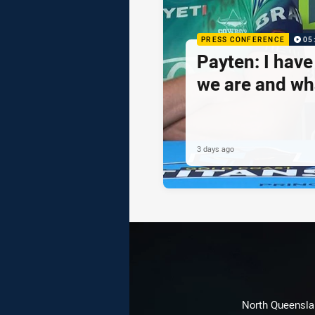
PRESS CONFERENCE
05
Payten: I hav
we are and wh
3 days ago
North Queenslan