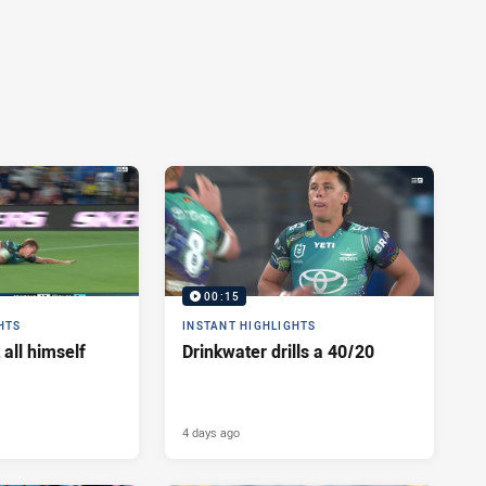
00:15
HTS
INSTANT HIGHLIGHTS
 all himself
Drinkwater drills a 40/20
4 days ago