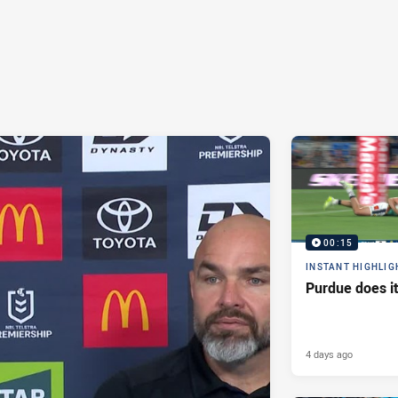
00:15
INSTANT HIGHLIG
Purdue does it
4 days ago