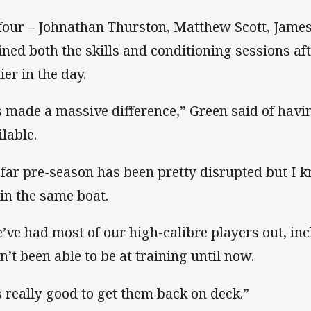
 four – Johnathan Thurston, Matthew Scott, Jame
oined both the skills and conditioning sessions a
ier in the day.
’s made a massive difference,” Green said of havin
ilable.
 far pre-season has been pretty disrupted but I k
 in the same boat.
’ve had most of our high-calibre players out, in
n’t been able to be at training until now.
’s really good to get them back on deck.”