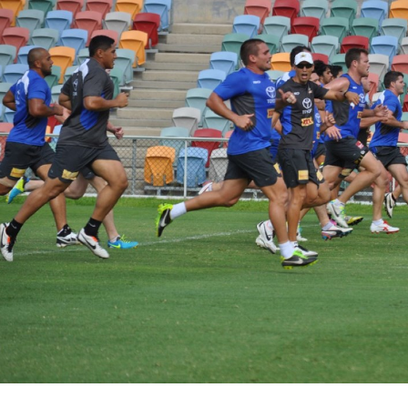
for page content