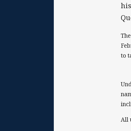
hi
Qu
The
Feb
to 
Und
nam
inc
All