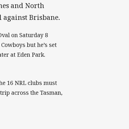
nes and North
 against Brisbane.
 Oval on Saturday 8
e Cowboys but he’s set
ter at Eden Park.
 the 16 NRL clubs must
trip across the Tasman,