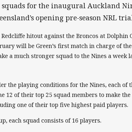
s squads for the inaugural Auckland Ni
eensland’s opening pre-season NRL trial
 Redcliffe hitout against the Broncos at Dolphin
ruary will be Green’s first match in charge of th
take a much stronger squad to the Nines a week la
er the playing conditions for the Nines, each of
e 12 of their top 25 squad members to make the 
luding one of their top five highest paid players.
 up, each squad consists of 16 players.