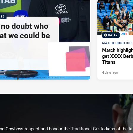
:37
e no doubt who
at we could be
04:42
MATCH HIGHLIGH
Match highlig
get XXXX Derb
Titans
4 days ago
d Cowboys respect and honour the Traditional Custodians of the land