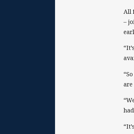
All
– j
earl
“It
ava
“So
are
“We
had
“It