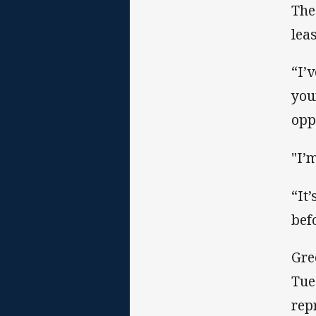
The
lea
“I’v
you
opp
"I’
“It’
bef
Gre
Tue
rep