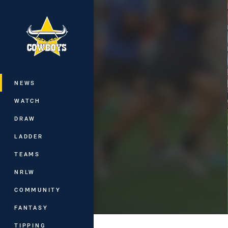
You have skipped the navigation, tab 
Main
NEWS
WATCH
DRAW
LADDER
TEAMS
NRLW
COMMUNITY
FANTASY
TIPPING