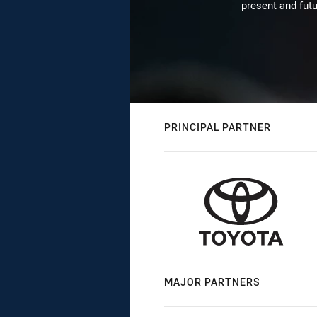
present and futu
PRINCIPAL PARTNER
MAJOR PARTNERS