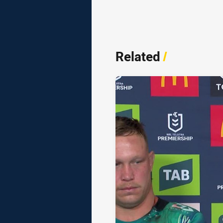
Related
/