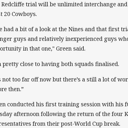
 Redcliffe trial will be unlimited interchange and i
st 20 Cowboys.
e had a bit of a look at the Nines and that first tria
nger guys and relatively inexperienced guys who
ortunity in that one," Green said.
m pretty close to having both squads finalised.
s not too far off now but there’s a still a lot of w
ore then.”
en conducted his first training session with his 
sday afternoon following the return of the four
resentatives from their post-World Cup break.