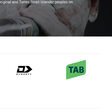
riginal and Torres Strait Islander peoples on