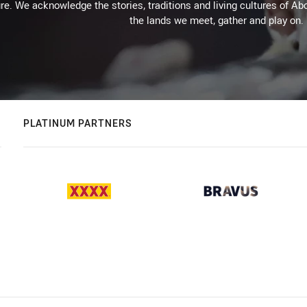
re. We acknowledge the stories, traditions and living cultures of Abo
the lands we meet, gather and play on.
PLATINUM PARTNERS