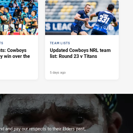
TS
TEAM LISTS
hts: Cowboys
Updated Cowboys NRL team
y win over the
list: Round 23 v Titans
5 days ago
 and pay our respects to their Elders past,