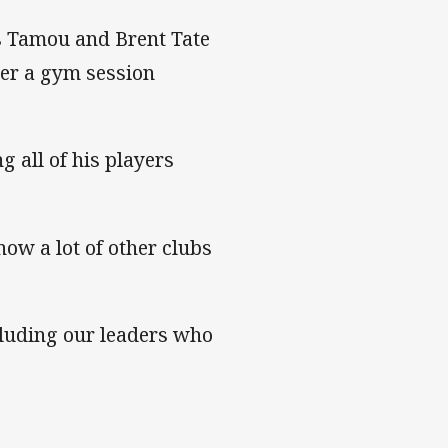
s Tamou and Brent Tate
fter a gym session
g all of his players
now a lot of other clubs
cluding our leaders who