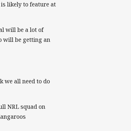
s likely to feature at
l will be a lot of
 will be getting an
ork we all need to do
full NRL squad on
 Kangaroos