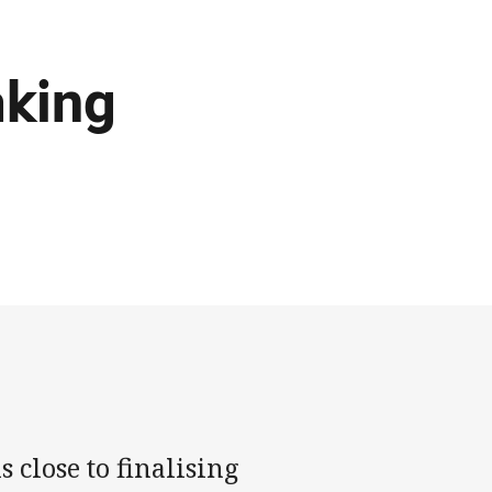
aking
 close to finalising