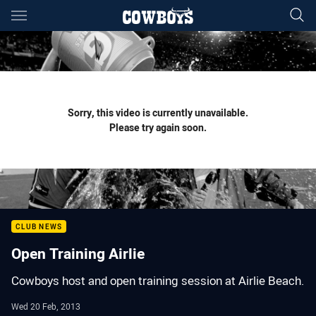
Main
You have skipped the navigation, tab for page content
Sorry, this video is currently unavailable.
Please try again soon.
CLUB NEWS
Open Training Airlie
Cowboys host and open training session at Airlie Beach.
Wed 20 Feb, 2013