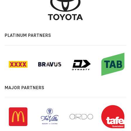
PLATINUM PARTNERS
MAJOR PARTNERS