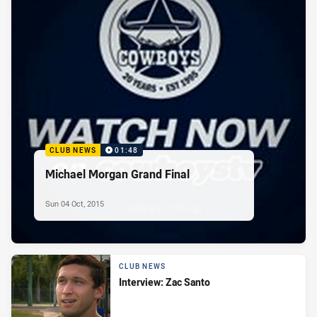
CLUB NEWS
01:48
Michael Morgan Grand Final
Sun 04 Oct, 2015
CLUB NEWS
Interview: Zac Santo