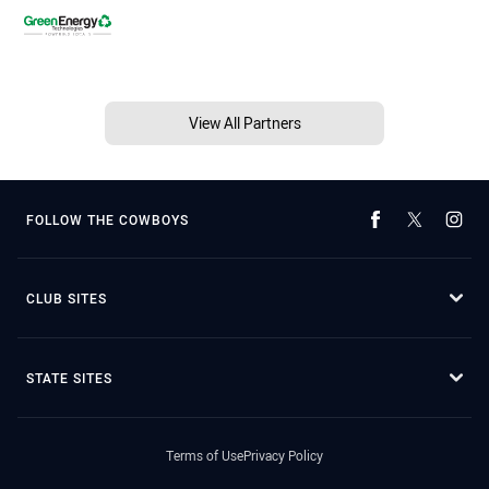
View All Partners
FOLLOW THE COWBOYS
CLUB SITES
STATE SITES
Terms of Use
Privacy Policy