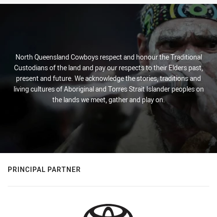
North Queensland Cowboys respect and honour the Traditional
Custodians of the land and pay our respects to their Elders past,
present and future. We acknowledge the stories, traditions and
living cultures of Aboriginal and Torres Strait Islander peoples on
the lands we meet, gather and play on.
PRINCIPAL PARTNER