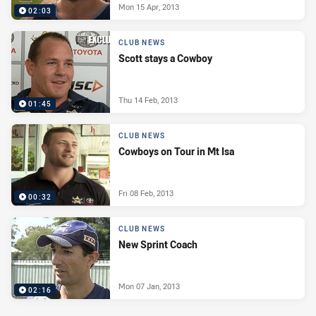
Mon 15 Apr, 2013
02:03
CLUB NEWS
Scott stays a Cowboy
Thu 14 Feb, 2013
01:45
CLUB NEWS
Cowboys on Tour in Mt Isa
Fri 08 Feb, 2013
00:32
CLUB NEWS
New Sprint Coach
Mon 07 Jan, 2013
02:16