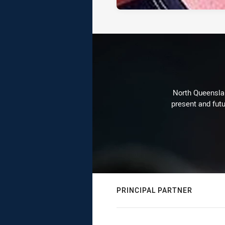
North Queenslan
present and futu
PRINCIPAL PARTNER