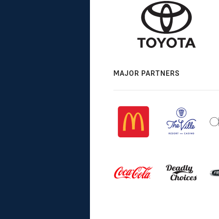
MAJOR PARTNERS