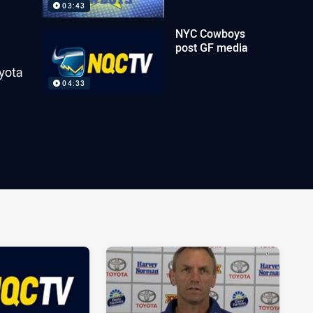
03:43
NYC Cowboys
post GF media
yota
04:33