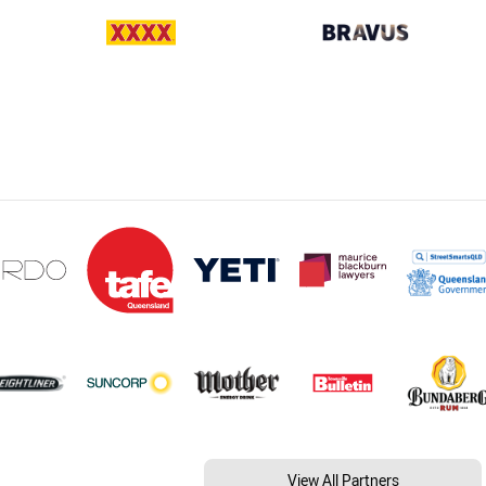
View All Partners