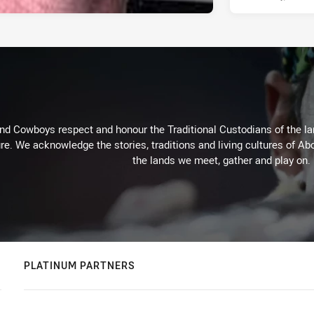
d Cowboys respect and honour the Traditional Custodians of the land
re. We acknowledge the stories, traditions and living cultures of Abo
the lands we meet, gather and play on.
PLATINUM PARTNERS