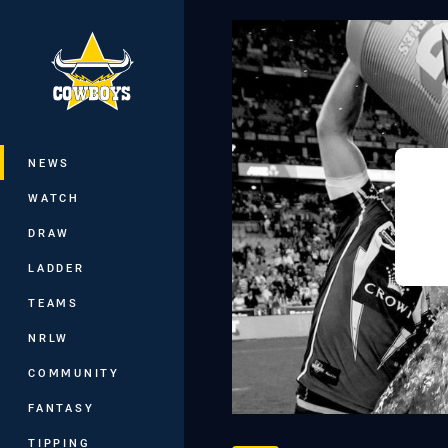
You have skipped the navigation, tab 
Main
NEWS
WATCH
DRAW
LADDER
TEAMS
NRLW
COMMUNITY
FANTASY
TIPPING