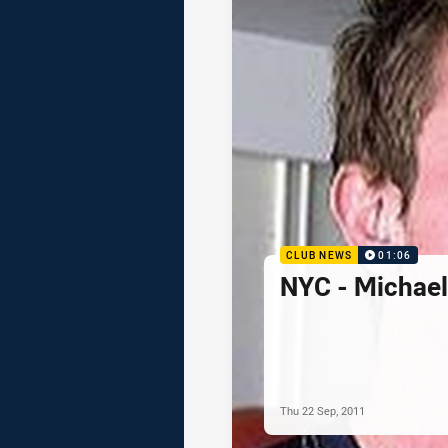
CLUB NEWS
01:06
NYC - Michae
Thu 22 Sep, 2011