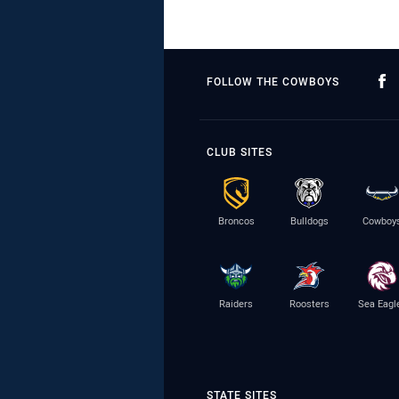
FOLLOW THE COWBOYS
CLUB SITES
Broncos
Bulldogs
Cowboy
Raiders
Roosters
Sea Eagl
STATE SITES