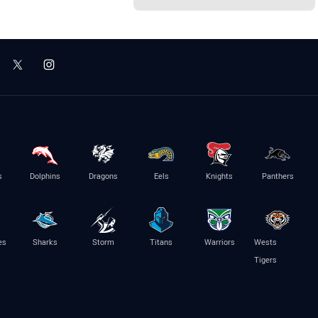
s
Dolphins
Dragons
Eels
Knights
Panthers
es
Sharks
Storm
Titans
Warriors
Wests
Tigers