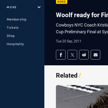
VIDEO
MORE
Woolf ready for Fi
Membership
Cowboys NYC Coach Kristian
Tickets
Cup Preliminary Final at S
Shop
Tue 20 Sep, 2011
Hospitality
Share on social med
Share via Facebook
Share via Twitter
Share via Redd
Share v
Related
/