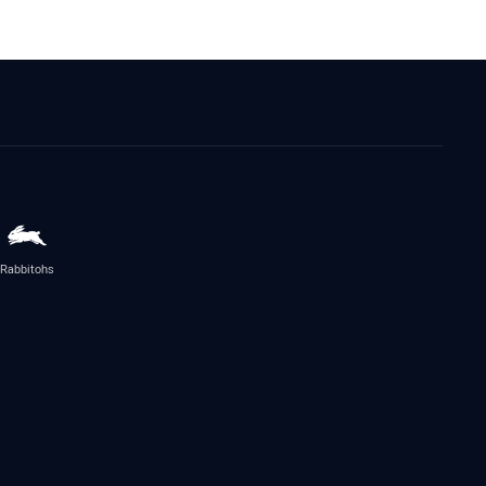
Rabbitohs