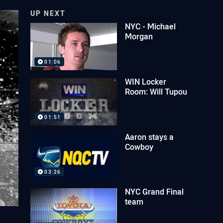
UP NEXT
NYC - Michael
Morgan
01:06
WIN Locker
Room: Will Tupou
01:51
Aaron stays a
Cowboy
03:26
NYC Grand Final
team