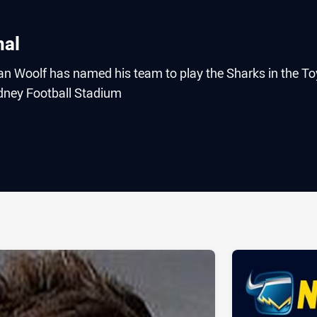
nal
 Woolf has named his team to play the Sharks in the To
ydney Football Stadium
ia
it
ia Email