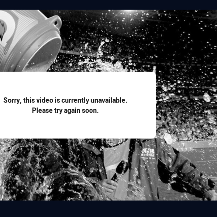
for page content
Sorry, this video is currently unavailable.
Please try again soon.