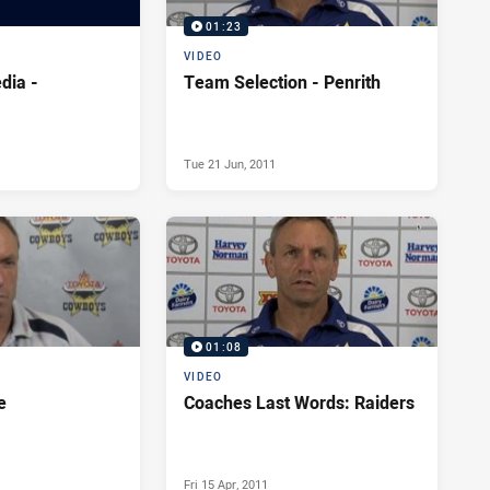
01:23
VIDEO
dia -
Team Selection - Penrith
Tue 21 Jun, 2011
01:08
VIDEO
e
Coaches Last Words: Raiders
Fri 15 Apr, 2011