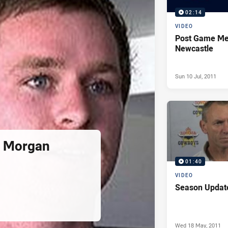
02:14
VIDEO
Post Game Me
Newcastle
Sun 10 Jul, 2011
l Morgan
01:40
VIDEO
Season Updat
Wed 18 May, 2011