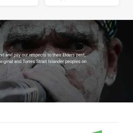
 and pay our respects to their Elders past,
riginal and Torres Strait Islander peoples on