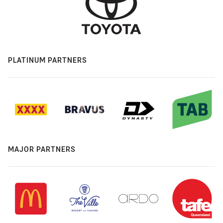
PLATINUM PARTNERS
MAJOR PARTNERS