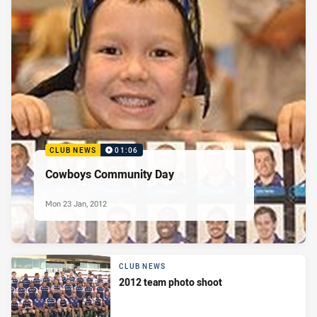
CLUB NEWS
01:06
Cowboys Community Day
Mon 23 Jan, 2012
CLUB NEWS
2012 team photo shoot