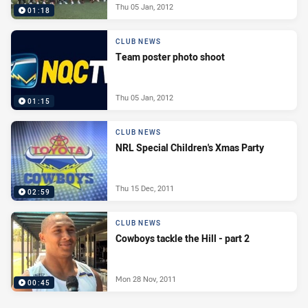
Thu 05 Jan, 2012
01:18
CLUB NEWS
Team poster photo shoot
Thu 05 Jan, 2012
01:15
CLUB NEWS
NRL Special Children's Xmas Party
Thu 15 Dec, 2011
02:59
CLUB NEWS
Cowboys tackle the Hill - part 2
Mon 28 Nov, 2011
00:45