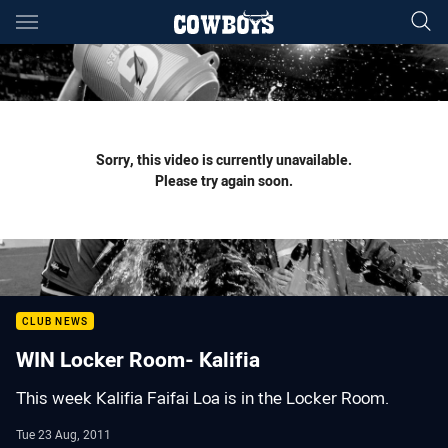
Main
You have skipped the navigation, tab for page content
Sorry, this video is currently unavailable.
Please try again soon.
CLUB NEWS
WIN Locker Room- Kalifia
This week Kalifia Faifai Loa is in the Locker Room.
Tue 23 Aug, 2011