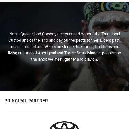
North Queensland Cowboys respect and honour the Traditional
Custodians of the land and pay our respects to their Elders past,
present and future. We acknowledge the stories, traditions and
living cultures of Aboriginal and Torres Strait Islander peoples on
the lands we meet, gather and play on.
PRINCIPAL PARTNER