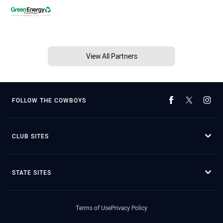
View All Partners
FOLLOW THE COWBOYS
CLUB SITES
STATE SITES
Terms of Use
Privacy Policy