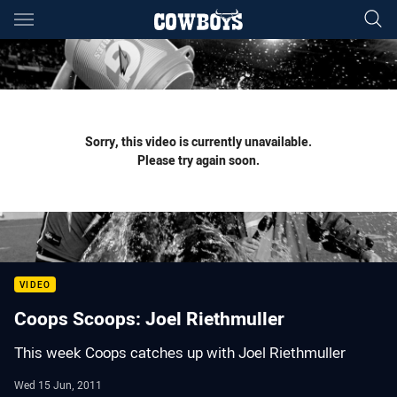
Main
You have skipped the navigation, tab for page content
Sorry, this video is currently unavailable.
Please try again soon.
VIDEO
Coops Scoops: Joel Riethmuller
This week Coops catches up with Joel Riethmuller
Wed 15 Jun, 2011