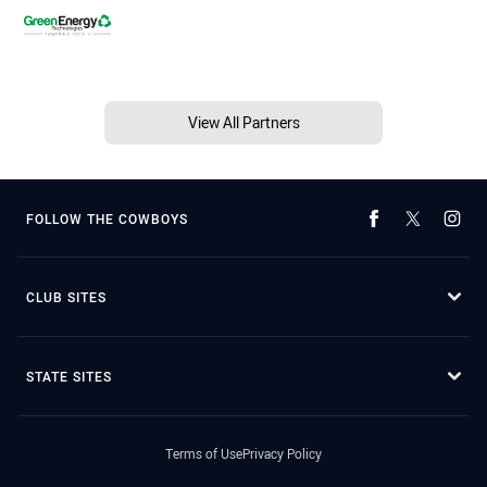
View All Partners
FOLLOW THE COWBOYS
CLUB SITES
STATE SITES
Terms of Use
Privacy Policy