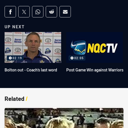
Share on social media
Share via Facebook
Share via Twitter
Share via Whats-app
Share via Reddit
Share via Email
UP NEXT
02:19
02:05
Bolton out - Coach's last word
Post Game Win against Warriors
Related
/