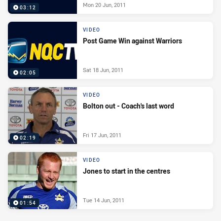
Mon 20 Jun, 2011
03:12
VIDEO
Post Game Win against Warriors
Sat 18 Jun, 2011
02:05
VIDEO
Bolton out - Coach's last word
Fri 17 Jun, 2011
02:19
VIDEO
Jones to start in the centres
Tue 14 Jun, 2011
01:54