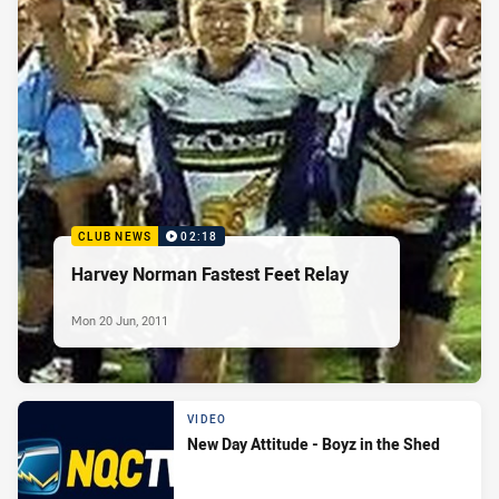
CLUB NEWS
02:18
Harvey Norman Fastest Feet Relay
Mon 20 Jun, 2011
VIDEO
New Day Attitude - Boyz in the Shed