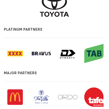
PLATINUM PARTNERS
MAJOR PARTNERS