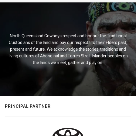
North Queensland Cowboys respect and honour the Traditional
Custodians of the land and pay our respects to their Elders past,
present and future. We acknowledge the stories, traditions and
living cultures of Aboriginal and Torres Strait Islander peoples on
the lands we meet, gather and play on.
PRINCIPAL PARTNER