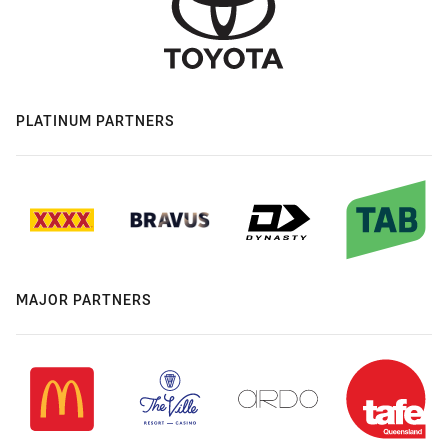
PLATINUM PARTNERS
MAJOR PARTNERS