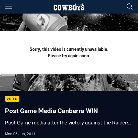
Main
You have skipped the navigation, tab for page content
Sorry, this video is currently unavailable.
Please try again soon.
VIDEO
Post Game Media Canberra WIN
Post Game media after the victory against the Raiders.
Mon 06 Jun, 2011