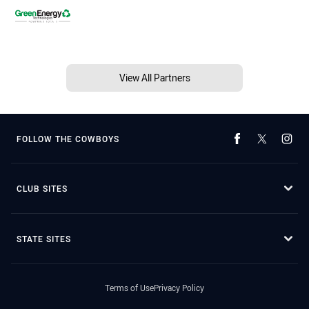
View All Partners
FOLLOW THE COWBOYS
CLUB SITES
STATE SITES
Terms of Use
Privacy Policy