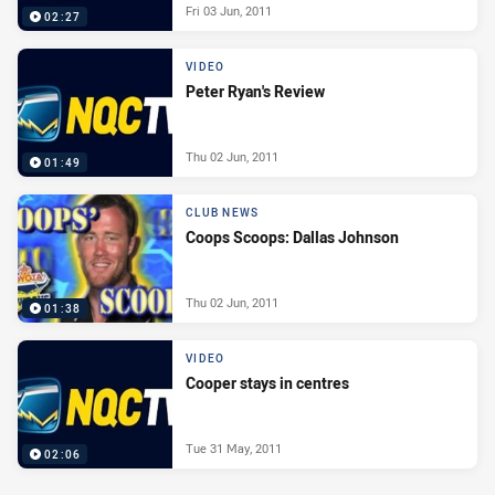
Fri 03 Jun, 2011
02:27
VIDEO
Peter Ryan's Review
Thu 02 Jun, 2011
01:49
CLUB NEWS
Coops Scoops: Dallas Johnson
Thu 02 Jun, 2011
01:38
VIDEO
Cooper stays in centres
Tue 31 May, 2011
02:06