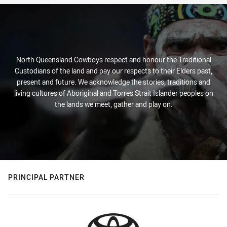
North Queensland Cowboys respect and honour the Traditional
Custodians of the land and pay our respects to their Elders past,
present and future. We acknowledge the stories, traditions and
living cultures of Aboriginal and Torres Strait Islander peoples on
the lands we meet, gather and play on.
PRINCIPAL PARTNER