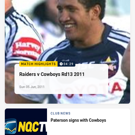
MATCH HIGHLIGHTS
04:29
Raiders v Cowboys Rd13 2011
Sun 05 Jun, 2011
CLUB NEWS
Paterson signs with Cowboys