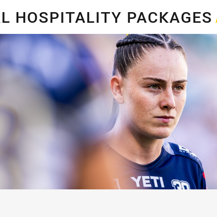
for page content
L HOSPITALITY PACKAGE