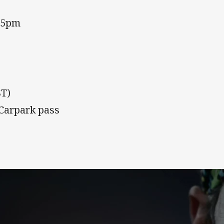
15pm
ST)
 Carpark pass