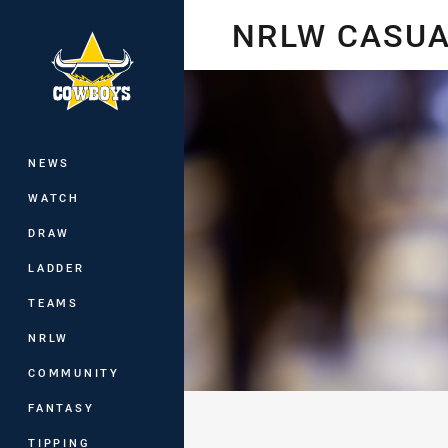
You have skipped the navigation, tab 
NRLW CASUA
Main
NEWS
WATCH
DRAW
LADDER
TEAMS
NRLW
COMMUNITY
FANTASY
TIPPING