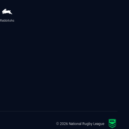
Rabbitohs
© 2026 National Rugby League