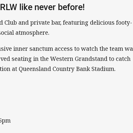
RLW like never before!
d Club and private bar, featuring delicious footy-
 social atmosphere.
clusive inner sanctum access to watch the team w
ved seating in the Western Grandstand to catch
tion at Queensland Country Bank Stadium.
45pm