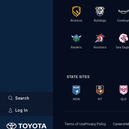
Broncos
Bulldogs
Cowboy
Raiders
Roosters
Sea Eagl
STATE SITES
Search
NSW
NT
QLD
Log In
Major Sponsors
Terms of Use
Privacy Policy
Careers
He