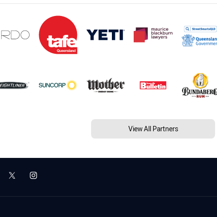
View All Partners