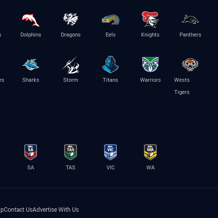
s
Dolphins
Dragons
Eels
Knights
Panthers
es
Sharks
Storm
Titans
Warriors
Wests
Tigers
SA
TAS
VIC
WA
lp
Contact Us
Advertise With Us