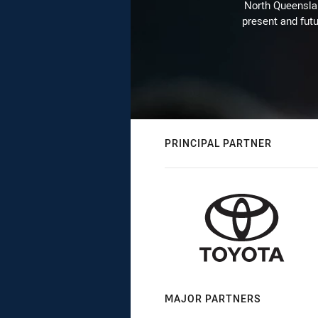
North Queenslan
present and futu
PRINCIPAL PARTNER
MAJOR PARTNERS