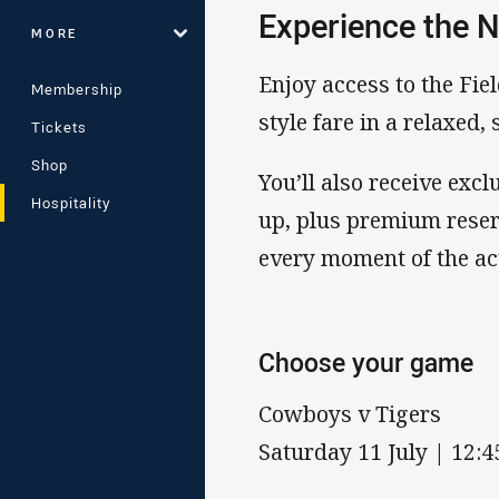
Experience the N
MORE
Enjoy access to the Fiel
Membership
style fare in a relaxed,
Tickets
Shop
You’ll also receive ex
Hospitality
up, plus premium reser
every moment of the ac
Choose your game
Cowboys v Tigers
Saturday 11 July | 12: