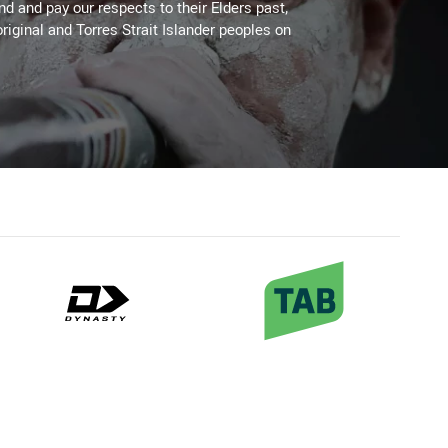
 and pay our respects to their Elders past,
riginal and Torres Strait Islander peoples on