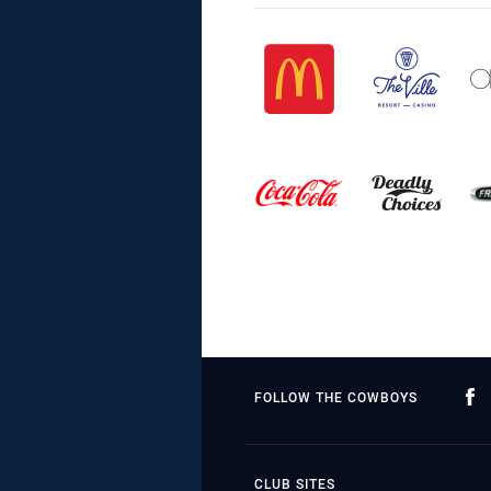
FOLLOW THE COWBOYS
CLUB SITES