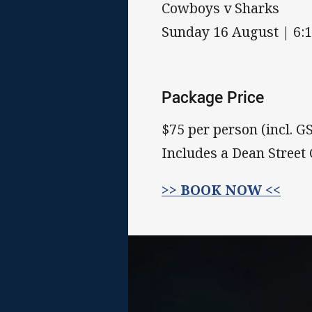
Cowboys v Sharks
Sunday 16 August | 6:
Package Price
$75 per person (incl. G
Includes a Dean Street
>> BOOK NOW <<