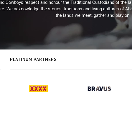
d Cowboys respect and honour the Traditional Custodians of the land
re. We acknowledge the stories, traditions and living cultures of Abo
the lands we meet, gather and play on.
PLATINUM PARTNERS