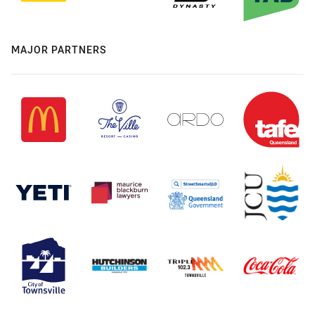
MAJOR PARTNERS