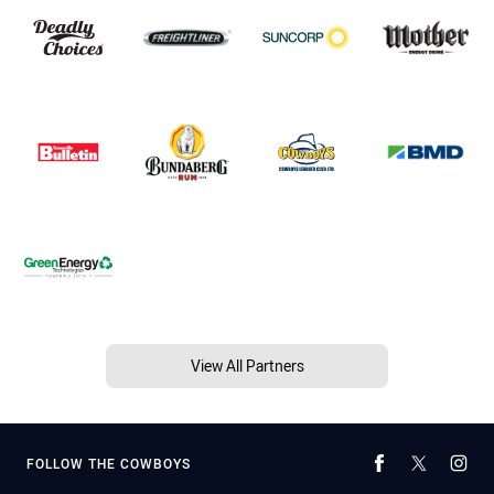
View All Partners
FOLLOW THE COWBOYS