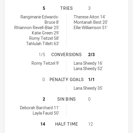
NORTH QUEENSLAND GOLD STARS 
5
TRIES
3
North Queensland Gold Stars Womens tries achieved by:
West Brisbane Panthers Womens tries achieved by:
Rangimarie Edwards-
Therese Aiton 14'
Bruce 8'
Montanah Best 20'
Rhiannon Revell-Blair 25'
Ellie Williamson 51'
Katie Green 29'
Romy Teitzel 58'
Tahlulah Tillett 63'
NORTH QUEENSLAND GOLD STARS 
1/5
CONVERSIONS
2/3
North Queensland Gold Stars Womens conversions achieved by:
West Brisbane Panthers Womens conversions achieved by:
Romy Teitzel 9'
Lana Sheedy 16'
Lana Sheedy 52'
NORTH QUEENSLAND GOLD STARS 
0
PENALTY GOALS
1/1
West Brisbane Panthers Womens penaltyGoals achieved by:
Lana Sheedy 35'
NORTH QUEENSLAND GOLD STARS W
2
SIN BINS
0
North Queensland Gold Stars Womens sinBin achieved by:
Deborah Barchard 11'
Layla Fauid 50'
NORTH QUEENSLAND GOLD STARS 
14
HALF TIME
12