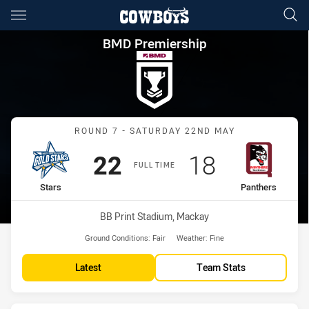
Main
You have skipped the navigation, tab for page content
BMD Premiership Round 7 Sta
BMD Premiership
Match: Stars vs Panthers
ROUND 7 - SATURDAY 22ND MAY
Scored
points
Scored
points
22
18
FULL TIME
home Team
away Team
Stars
Panthers
Venue:
BB Print Stadium, Mackay
Ground Conditions:
Fair
Weather:
Fine
Latest
Team Stats