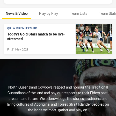
News & Video
Play by Play
Team Lists
Team Stat
News & Video
QRLW PREMIERSHIP
Today's Gold Stars match to be live-
streamed
Fri 21 May, 2021
North Queensland Cowboys respect and honour the Traditional
Custodians of the land and pay our respects to their Elders past,
present and future. We acknowledge the stories, traditions and
living cultures of Aboriginal and Torres Strait Islander peoples on
the lands we meet, gather and play on.