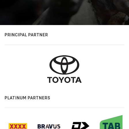
PRINCIPAL PARTNER
PLATINUM PARTNERS