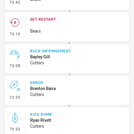
- Error
73:42
SET RESTART
Bears
- Set Restart
73:10
RUCK INFRINGEMENT
Bayley Gill
Cutters
- Ruck Infringement
73:08
ERROR
Brenton Baira
Cutters
- Error
72:25
KICK BOMB
Ryan Rivett
Cutters
- Kick Bomb
70:33