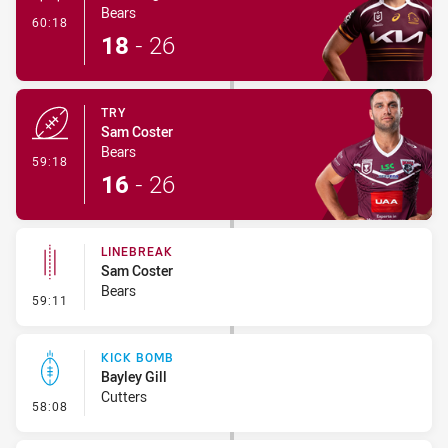
Bears
- Conversion-Made
60:18
18
-
26
TRY
Sam Coster
Bears
- Try
59:18
16
-
26
LINEBREAK
Sam Coster
Bears
- Linebreak
59:11
KICK BOMB
Bayley Gill
Cutters
- Kick Bomb
58:08