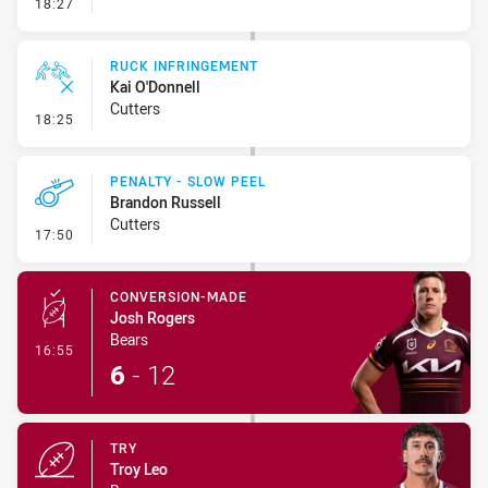
- Set Restart
18:27
RUCK INFRINGEMENT
Kai O'Donnell
Cutters
- Ruck Infringement
18:25
PENALTY - SLOW PEEL
Brandon Russell
Cutters
- Penalty - Slow Peel
17:50
CONVERSION-MADE
Josh Rogers
Bears
- Conversion-Made
16:55
6
-
12
TRY
Troy Leo