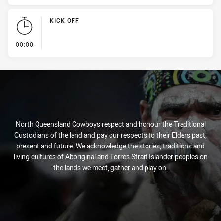
KICK OFF
- KICK OFF
00:00
North Queensland Cowboys respect and honour the Traditional
Custodians of the land and pay our respects to their Elders past,
present and future. We acknowledge the stories, traditions and
living cultures of Aboriginal and Torres Strait Islander peoples on
the lands we meet, gather and play on.