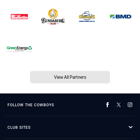
View All Partners
FOLLOW THE COWBOYS
CLUB SITES