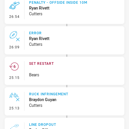
PENALTY - OFFSIDE INSIDE 10M
Ryan Rivett
Cutters
- Penalty - Offside inside 10m
26:54
ERROR
Ryan Rivett
Cutters
- Error
26:09
SET RESTART
Bears
- Set Restart
25:15
RUCK INFRINGEMENT
Braydon Guyan
Cutters
- Ruck Infringement
25:13
LINE DROPOUT