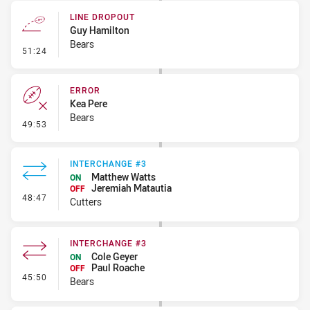
LINE DROPOUT
Guy Hamilton
Bears
- Line Dropout
51:24
ERROR
Kea Pere
Bears
- Error
49:53
INTERCHANGE #3
Matthew Watts
ON
Jeremiah Matautia
OFF
- Interchange #3
48:47
Cutters
INTERCHANGE #3
Cole Geyer
ON
Paul Roache
OFF
- Interchange #3
45:50
Bears