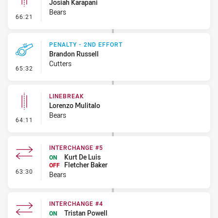
Josiah Karapani
Bears
- Linebreak
66:21
PENALTY - 2ND EFFORT
Brandon Russell
Cutters
- Penalty - 2nd Effort
65:32
LINEBREAK
Lorenzo Mulitalo
Bears
- Linebreak
64:11
INTERCHANGE #5
Kurt De Luis
ON
Fletcher Baker
OFF
- Interchange #5
63:30
Bears
INTERCHANGE #4
Tristan Powell
ON