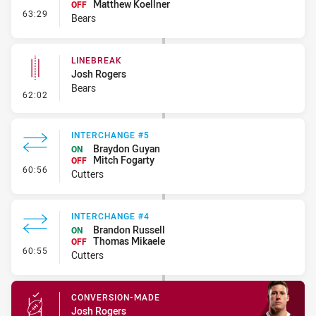
Matthew Koellner
OFF
- Interchange #4
63:29
Bears
LINEBREAK
Josh Rogers
Bears
- Linebreak
62:02
INTERCHANGE #5
Braydon Guyan
ON
Mitch Fogarty
OFF
- Interchange #5
60:56
Cutters
INTERCHANGE #4
Brandon Russell
ON
Thomas Mikaele
OFF
- Interchange #4
60:55
Cutters
CONVERSION-MADE
Josh Rogers