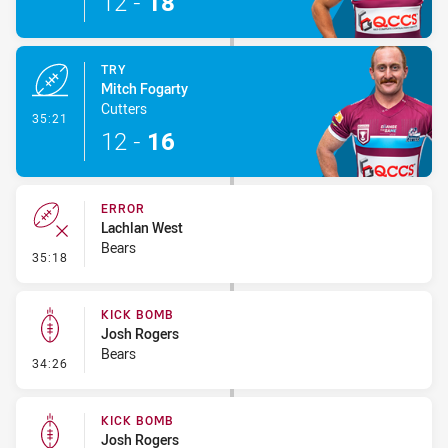
12
-
18
TRY
Mitch Fogarty
Cutters
- Try
35:21
12
-
16
ERROR
Lachlan West
Bears
- Error
35:18
KICK BOMB
Josh Rogers
Bears
- Kick Bomb
34:26
KICK BOMB
Josh Rogers