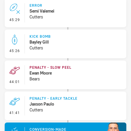
ERROR
Semi Valemei
Cutters
- Error
45:29
KICK BOMB
Bayley Gill
Cutters
- Kick Bomb
45:26
PENALTY - SLOW PEEL
Ewan Moore
Bears
- Penalty - Slow Peel
44:01
PENALTY - EARLY TACKLE
Jaxson Paulo
Cutters
- Penalty - Early Tackle
41:41
CONVERSION-MADE