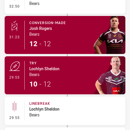
Bears
- Kick Bomb
32:50
CONVERSION-MADE
Josh Rogers
Bears
- Conversion-Made
31:23
12
-
12
TRY
Lochlyn Sheldon
Bears
- Try
29:55
10
-
12
LINEBREAK
Lochlyn Sheldon
Bears
- Linebreak
29:55