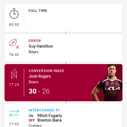
Play by Play
FULL TIME
- FULL TIME
80:00
ERROR
Guy Hamilton
Bears
- Error
78:42
CONVERSION-MADE
Josh Rogers
Bears
- Conversion-Made
77:29
30
-
26
INTERCHANGE #7
Mitch Fogarty
ON
Brenton Baira
OFF
- Interchange #7
77:02
Cutters