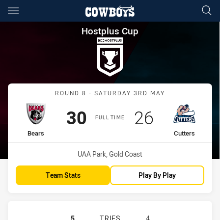
Main
You have skipped the navigation, tab for page content
Hostplus Cup Round 8 Bears v
Hostplus Cup
Match: Bears vs Cutters
ROUND 8 - SATURDAY 3RD MAY
Scored
points
Scored
points
30
26
FULL TIME
home Team
away Team
Bears
Cutters
Venue:
UAA Park, Gold Coast
Team Stats
Play By Play
BURLEIGH BEARS HAS ACHIEVED 5
5
TRIES
4