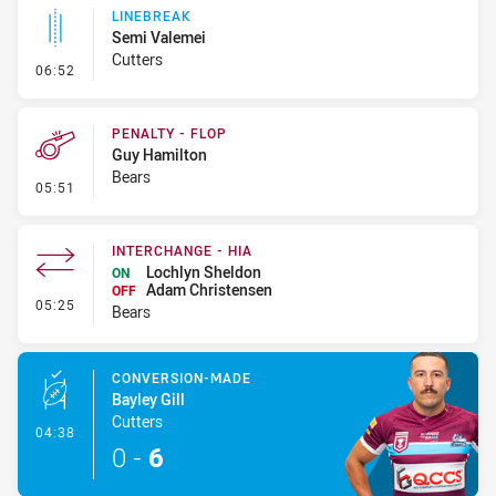
LINEBREAK
Semi Valemei
Cutters
- Linebreak
06:52
PENALTY - FLOP
Guy Hamilton
Bears
- Penalty - Flop
05:51
INTERCHANGE - HIA
Lochlyn Sheldon
ON
Adam Christensen
OFF
- Interchange - HIA
05:25
Bears
CONVERSION-MADE
Bayley Gill
Cutters
- Conversion-Made
04:38
0
-
6