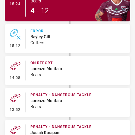
Bears
- Try
15:24
4
-
12
ERROR
Bayley Gill
Cutters
- Error
15:12
ON REPORT
Lorenzo Mulitalo
Bears
- On Report
14:08
PENALTY - DANGEROUS TACKLE
Lorenzo Mulitalo
Bears
- Penalty - Dangerous Tackle
13:52
PENALTY - DANGEROUS TACKLE
Josiah Karapani