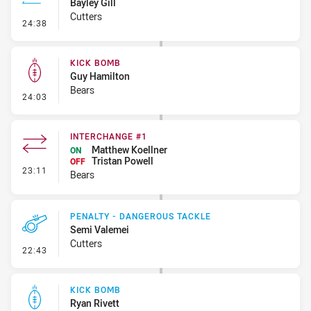
Bayley Gill
Cutters
- Line Dropout
24:38
KICK BOMB
Guy Hamilton
Bears
- Kick Bomb
24:03
INTERCHANGE #1
Matthew Koellner
ON
Tristan Powell
OFF
- Interchange #1
23:11
Bears
PENALTY - DANGEROUS TACKLE
Semi Valemei
Cutters
- Penalty - Dangerous Tackle
22:43
KICK BOMB
Ryan Rivett