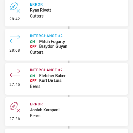
ERROR
Ryan Rivett
Cutters
- Error
28:42
INTERCHANGE #2
Mitch Fogarty
ON
Braydon Guyan
OFF
- Interchange #2
28:08
Cutters
INTERCHANGE #2
Fletcher Baker
ON
Kurt De Luis
OFF
- Interchange #2
27:45
Bears
ERROR
Josiah Karapani
Bears
- Error
27:26