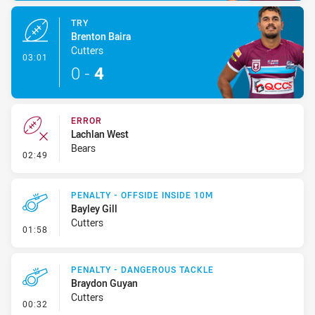
TRY
Brenton Baira
Cutters
- Try
03:01
0
-
4
ERROR
Lachlan West
Bears
- Error
02:49
PENALTY - OFFSIDE INSIDE 10M
Bayley Gill
Cutters
- Penalty - Offside inside 10m
01:58
PENALTY - DANGEROUS TACKLE
Braydon Guyan
Cutters
- Penalty - Dangerous Tackle
00:32