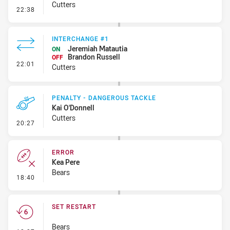
Cutters
- Kick Bomb
22:38
INTERCHANGE #1
Jeremiah Matautia
ON
Brandon Russell
OFF
- Interchange #1
22:01
Cutters
PENALTY - DANGEROUS TACKLE
Kai O'Donnell
Cutters
- Penalty - Dangerous Tackle
20:27
ERROR
Kea Pere
Bears
- Error
18:40
SET RESTART
Bears