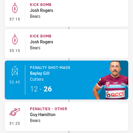
KICK BOMB
Josh Rogers
Bears
- Kick Bomb
57:15
KICK BOMB
Josh Rogers
Bears
- Kick Bomb
55:15
PENALTY SHOT-MADE
Bayley Gill
Cutters
- Penalty Shot-Made
52:45
12
-
26
PENALTIES - OTHER
Guy Hamilton
Bears
- Penalties - Other
51:25