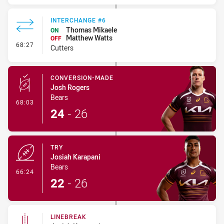
INTERCHANGE #6
Thomas Mikaele
ON
Matthew Watts
OFF
- Interchange #6
68:27
Cutters
CONVERSION-MADE
Josh Rogers
Bears
- Conversion-Made
68:03
24
-
26
TRY
Josiah Karapani
Bears
- Try
66:24
22
-
26
LINEBREAK