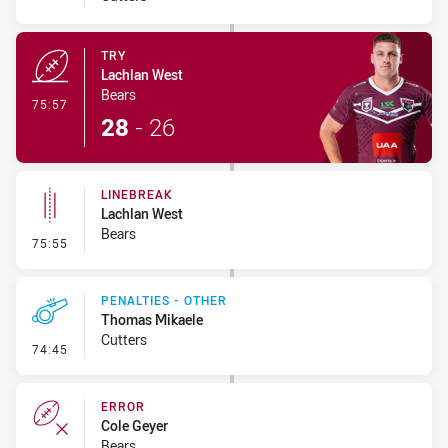
TRY
Lachlan West
Bears
- Try
75:57
28
-
26
LINEBREAK
Lachlan West
Bears
- Linebreak
75:55
PENALTIES - OTHER
Thomas Mikaele
Cutters
- Penalties - Other
74:45
ERROR
Cole Geyer
Bears