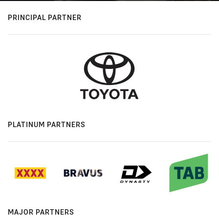
PRINCIPAL PARTNER
PLATINUM PARTNERS
MAJOR PARTNERS