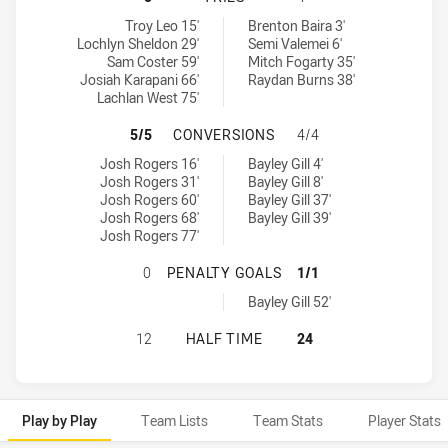
Burleigh Bears tries achieved by:
Mackay Cutters tries achieved by:
Troy Leo 15'
Brenton Baira 3'
Lochlyn Sheldon 29'
Semi Valemei 6'
Sam Coster 59'
Mitch Fogarty 35'
Josiah Karapani 66'
Raydan Burns 38'
Lachlan West 75'
BURLEIGH BEARS HAS ACHIEVED 
5/5
CONVERSIONS
4/4
Burleigh Bears conversions achieved by:
Mackay Cutters conversions achieved by:
Josh Rogers 16'
Bayley Gill 4'
Josh Rogers 31'
Bayley Gill 8'
Josh Rogers 60'
Bayley Gill 37'
Josh Rogers 68'
Bayley Gill 39'
Josh Rogers 77'
BURLEIGH BEARS HAS ACHIEVED 0
0
PENALTY GOALS
1/1
Mackay Cutters penaltyGoals achieved by:
Bayley Gill 52'
BURLEIGH BEARS HAS ACHIEVED 0
12
HALF TIME
24
Play by Play
Team Lists
Team Stats
Player Stats