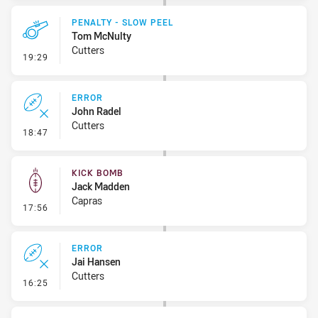
PENALTY - SLOW PEEL
Tom McNulty
Cutters
- Penalty - Slow Peel
19:29
ERROR
John Radel
Cutters
- Error
18:47
KICK BOMB
Jack Madden
Capras
- Kick Bomb
17:56
ERROR
Jai Hansen
Cutters
- Error
16:25