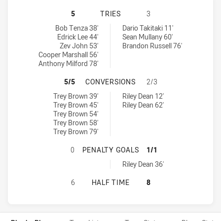
CENTRAL QUEENSLAND CAPRAS HAS
5
TRIES
3
Central Queensland Capras tries achieved by:
Mackay Cutters tries achieved by:
Bob Tenza 38'
Dario Takitaki 11'
Edrick Lee 44'
Sean Mullany 60'
Zev John 53'
Brandon Russell 76'
Cooper Marshall 56'
Anthony Milford 78'
CENTRAL QUEENSLAND CAPRAS HA
5/5
CONVERSIONS
2/3
Central Queensland Capras conversions achieved by:
Mackay Cutters conversions achieved by:
Trey Brown 39'
Riley Dean 12'
Trey Brown 45'
Riley Dean 62'
Trey Brown 54'
Trey Brown 58'
Trey Brown 79'
CENTRAL QUEENSLAND CAPRAS HA
0
PENALTY GOALS
1/1
Mackay Cutters penaltyGoals achieved by:
Riley Dean 36'
CENTRAL QUEENSLAND CAPRAS HAS
6
HALF TIME
8