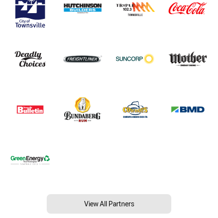
View All Partners