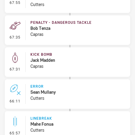
- Interchange #7
67:55
Cutters
PENALTY - DANGEROUS TACKLE
Bob Tenza
Capras
- Penalty - Dangerous Tackle
67:35
KICK BOMB
Jack Madden
Capras
- Kick Bomb
67:31
ERROR
Sean Mullany
Cutters
- Error
66:11
LINEBREAK
Mahe Fonua
Cutters
- Linebreak
65:57