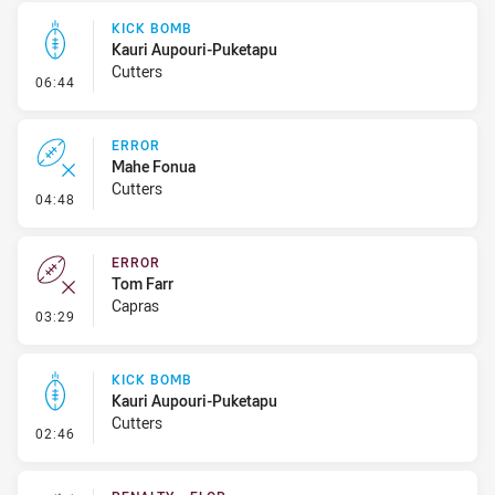
KICK BOMB
Kauri Aupouri-Puketapu
Cutters
- Kick Bomb
06:44
ERROR
Mahe Fonua
Cutters
- Error
04:48
ERROR
Tom Farr
Capras
- Error
03:29
KICK BOMB
Kauri Aupouri-Puketapu
Cutters
- Kick Bomb
02:46