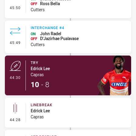
Ross Bella
OFF
- Interchange #5
45:50
Cutters
INTERCHANGE #4
John Radel
ON
D'Jazirhae Pua'avase
OFF
- Interchange #4
45:49
Cutters
TRY
Edrick Lee
Capras
- Try
44:30
10
-
8
LINEBREAK
Edrick Lee
Capras
- Linebreak
44:28