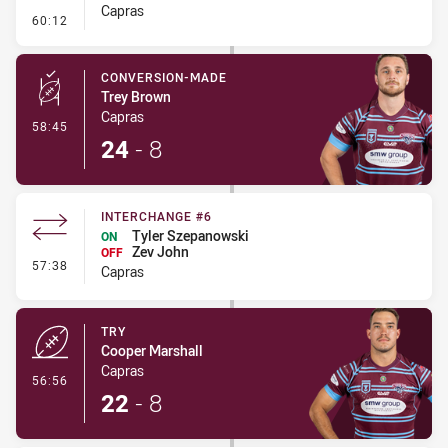
Capras
- Ruck Infringement
60:12
CONVERSION-MADE
Trey Brown
Capras
- Conversion-Made
58:45
24
-
8
INTERCHANGE #6
Tyler Szepanowski
ON
Zev John
OFF
- Interchange #6
57:38
Capras
TRY
Cooper Marshall
Capras
- Try
56:56
22
-
8