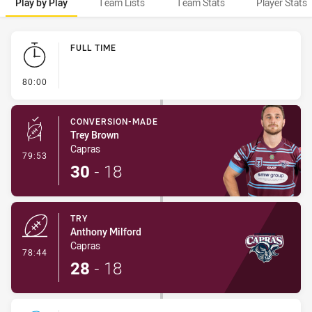
Play by Play
Team Lists
Team Stats
Player Stats
Play by Play
FULL TIME
- FULL TIME
80:00
CONVERSION-MADE
Trey Brown
Capras
- Conversion-Made
79:53
30
-
18
TRY
Anthony Milford
Capras
- Try
78:44
28
-
18