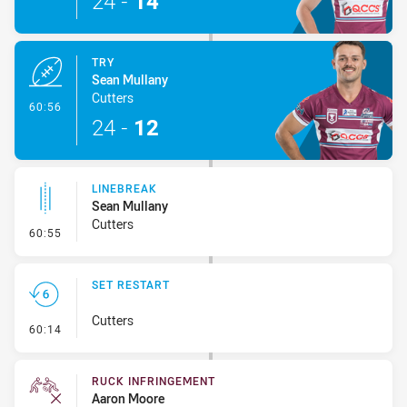
24
-
14
TRY
Sean Mullany
Cutters
- Try
60:56
24
-
12
LINEBREAK
Sean Mullany
Cutters
- Linebreak
60:55
SET RESTART
Cutters
- Set Restart
60:14
RUCK INFRINGEMENT
Aaron Moore