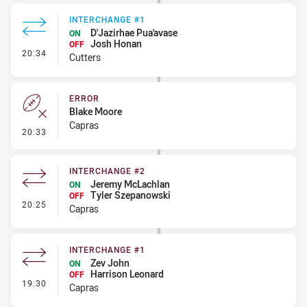
INTERCHANGE #1
D'Jazirhae Pua'avase
ON
Josh Honan
OFF
- Interchange #1
20:34
Cutters
ERROR
Blake Moore
Capras
- Error
20:33
INTERCHANGE #2
Jeremy McLachlan
ON
Tyler Szepanowski
OFF
- Interchange #2
20:25
Capras
INTERCHANGE #1
Zev John
ON
Harrison Leonard
OFF
- Interchange #1
19:30
Capras