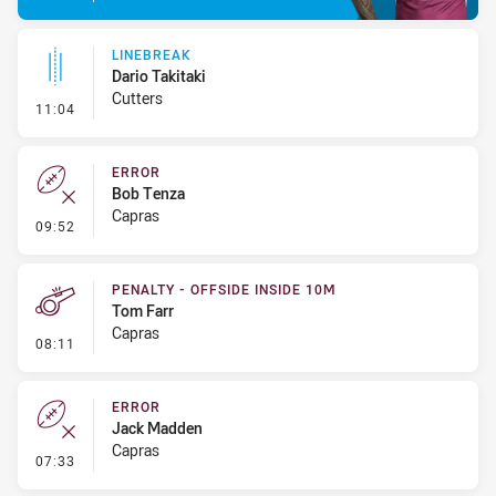
LINEBREAK
Dario Takitaki
Cutters
- Linebreak
11:04
ERROR
Bob Tenza
Capras
- Error
09:52
PENALTY - OFFSIDE INSIDE 10M
Tom Farr
Capras
- Penalty - Offside inside 10m
08:11
ERROR
Jack Madden
Capras
- Error
07:33