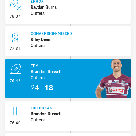
ERROR
Raydan Burns
Cutters
- Error
78:37
CONVERSION-MISSED
Riley Dean
Cutters
- Conversion-Missed
77:31
TRY
Brandon Russell
Cutters
- Try
76:42
24
-
18
LINEBREAK
Brandon Russell
Cutters
- Linebreak
76:40