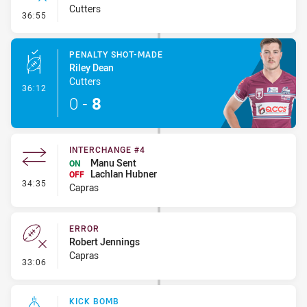
Cutters
- Error
36:55
PENALTY SHOT-MADE
Riley Dean
Cutters
- Penalty Shot-Made
36:12
0
-
8
INTERCHANGE #4
Manu Sent
ON
Lachlan Hubner
OFF
- Interchange #4
34:35
Capras
ERROR
Robert Jennings
Capras
- Error
33:06
KICK BOMB