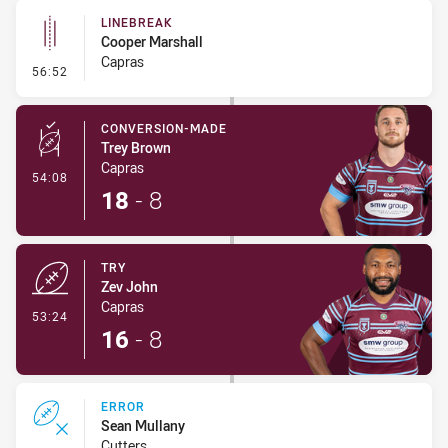
LINEBREAK
Cooper Marshall
Capras
- Linebreak
56:52
CONVERSION-MADE
Trey Brown
Capras
- Conversion-Made
54:08
18
-
8
TRY
Zev John
Capras
- Try
53:24
16
-
8
ERROR
Sean Mullany
Cutters