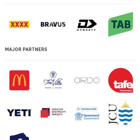
MAJOR PARTNERS