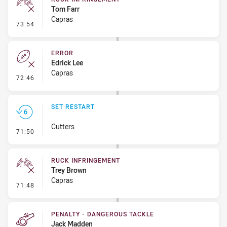
Tom Farr
Capras
- Ruck Infringement
73:54
ERROR
Edrick Lee
Capras
- Error
72:46
SET RESTART
Cutters
- Set Restart
71:50
RUCK INFRINGEMENT
Trey Brown
Capras
- Ruck Infringement
71:48
PENALTY - DANGEROUS TACKLE
Jack Madden