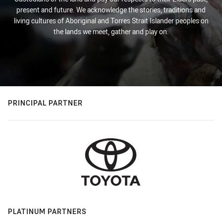
present and future. We acknowledge the stories, traditions and
living cultures of Aboriginal and Torres Strait Islander peoples on
the lands we meet, gather and play on.
PRINCIPAL PARTNER
PLATINUM PARTNERS