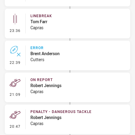
LINEBREAK
Tom Farr
Capras
- Linebreak
23:36
ERROR
Brent Anderson
Cutters
- Error
22:39
ON REPORT
Robert Jennings
Capras
- On Report
21:09
PENALTY - DANGEROUS TACKLE
Robert Jennings
Capras
- Penalty - Dangerous Tackle
20:47