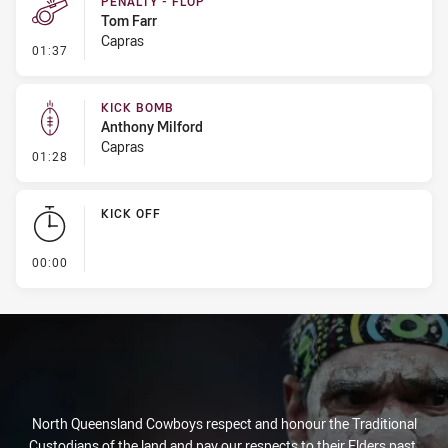
PENALTY - FLOP
Tom Farr
Capras
- Penalty - Flop
01:37
KICK BOMB
Anthony Milford
Capras
- Kick Bomb
01:28
KICK OFF
- KICK OFF
00:00
North Queensland Cowboys respect and honour the Traditional
Custodians of the land and pay our respects to their Elders past,