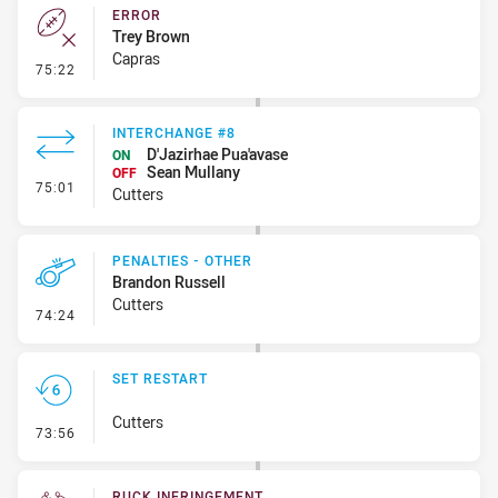
ERROR
Trey Brown
Capras
- Error
75:22
INTERCHANGE #8
D'Jazirhae Pua'avase
ON
Sean Mullany
OFF
- Interchange #8
75:01
Cutters
PENALTIES - OTHER
Brandon Russell
Cutters
- Penalties - Other
74:24
SET RESTART
Cutters
- Set Restart
73:56
RUCK INFRINGEMENT