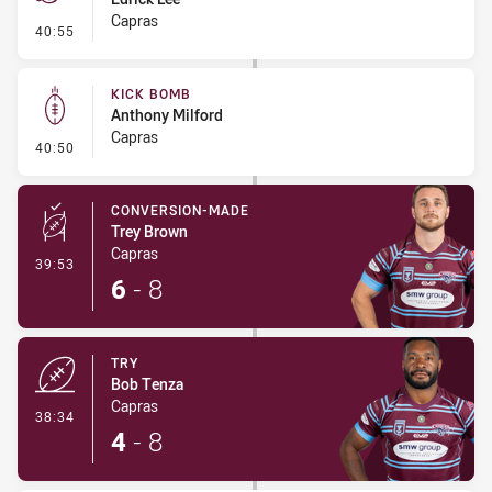
Capras
- Penalty - Dangerous Tackle
40:55
KICK BOMB
Anthony Milford
Capras
- Kick Bomb
40:50
CONVERSION-MADE
Trey Brown
Capras
- Conversion-Made
39:53
6
-
8
TRY
Bob Tenza
Capras
- Try
38:34
4
-
8