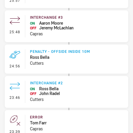
25:57
INTERCHANGE #3
Aaron Moore
ON
Jeremy McLachlan
OFF
- Interchange #3
25:48
Capras
PENALTY - OFFSIDE INSIDE 10M
Ross Bella
Cutters
- Penalty - Offside inside 10m
24:56
INTERCHANGE #2
Ross Bella
ON
John Radel
OFF
- Interchange #2
23:46
Cutters
ERROR
Tom Farr
Capras
- Error
23:39