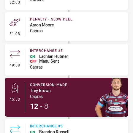
- Error
52:03
PENALTY - SLOW PEEL
Aaron Moore
Capras
- Penalty - Slow Peel
51:08
INTERCHANGE #5
Lachlan Hubner
ON
Manu Sent
OFF
- Interchange #5
49:58
Capras
CONVERSION-MADE
Trey Brown
Capras
- Conversion-Made
45:53
12
-
8
INTERCHANGE #5
Brandon Russell
ON