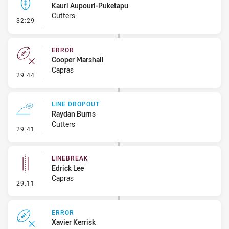
Kauri Aupouri-Puketapu
Cutters
- Kick Bomb
32:29
ERROR
Cooper Marshall
Capras
- Error
29:44
LINE DROPOUT
Raydan Burns
Cutters
- Line Dropout
29:41
LINEBREAK
Edrick Lee
Capras
- Linebreak
29:11
ERROR
Xavier Kerrisk