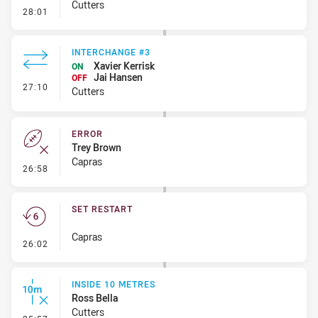
Cutters
- Error
28:01
INTERCHANGE #3
Xavier Kerrisk
ON
Jai Hansen
OFF
- Interchange #3
27:10
Cutters
ERROR
Trey Brown
Capras
- Error
26:58
SET RESTART
Capras
- Set Restart
26:02
INSIDE 10 METRES
Ross Bella
Cutters
- Inside 10 Metres