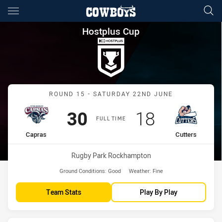
Main
You have skipped the navigation, tab for page content
Hostplus Cup Round 15 Capras
Hostplus Cup
Match: Capras vs Cutters
ROUND 15 - SATURDAY 22ND JUNE
Scored
points
Scored
points
30
18
FULL TIME
home Team
away Team
Capras
Cutters
Venue:
Rugby Park Rockhampton
Ground Conditions:
Good
Weather:
Fine
Team Stats
Play By Play