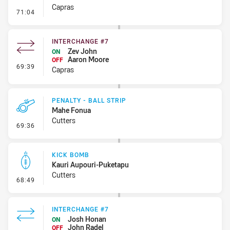
Capras
- Penalty - Dangerous Tackle
71:04
INTERCHANGE #7
Zev John
ON
Aaron Moore
OFF
- Interchange #7
69:39
Capras
PENALTY - BALL STRIP
Mahe Fonua
Cutters
- Penalty - Ball Strip
69:36
KICK BOMB
Kauri Aupouri-Puketapu
Cutters
- Kick Bomb
68:49
INTERCHANGE #7
Josh Honan
ON
John Radel
OFF