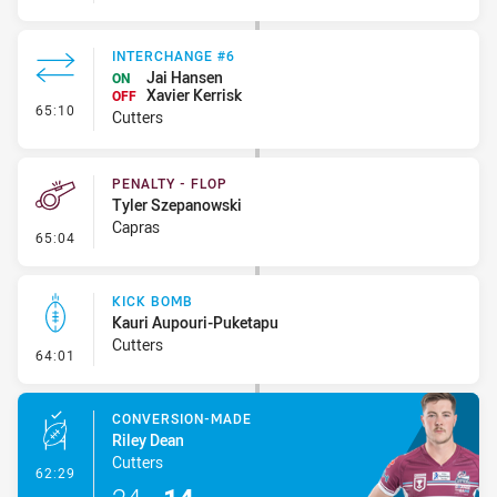
INTERCHANGE #6
Jai Hansen
ON
Xavier Kerrisk
OFF
- Interchange #6
65:10
Cutters
PENALTY - FLOP
Tyler Szepanowski
Capras
- Penalty - Flop
65:04
KICK BOMB
Kauri Aupouri-Puketapu
Cutters
- Kick Bomb
64:01
CONVERSION-MADE
Riley Dean
Cutters
- Conversion-Made
62:29