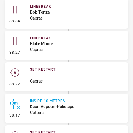
LINEBREAK
Bob Tenza
Capras
- Linebreak
38:34
LINEBREAK
Blake Moore
Capras
- Linebreak
38:27
SET RESTART
Capras
- Set Restart
38:22
INSIDE 10 METRES
Kauri Aupouri-Puketapu
Cutters
- Inside 10 Metres
38:17
SET RESTART