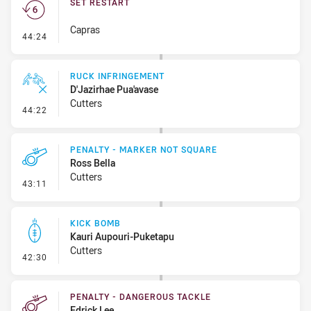
SET RESTART
Capras
- Set Restart
44:24
RUCK INFRINGEMENT
D'Jazirhae Pua'avase
Cutters
- Ruck Infringement
44:22
PENALTY - MARKER NOT SQUARE
Ross Bella
Cutters
- Penalty - Marker Not Square
43:11
KICK BOMB
Kauri Aupouri-Puketapu
Cutters
- Kick Bomb
42:30
PENALTY - DANGEROUS TACKLE
Edrick Lee