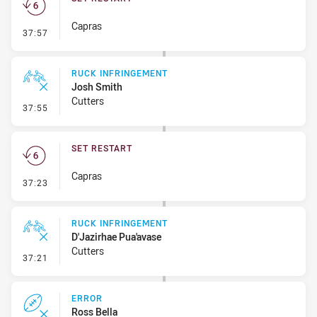
Capras
- Set Restart
37:57
RUCK INFRINGEMENT
Josh Smith
Cutters
- Ruck Infringement
37:55
SET RESTART
Capras
- Set Restart
37:23
RUCK INFRINGEMENT
D'Jazirhae Pua'avase
Cutters
- Ruck Infringement
37:21
ERROR
Ross Bella