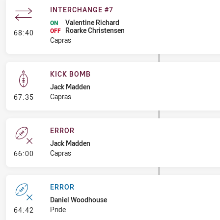
INTERCHANGE #7
Valentine Richard
ON
Roarke Christensen
- Interchange #7
OFF
68:40
Capras
KICK BOMB
Jack Madden
- Kick Bomb
Capras
67:35
ERROR
Jack Madden
- Error
Capras
66:00
ERROR
Daniel Woodhouse
- Error
Pride
64:42