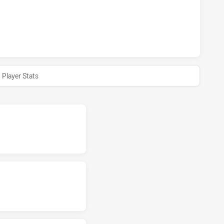
HAS ACHIEVED 0 HALF TIME CENTRAL QUEENSLAND CAPRAS 
Player Stats