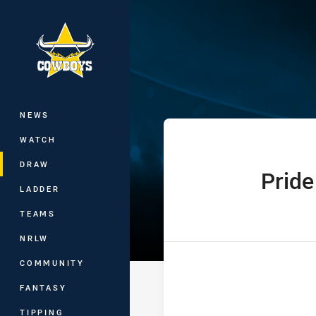
You have skipped the navigation, tab 
Hostplus Cup R
Main
NEWS
WATCH
DRAW
Pride
home Team
LADDER
TEAMS
NRLW
COMMUNITY
FANTASY
TIPPING