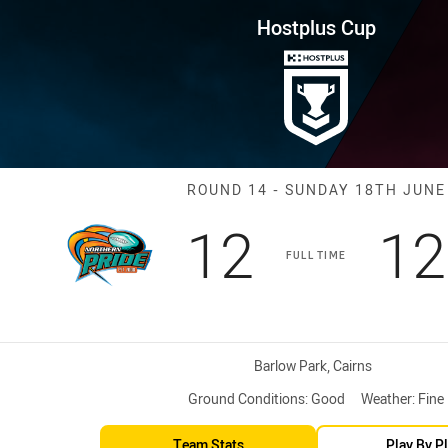
for page content
ound 14 Pride vs Capras
Hostplus Cup
Match: Pride v
ROUND 14 - SUNDAY 18TH JUNE
Scored
points
Sc
12
12
FULL TIME
Venue:
Barlow Park, Cairns
Ground Conditions:
Good
Weather:
Fine
Team Stats
Play By P