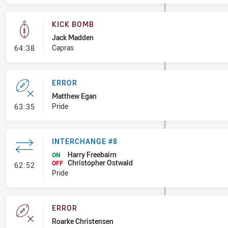
KICK BOMB
Jack Madden
- Kick Bomb
Capras
64:38
ERROR
Matthew Egan
- Error
Pride
63:35
INTERCHANGE #8
Harry Freebairn
ON
Christopher Ostwald
- Interchange #8
OFF
62:52
Pride
ERROR
Roarke Christensen