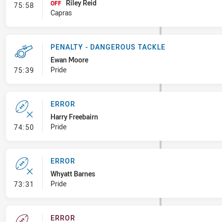
Riley Reid
- Interchange #8
OFF
75:58
Capras
PENALTY - DANGEROUS TACKLE
Ewan Moore
- Penalty - Dangerous Tackle
Pride
75:39
ERROR
Harry Freebairn
- Error
Pride
74:50
ERROR
Whyatt Barnes
- Error
Pride
73:31
ERROR