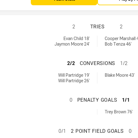
NORTHERN PRIDE 
2
TRIES
2
y:
s achieved by:
Evan Child 18'
Cooper Marshall 
Jaymon Moore 24'
Bob Tenza 46'
NORTHERN PRIDE
2/2
CONVERSIONS
1/2
hieved by:
versions achieved by:
Will Partridge 19'
Blake Moore 43'
Will Partridge 26'
NORTHERN PRIDE
0
PENALTY GOALS
1/1
altyGoals achieved by:
Trey Brown 76'
NORTHERN PRIDE 
0/1
2 POINT FIELD GOALS
0