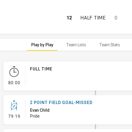
NORTHERN PRIDE 
12
HALF TIME
0
Play by Play
Team Lists
Team Stats
FULL TIME
- FULL TIME
80:00
2 POINT FIELD GOAL-MISSED
Evan Child
- 2 Point Field Goal-Missed
Pride
79:19