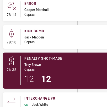
ERROR
Cooper Marshall
- Error
Capras
78:14
KICK BOMB
Jack Madden
- Kick Bomb
Capras
78:10
PENALTY SHOT-MADE
Trey Brown
- Penalty Shot-Made
Capras
76:38
12
-
12
INTERCHANGE #8
Jack White
ON