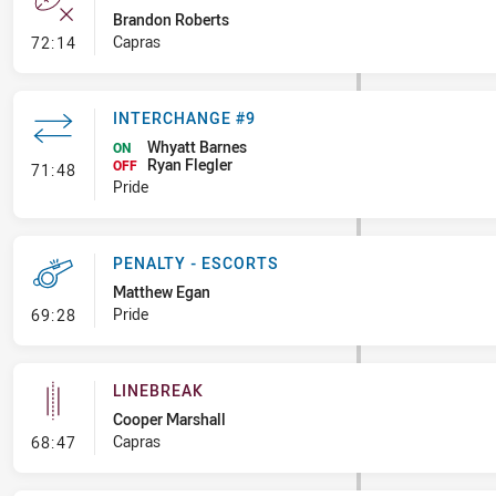
Brandon Roberts
- Error
Capras
72:14
INTERCHANGE #9
Whyatt Barnes
ON
Ryan Flegler
- Interchange #9
OFF
71:48
Pride
PENALTY - ESCORTS
Matthew Egan
- Penalty - Escorts
Pride
69:28
LINEBREAK
Cooper Marshall
- Linebreak
Capras
68:47