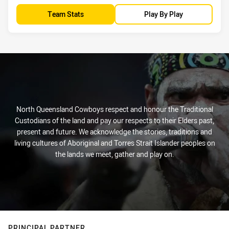
Team Stats
Play By Play
North Queensland Cowboys respect and honour the Traditional
Custodians of the land and pay our respects to their Elders past,
present and future. We acknowledge the stories, traditions and
living cultures of Aboriginal and Torres Strait Islander peoples on
the lands we meet, gather and play on.
PRINCIPAL PARTNER