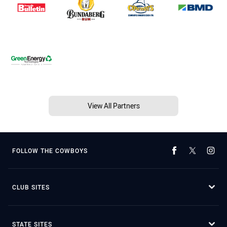
View All Partners
FOLLOW THE COWBOYS
CLUB SITES
STATE SITES