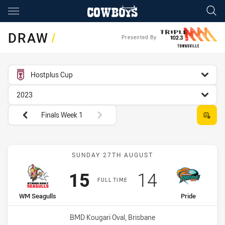
Main
You have skipped the navigation, tab for page content
DRAW
/
Presented By
competition filter
Hostplus Cup
season filter
2023
Round filters
Finals Week 1
Match: WM Seagulls vs Pr
SUNDAY 27TH AUGUST
Scored
points
Scored
points
15
14
FULL TIME
home Team
away Team
WM Seagulls
Pride
Venue:
BMD Kougari Oval, Brisbane