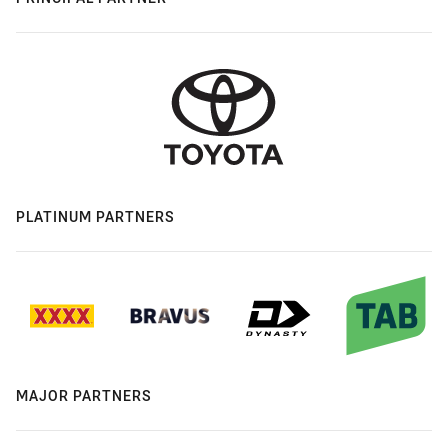
PLATINUM PARTNERS
MAJOR PARTNERS