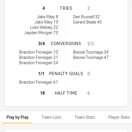
MACKAY CUTTERS HAS ACHIEVED 4
4
TRIES
2
Mackay Cutters tries achieved by:
Brisbane Tigers tries achieved by:
Jake Riley 8'
Dan Russell 32'
Jake Riley 19'
Gerard Beale 45'
Luke Webley 22'
Jayden Morgan 75'
MACKAY CUTTERS HAS ACHIEVED 
3/4
CONVERSIONS
2/2
Mackay Cutters conversions achieved by:
Brisbane Tigers conversions achieved by:
Brandon Finnegan 10'
Bessie Toomaga 34'
Brandon Finnegan 21'
Bessie Toomaga 47'
Brandon Finnegan 24'
MACKAY CUTTERS HAS ACHIEVED 1
1/1
PENALTY GOALS
0
Mackay Cutters penaltyGoals achieved by:
Brandon Finnegan 61'
MACKAY CUTTERS HAS ACHIEVED 0
18
HALF TIME
6
Play by Play
Team Lists
Team Stats
Player Stats