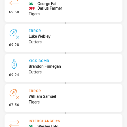
George Fai
ON
Darius Farmer
OFF
- Interchange #7
69:58
Tigers
ERROR
Luke Webley
Cutters
- Error
69:28
KICK BOMB
Brandon Finnegan
Cutters
- Kick Bomb
69:24
ERROR
William Samuel
Tigers
- Error
67:56
INTERCHANGE #6
Wesley Lolo
ON