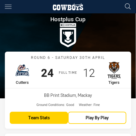
Main
You have skipped the navigation, tab for page content
Hostplus Cup Round 6 Cutters
Hostplus Cup
Match: Cutters vs Tigers
ROUND 6 - SATURDAY 30TH APRIL
Scored
points
Scored
points
24
12
FULL TIME
home Team
away Team
Cutters
Tigers
Venue:
BB Print Stadium, Mackay
Ground Conditions:
Good
Weather:
Fine
Team Stats
Play By Play