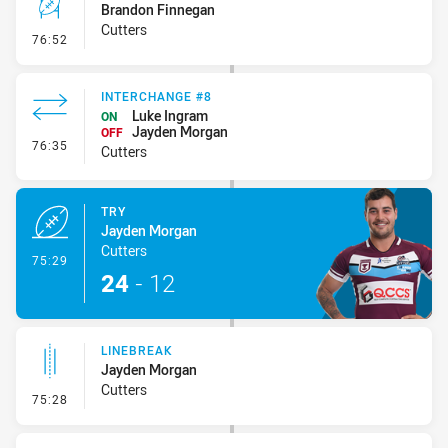
Brandon Finnegan
Cutters
- Conversion-Missed
76:52
INTERCHANGE #8
Luke Ingram
ON
Jayden Morgan
OFF
- Interchange #8
76:35
Cutters
TRY
Jayden Morgan
Cutters
- Try
75:29
24
-
12
LINEBREAK
Jayden Morgan
Cutters
- Linebreak
75:28