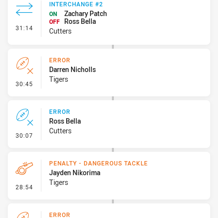
INTERCHANGE #2
Zachary Patch
ON
Ross Bella
OFF
- Interchange #2
31:14
Cutters
ERROR
Darren Nicholls
Tigers
- Error
30:45
ERROR
Ross Bella
Cutters
- Error
30:07
PENALTY - DANGEROUS TACKLE
Jayden Nikorima
Tigers
- Penalty - Dangerous Tackle
28:54
ERROR