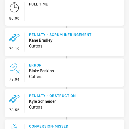
Play by Play
FULL TIME
- FULL TIME
80:00
PENALTY - SCRUM INFRINGEMENT
Kane Bradley
Cutters
- Penalty - Scrum Infringement
79:19
ERROR
Blake Paskins
Cutters
- Error
79:04
PENALTY - OBSTRUCTION
Kyle Schneider
Cutters
- Penalty - Obstruction
78:55
CONVERSION-MISSED