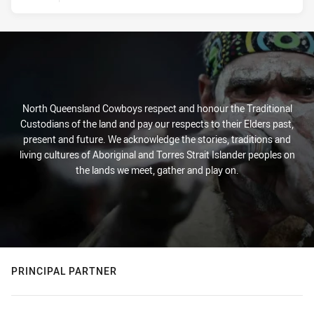
North Queensland Cowboys respect and honour the Traditional
Custodians of the land and pay our respects to their Elders past,
present and future. We acknowledge the stories, traditions and
living cultures of Aboriginal and Torres Strait Islander peoples on
the lands we meet, gather and play on.
PRINCIPAL PARTNER