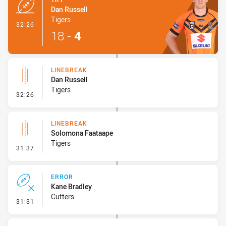
Dan Russell
Tigers
- Try
32:26
18
-
4
LINEBREAK
Dan Russell
Tigers
- Linebreak
32:26
LINEBREAK
Solomona Faataape
Tigers
- Linebreak
31:37
ERROR
Kane Bradley
Cutters
- Error
31:31