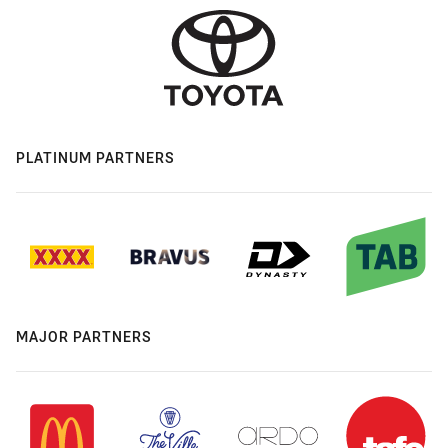
PLATINUM PARTNERS
MAJOR PARTNERS