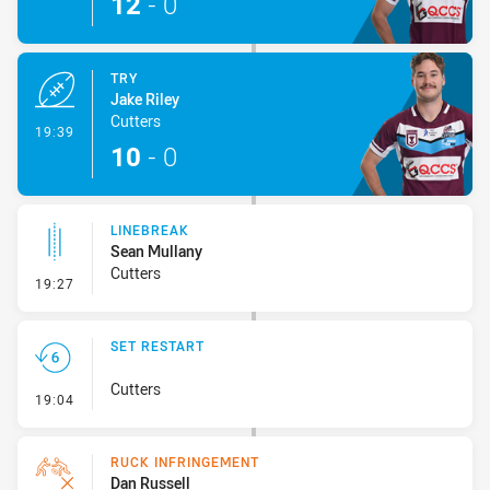
12
-
0
TRY
Jake Riley
Cutters
- Try
19:39
10
-
0
LINEBREAK
Sean Mullany
Cutters
- Linebreak
19:27
SET RESTART
Cutters
- Set Restart
19:04
RUCK INFRINGEMENT
Dan Russell