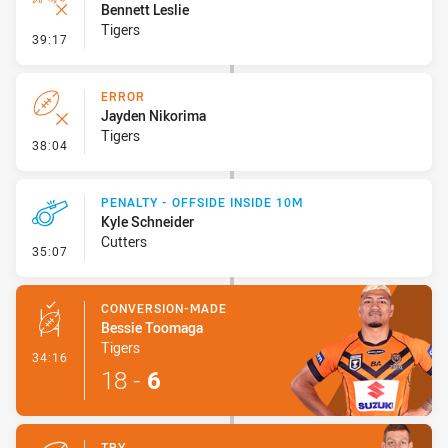
Bennett Leslie
Tigers
- Ruck Infringement
39:17
ERROR
Jayden Nikorima
Tigers
- Error
38:04
PENALTY - OFFSIDE INSIDE 10M
Kyle Schneider
Cutters
- Penalty - Offside inside 10m
35:07
CONVERSION-MADE
Bessie Toomaga
Tigers
- Conversion-Made
34:16
18
-
6
TRY