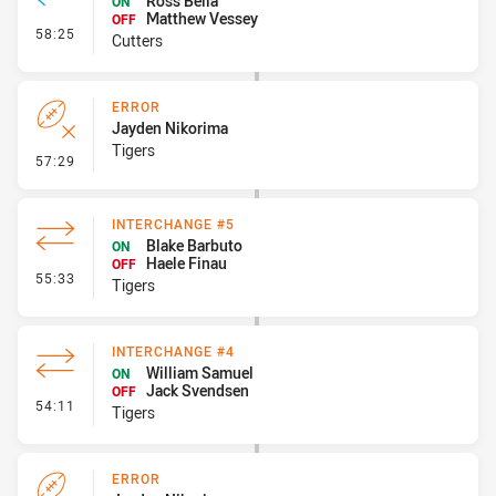
Ross Bella
ON
Matthew Vessey
OFF
- Interchange #6
58:25
Cutters
ERROR
Jayden Nikorima
Tigers
- Error
57:29
INTERCHANGE #5
Blake Barbuto
ON
Haele Finau
OFF
- Interchange #5
55:33
Tigers
INTERCHANGE #4
William Samuel
ON
Jack Svendsen
OFF
- Interchange #4
54:11
Tigers
ERROR