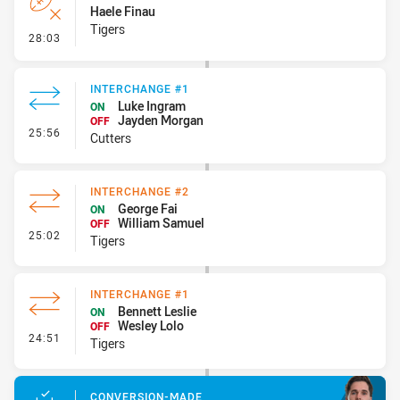
Haele Finau
Tigers
- Error
28:03
INTERCHANGE #1
Luke Ingram
ON
Jayden Morgan
OFF
- Interchange #1
25:56
Cutters
INTERCHANGE #2
George Fai
ON
William Samuel
OFF
- Interchange #2
25:02
Tigers
INTERCHANGE #1
Bennett Leslie
ON
Wesley Lolo
OFF
- Interchange #1
24:51
Tigers
CONVERSION-MADE