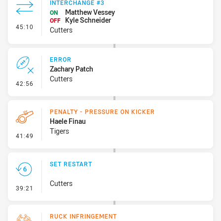
INTERCHANGE #3
Matthew Vessey
ON
Kyle Schneider
OFF
- Interchange #3
45:10
Cutters
ERROR
Zachary Patch
Cutters
- Error
42:56
PENALTY - PRESSURE ON KICKER
Haele Finau
Tigers
- Penalty - Pressure on Kicker
41:49
SET RESTART
Cutters
- Set Restart
39:21
RUCK INFRINGEMENT