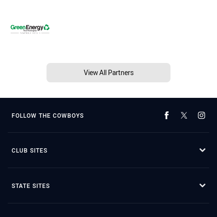
View All Partners
FOLLOW THE COWBOYS
CLUB SITES
STATE SITES