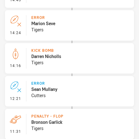
ERROR
Marion Seve
Tigers
- Error
14:24
KICK BOMB
Darren Nicholls
Tigers
- Kick Bomb
14:16
ERROR
Sean Mullany
Cutters
- Error
12:21
PENALTY - FLOP
Bronson Garlick
Tigers
- Penalty - Flop
11:31