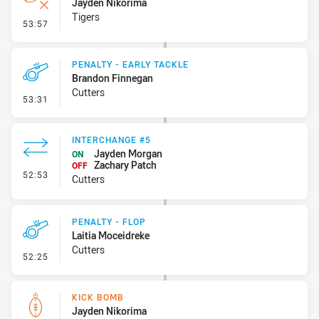
Jayden Nikorima
Tigers
- Error
53:57
PENALTY - EARLY TACKLE
Brandon Finnegan
Cutters
- Penalty - Early Tackle
53:31
INTERCHANGE #5
Jayden Morgan
ON
Zachary Patch
OFF
- Interchange #5
52:53
Cutters
PENALTY - FLOP
Laitia Moceidreke
Cutters
- Penalty - Flop
52:25
KICK BOMB
Jayden Nikorima