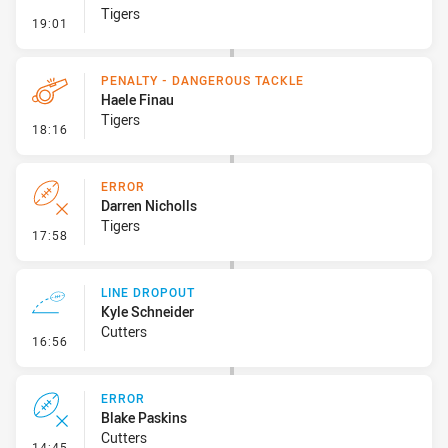
Tigers
- Ruck Infringement
19:01
PENALTY - DANGEROUS TACKLE
Haele Finau
Tigers
- Penalty - Dangerous Tackle
18:16
ERROR
Darren Nicholls
Tigers
- Error
17:58
LINE DROPOUT
Kyle Schneider
Cutters
- Line Dropout
16:56
ERROR
Blake Paskins
Cutters
- Error
14:45