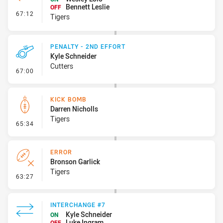
Bennett Leslie
OFF
- Interchange #6
67:12
Tigers
PENALTY - 2ND EFFORT
Kyle Schneider
Cutters
- Penalty - 2nd Effort
67:00
KICK BOMB
Darren Nicholls
Tigers
- Kick Bomb
65:34
ERROR
Bronson Garlick
Tigers
- Error
63:27
INTERCHANGE #7
Kyle Schneider
ON
Luke Ingram
OFF