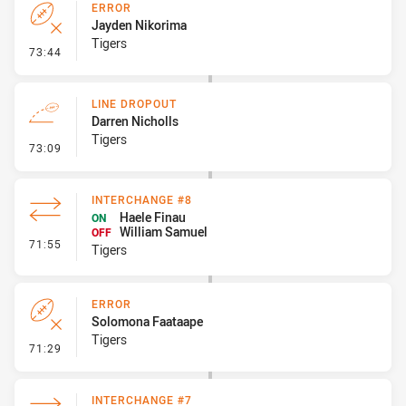
ERROR
Jayden Nikorima
Tigers
- Error
73:44
LINE DROPOUT
Darren Nicholls
Tigers
- Line Dropout
73:09
INTERCHANGE #8
Haele Finau
ON
William Samuel
OFF
- Interchange #8
71:55
Tigers
ERROR
Solomona Faataape
Tigers
- Error
71:29
INTERCHANGE #7