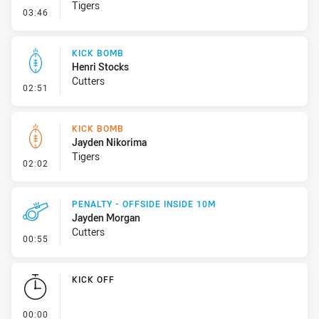
Tigers
- Kick Bomb
03:46
KICK BOMB
Henri Stocks
Cutters
- Kick Bomb
02:51
KICK BOMB
Jayden Nikorima
Tigers
- Kick Bomb
02:02
PENALTY - OFFSIDE INSIDE 10M
Jayden Morgan
Cutters
- Penalty - Offside inside 10m
00:55
KICK OFF
- KICK OFF
00:00