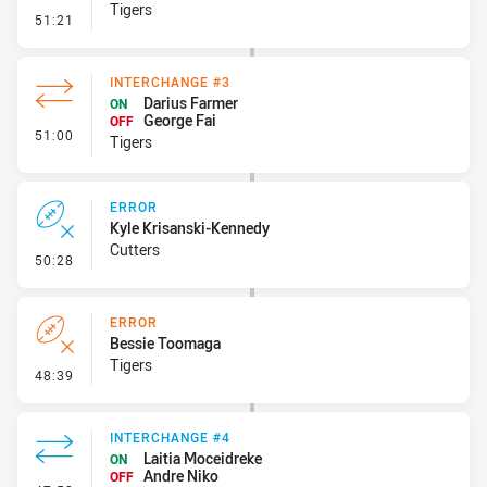
Tigers
- Kick Bomb
51:21
INTERCHANGE #3
Darius Farmer
ON
George Fai
OFF
- Interchange #3
51:00
Tigers
ERROR
Kyle Krisanski-Kennedy
Cutters
- Error
50:28
ERROR
Bessie Toomaga
Tigers
- Error
48:39
INTERCHANGE #4
Laitia Moceidreke
ON
Andre Niko
OFF