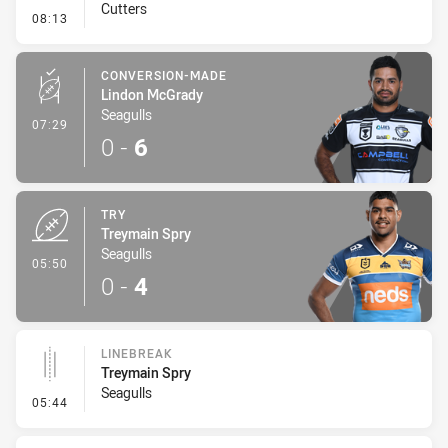
Cutters
- Penalty - Dangerous Tackle
08:13
CONVERSION-MADE
Lindon McGrady
Seagulls
- Conversion-Made
07:29
0
-
6
TRY
Treymain Spry
Seagulls
- Try
05:50
0
-
4
LINEBREAK
Treymain Spry
Seagulls
- Linebreak
05:44