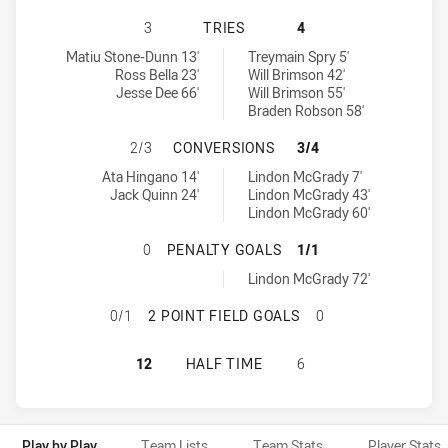
MACKAY CUTTERS HAS ACHIEVED 3
3
TRIES
4
Mackay Cutters tries achieved by:
Tweed Seagulls tries achieved by:
Matiu Stone-Dunn 13'
Treymain Spry 5'
Ross Bella 23'
Will Brimson 42'
Jesse Dee 66'
Will Brimson 55'
Braden Robson 58'
MACKAY CUTTERS HAS ACHIEVED 
2/3
CONVERSIONS
3/4
Mackay Cutters conversions achieved by:
Tweed Seagulls conversions achieved by:
Ata Hingano 14'
Lindon McGrady 7'
Jack Quinn 24'
Lindon McGrady 43'
Lindon McGrady 60'
MACKAY CUTTERS HAS ACHIEVED 0
0
PENALTY GOALS
1/1
Tweed Seagulls penaltyGoals achieved by:
Lindon McGrady 72'
MACKAY CUTTERS HAS ACHIEVED 0
0/1
2 POINT FIELD GOALS
0
MACKAY CUTTERS HAS ACHIEVED 0
12
HALF TIME
6
Play by Play
Team Lists
Team Stats
Player Stats