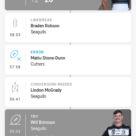
LINEBREAK
Braden Robson
Seagulls
- Linebreak
58:53
ERROR
Matiu Stone-Dunn
Cutters
- Error
57:58
CONVERSION-MISSED
Lindon McGrady
Seagulls
- Conversion-Missed
56:41
TRY
Will Brimson
Seagulls
- Try
55:03