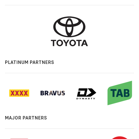
PLATINUM PARTNERS
MAJOR PARTNERS