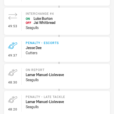
INTERCHANGE #4
Luke Burton
ON
Jai Whitbread
OFF
- Interchange #4
49:53
Seagulls
PENALTY - ESCORTS
Jesse Dee
Cutters
- Penalty - Escorts
49:37
ON REPORT
Lamar Manuel-Liolevave
Seagulls
- On Report
48:30
PENALTY - LATE TACKLE
Lamar Manuel-Liolevave
Seagulls
- Penalty - Late Tackle
48:20