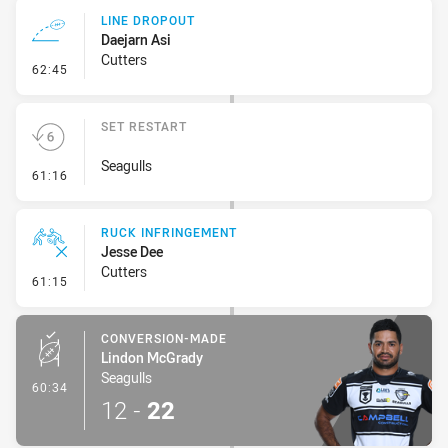
LINE DROPOUT
Daejarn Asi
Cutters
- Line Dropout
62:45
SET RESTART
Seagulls
- Set Restart
61:16
RUCK INFRINGEMENT
Jesse Dee
Cutters
- Ruck Infringement
61:15
CONVERSION-MADE
Lindon McGrady
Seagulls
- Conversion-Made
60:34
12
-
22