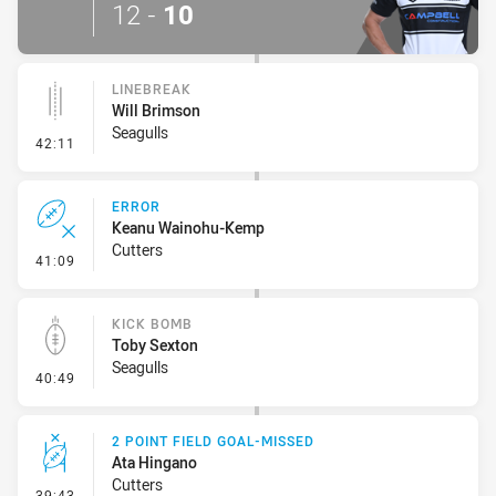
12
-
10
LINEBREAK
Will Brimson
Seagulls
- Linebreak
42:11
ERROR
Keanu Wainohu-Kemp
Cutters
- Error
41:09
KICK BOMB
Toby Sexton
Seagulls
- Kick Bomb
40:49
2 POINT FIELD GOAL-MISSED
Ata Hingano
Cutters
- 2 Point Field Goal-Missed
39:43