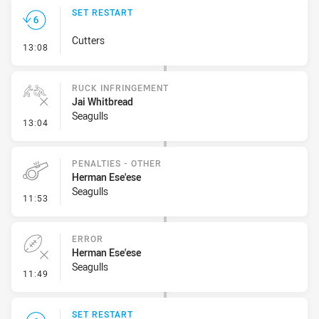
SET RESTART
Cutters
- Set Restart
13:08
RUCK INFRINGEMENT
Jai Whitbread
Seagulls
- Ruck Infringement
13:04
PENALTIES - OTHER
Herman Ese'ese
Seagulls
- Penalties - Other
11:53
ERROR
Herman Ese'ese
Seagulls
- Error
11:49
SET RESTART