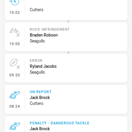
Cutters
- Set Restart
10:02
RUCK INFRINGEMENT
Braden Robson
Seagulls
- Ruck Infringement
10:00
ERROR
Ryland Jacobs
Seagulls
- Error
09:20
ON REPORT
Jack Brock
Cutters
- On Report
08:24
PENALTY - DANGEROUS TACKLE
Jack Brock