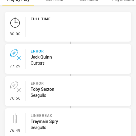
Play by Play
FULL TIME
- FULL TIME
80:00
ERROR
Jack Quinn
Cutters
- Error
77:29
ERROR
Toby Sexton
Seagulls
- Error
76:56
LINEBREAK
Treymain Spry
Seagulls
- Linebreak
76:49