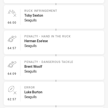
RUCK INFRINGEMENT
Toby Sexton
Seagulls
- Ruck Infringement
66:00
PENALTY - HAND IN THE RUCK
Herman Ese'ese
Seagulls
- Penalty - Hand in the Ruck
64:57
PENALTY - DANGEROUS TACKLE
Brent Woolf
Seagulls
- Penalty - Dangerous Tackle
64:09
ERROR
Luke Burton
Seagulls
- Error
62:57