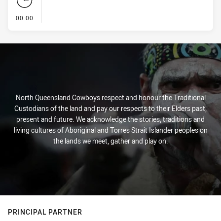
- KICK OFF
00:00
North Queensland Cowboys respect and honour the Traditional
Custodians of the land and pay our respects to their Elders past,
present and future. We acknowledge the stories, traditions and
living cultures of Aboriginal and Torres Strait Islander peoples on
the lands we meet, gather and play on.
PRINCIPAL PARTNER