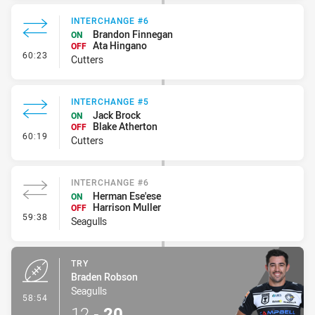
INTERCHANGE #6
Brandon Finnegan
ON
Ata Hingano
OFF
- Interchange #6
60:23
Cutters
INTERCHANGE #5
Jack Brock
ON
Blake Atherton
OFF
- Interchange #5
60:19
Cutters
INTERCHANGE #6
Herman Ese'ese
ON
Harrison Muller
OFF
- Interchange #6
59:38
Seagulls
TRY
Braden Robson
Seagulls
- Try
58:54
12
-
20