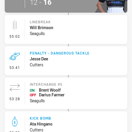
12
-
16
LINEBREAK
Will Brimson
Seagulls
- Linebreak
55:02
PENALTY - DANGEROUS TACKLE
Jesse Dee
Cutters
- Penalty - Dangerous Tackle
53:41
INTERCHANGE #5
Brent Woolf
ON
Darius Farmer
OFF
- Interchange #5
53:28
Seagulls
KICK BOMB
Ata Hingano
Cutters