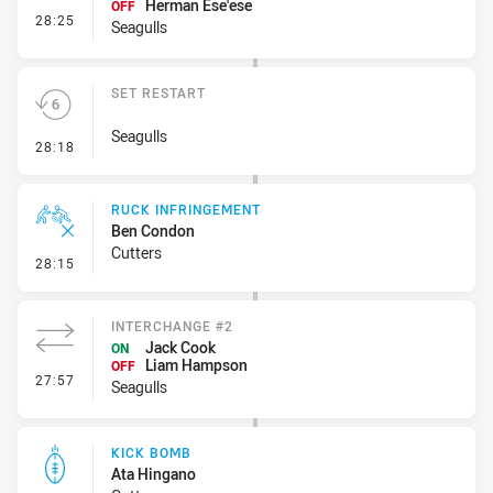
Herman Ese'ese
OFF
- Interchange #3
28:25
Seagulls
SET RESTART
Seagulls
- Set Restart
28:18
RUCK INFRINGEMENT
Ben Condon
Cutters
- Ruck Infringement
28:15
INTERCHANGE #2
Jack Cook
ON
Liam Hampson
OFF
- Interchange #2
27:57
Seagulls
KICK BOMB
Ata Hingano