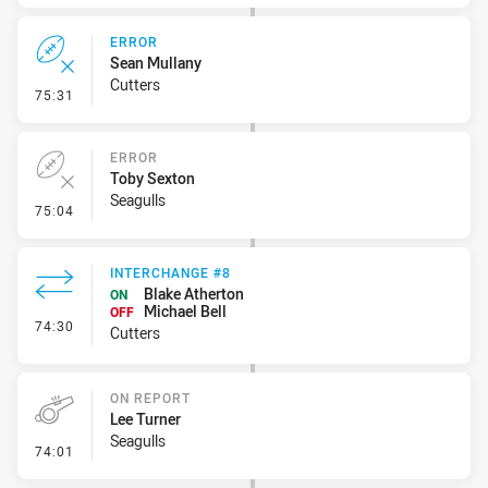
ERROR
Sean Mullany
Cutters
- Error
75:31
ERROR
Toby Sexton
Seagulls
- Error
75:04
INTERCHANGE #8
Blake Atherton
ON
Michael Bell
OFF
- Interchange #8
74:30
Cutters
ON REPORT
Lee Turner
Seagulls
- On Report
74:01