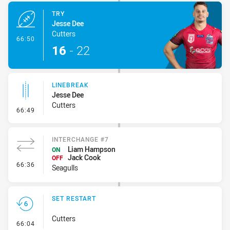
TRY
Jesse Dee
Cutters
- Try
66:50
16
-
22
LINEBREAK
Jesse Dee
Cutters
- Linebreak
66:49
INTERCHANGE #7
Liam Hampson
ON
Jack Cook
OFF
- Interchange #7
66:36
Seagulls
SET RESTART
Cutters
- Set Restart
66:04