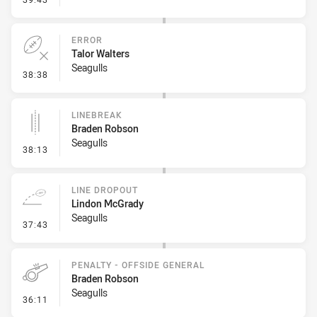
ERROR
Talor Walters
Seagulls
- Error
38:38
LINEBREAK
Braden Robson
Seagulls
- Linebreak
38:13
LINE DROPOUT
Lindon McGrady
Seagulls
- Line Dropout
37:43
PENALTY - OFFSIDE GENERAL
Braden Robson
Seagulls
- Penalty - Offside General
36:11