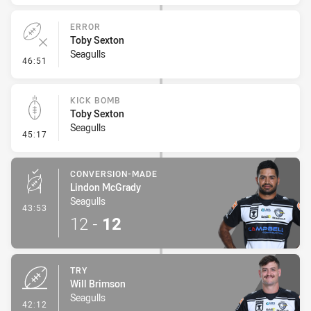
ERROR
Toby Sexton
Seagulls
- Error
46:51
KICK BOMB
Toby Sexton
Seagulls
- Kick Bomb
45:17
CONVERSION-MADE
Lindon McGrady
Seagulls
- Conversion-Made
43:53
12
-
12
TRY
Will Brimson
Seagulls
- Try
42:12