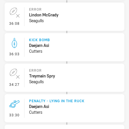
ERROR
Lindon McGrady
Seagulls
- Error
36:08
KICK BOMB
Daejarn Asi
Cutters
- Kick Bomb
36:03
ERROR
Treymain Spry
Seagulls
- Error
34:27
PENALTY - LYING IN THE RUCK
Daejarn Asi
Cutters
- Penalty - Lying in the Ruck
33:30