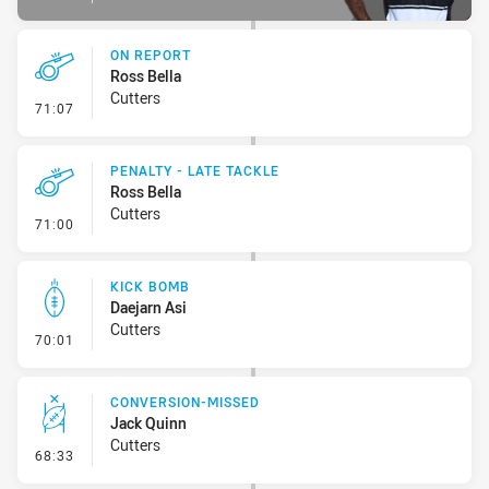
ON REPORT
Ross Bella
Cutters
- On Report
71:07
PENALTY - LATE TACKLE
Ross Bella
Cutters
- Penalty - Late Tackle
71:00
KICK BOMB
Daejarn Asi
Cutters
- Kick Bomb
70:01
CONVERSION-MISSED
Jack Quinn
Cutters
- Conversion-Missed
68:33