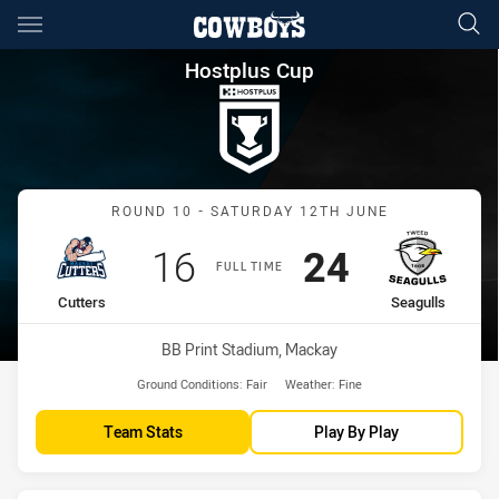
Main
You have skipped the navigation, tab for page content
Hostplus Cup Round 10 Cutter
Hostplus Cup
Match: Cutters vs Seagull
ROUND 10 - SATURDAY 12TH JUNE
Scored
points
Scored
points
16
24
FULL TIME
home Team
away Team
Cutters
Seagulls
Venue:
BB Print Stadium, Mackay
Ground Conditions:
Fair
Weather:
Fine
Team Stats
Play By Play