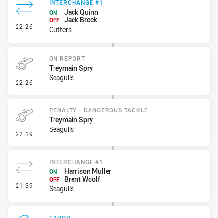
INTERCHANGE #1
Jack Quinn
ON
Jack Brock
OFF
- Interchange #1
22:26
Cutters
ON REPORT
Treymain Spry
Seagulls
- On Report
22:26
PENALTY - DANGEROUS TACKLE
Treymain Spry
Seagulls
- Penalty - Dangerous Tackle
22:19
INTERCHANGE #1
Harrison Muller
ON
Brent Woolf
OFF
- Interchange #1
21:39
Seagulls
ERROR