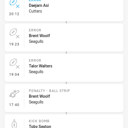
Daejarn Asi
Cutters
- Error
20:12
ERROR
Brent Woolf
Seagulls
- Error
19:23
ERROR
Talor Walters
Seagulls
- Error
19:04
PENALTY - BALL STRIP
Brent Woolf
Seagulls
- Penalty - Ball Strip
17:40
KICK BOMB
Toby Sexton