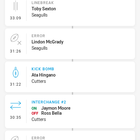
LINEBREAK
Toby Sexton
Seagulls
- Linebreak
33:09
ERROR
Lindon McGrady
Seagulls
- Error
31:26
KICK BOMB
Ata Hingano
Cutters
- Kick Bomb
31:22
INTERCHANGE #2
Jaymon Moore
ON
Ross Bella
OFF
- Interchange #2
30:35
Cutters
ERROR