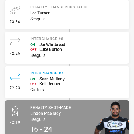
PENALTY - DANGEROUS TACKLE
Lee Turner
Seagulls
- Penalty - Dangerous Tackle
73:56
INTERCHANGE #8
Jai Whitbread
ON
Luke Burton
OFF
- Interchange #8
72:25
Seagulls
INTERCHANGE #7
Sean Mullany
ON
Kell Jenner
OFF
- Interchange #7
72:23
Cutters
PENALTY SHOT-MADE
Lindon McGrady
Seagulls
- Penalty Shot-Made
72:10
16
-
24