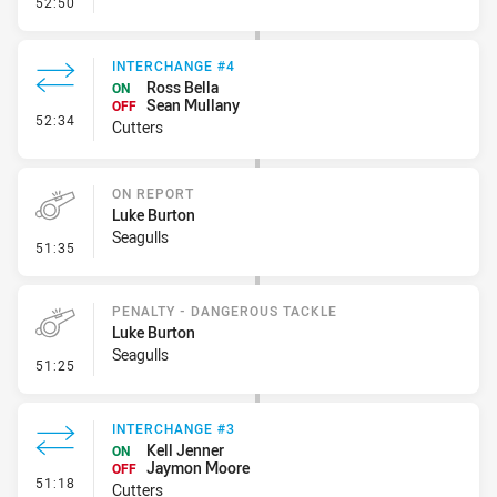
- Kick Bomb
52:50
INTERCHANGE #4
Ross Bella
ON
Sean Mullany
OFF
- Interchange #4
52:34
Cutters
ON REPORT
Luke Burton
Seagulls
- On Report
51:35
PENALTY - DANGEROUS TACKLE
Luke Burton
Seagulls
- Penalty - Dangerous Tackle
51:25
INTERCHANGE #3
Kell Jenner
ON
Jaymon Moore
OFF
- Interchange #3
51:18
Cutters