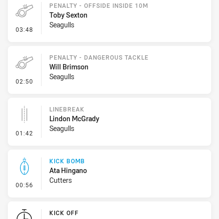
PENALTY - OFFSIDE INSIDE 10M
Toby Sexton
Seagulls
- Penalty - Offside inside 10m
03:48
PENALTY - DANGEROUS TACKLE
Will Brimson
Seagulls
- Penalty - Dangerous Tackle
02:50
LINEBREAK
Lindon McGrady
Seagulls
- Linebreak
01:42
KICK BOMB
Ata Hingano
Cutters
- Kick Bomb
00:56
KICK OFF