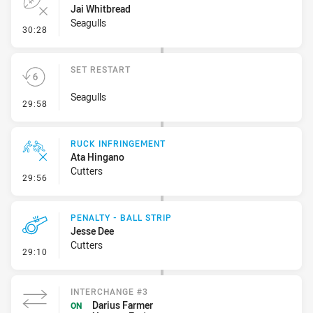
Jai Whitbread
Seagulls
- Error
30:28
SET RESTART
Seagulls
- Set Restart
29:58
RUCK INFRINGEMENT
Ata Hingano
Cutters
- Ruck Infringement
29:56
PENALTY - BALL STRIP
Jesse Dee
Cutters
- Penalty - Ball Strip
29:10
INTERCHANGE #3
Darius Farmer
ON