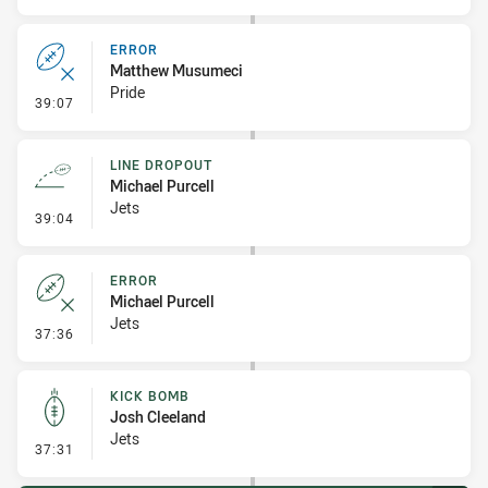
ERROR
Matthew Musumeci
Pride
- Error
39:07
LINE DROPOUT
Michael Purcell
Jets
- Line Dropout
39:04
ERROR
Michael Purcell
Jets
- Error
37:36
KICK BOMB
Josh Cleeland
Jets
- Kick Bomb
37:31