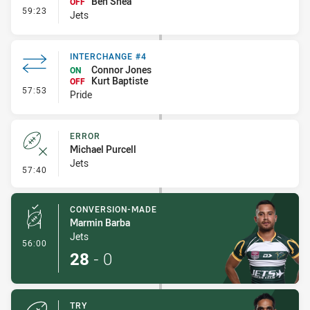
Ben Shea
OFF
- Interchange #4
59:23
Jets
INTERCHANGE #4
Connor Jones
ON
Kurt Baptiste
OFF
- Interchange #4
57:53
Pride
ERROR
Michael Purcell
Jets
- Error
57:40
CONVERSION-MADE
Marmin Barba
Jets
- Conversion-Made
56:00
28
-
0
TRY