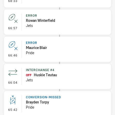
- Linebreak
68:33
ERROR
Rowan Winterfield
Jets
- Error
66:57
ERROR
Maurice Blair
Pride
- Error
66:46
INTERCHANGE #4
Huskie Teutau
OFF
Jets
- Interchange #4
66:04
CONVERSION-MISSED
Brayden Torpy
Pride
- Conversion-Missed
65:42