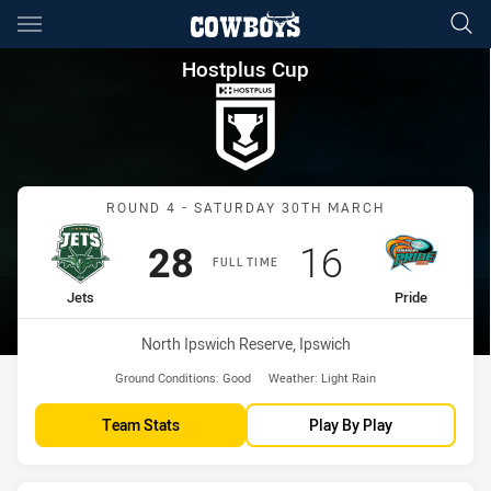
Main
You have skipped the navigation, tab for page content
Hostplus Cup Round 4 Jets vs
Hostplus Cup
Match: Jets vs Pride
ROUND 4 - SATURDAY 30TH MARCH
Scored
points
Scored
points
28
16
FULL TIME
home Team
away Team
Jets
Pride
Venue:
North Ipswich Reserve, Ipswich
Ground Conditions:
Good
Weather:
Light Rain
Team Stats
Play By Play