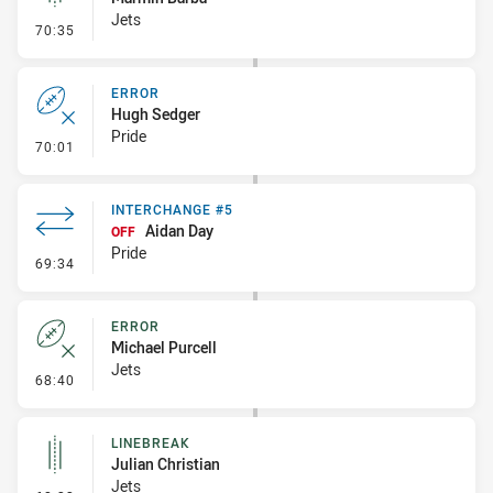
Jets
- Linebreak
70:35
ERROR
Hugh Sedger
Pride
- Error
70:01
INTERCHANGE #5
Aidan Day
OFF
Pride
- Interchange #5
69:34
ERROR
Michael Purcell
Jets
- Error
68:40
LINEBREAK
Julian Christian
Jets