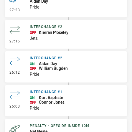
Aidan Day
Pride
- Penalty - Slow Peel
27:23
INTERCHANGE #2
Kierran Moseley
OFF
Jets
- Interchange #2
27:16
INTERCHANGE #2
Aidan Day
ON
William Bugden
OFF
- Interchange #2
26:12
Pride
INTERCHANGE #1
Kurt Baptiste
ON
Connor Jones
OFF
- Interchange #1
26:03
Pride
PENALTY - OFFSIDE INSIDE 10M
Nat Neale