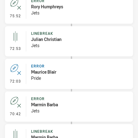
ERROR
Rory Humphreys
Jets
- Error
75:52
LINEBREAK
Julian Christian
Jets
- Linebreak
72:53
ERROR
Maurice Blair
Pride
- Error
72:03
ERROR
Marmin Barba
Jets
- Error
70:42
LINEBREAK
Marmin Barba