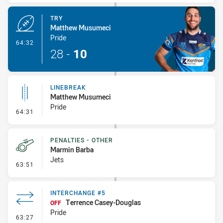
TRY
Matthew Musumeci
Pride
- Try
64:32
28
-
10
LINEBREAK
Matthew Musumeci
Pride
- Linebreak
64:31
PENALTIES - OTHER
Marmin Barba
Jets
- Penalties - Other
63:51
INTERCHANGE #5
Terrence Casey-Douglas
OFF
Pride
- Interchange #5
63:27