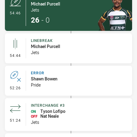
Michael Purcell
Jets
- Try
54:46
26
-
0
LINEBREAK
Michael Purcell
Jets
- Linebreak
54:44
ERROR
Shawn Bowen
Pride
- Error
52:26
INTERCHANGE #3
Tyson Lofipo
ON
Nat Neale
OFF
- Interchange #3
51:24
Jets