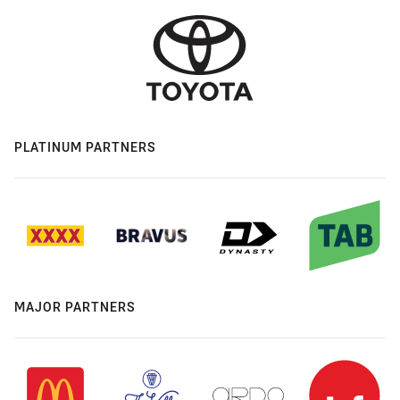
PLATINUM PARTNERS
MAJOR PARTNERS