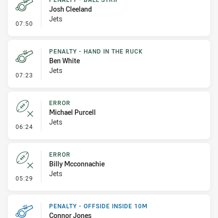
Josh Cleeland
Jets
- Penalty - Ball Strip
07:50
PENALTY - HAND IN THE RUCK
Ben White
Jets
- Penalty - Hand in the Ruck
07:23
ERROR
Michael Purcell
Jets
- Error
06:24
ERROR
Billy Mcconnachie
Jets
- Error
05:29
PENALTY - OFFSIDE INSIDE 10M
Connor Jones