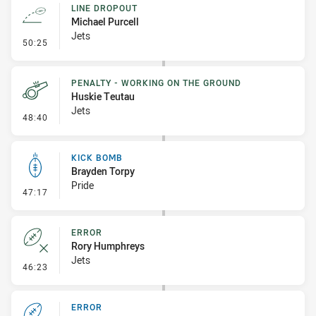
LINE DROPOUT
Michael Purcell
Jets
- Line Dropout
50:25
PENALTY - WORKING ON THE GROUND
Huskie Teutau
Jets
- Penalty - Working on the Ground
48:40
KICK BOMB
Brayden Torpy
Pride
- Kick Bomb
47:17
ERROR
Rory Humphreys
Jets
- Error
46:23
ERROR