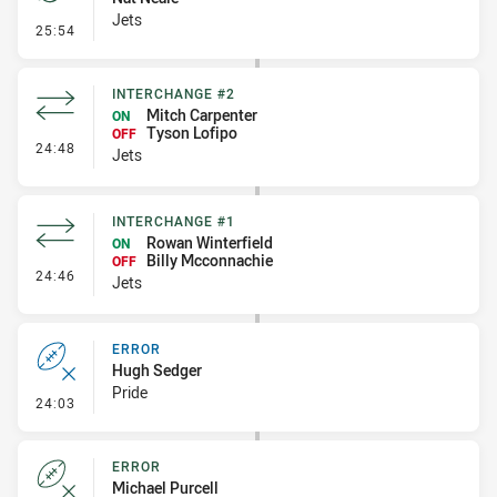
Jets
- Penalty - Offside inside 10m
25:54
INTERCHANGE #2
Mitch Carpenter
ON
Tyson Lofipo
OFF
- Interchange #2
24:48
Jets
INTERCHANGE #1
Rowan Winterfield
ON
Billy Mcconnachie
OFF
- Interchange #1
24:46
Jets
ERROR
Hugh Sedger
Pride
- Error
24:03
ERROR
Michael Purcell