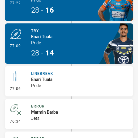
- Conversion-Made
77:22
28
-
16
TRY
Enari Tuala
Pride
- Try
77:09
28
-
14
LINEBREAK
Enari Tuala
Pride
- Linebreak
77:06
ERROR
Marmin Barba
Jets
- Error
76:34