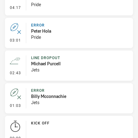
Pride
- Penalty - Offside inside 10m
04:17
ERROR
Peter Hola
Pride
- Error
03:01
LINE DROPOUT
Michael Purcell
Jets
- Line Dropout
02:43
ERROR
Billy Mcconnachie
Jets
- Error
01:03
KICK OFF
- KICK OFF