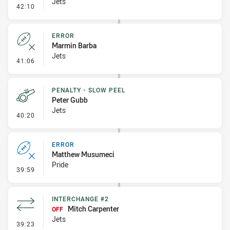
Jets
- Penalty - Ball Strip
42:10
ERROR
Marmin Barba
Jets
- Error
41:06
PENALTY - SLOW PEEL
Peter Gubb
Jets
- Penalty - Slow Peel
40:20
ERROR
Matthew Musumeci
Pride
- Error
39:59
INTERCHANGE #2
Mitch Carpenter
OFF
Jets
- Interchange #2
39:23