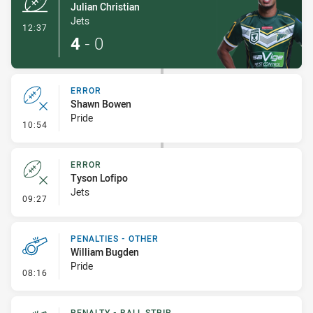
Julian Christian
Jets
- Try
12:37
4
-
0
ERROR
Shawn Bowen
Pride
- Error
10:54
ERROR
Tyson Lofipo
Jets
- Error
09:27
PENALTIES - OTHER
William Bugden
Pride
- Penalties - Other
08:16
PENALTY - BALL STRIP