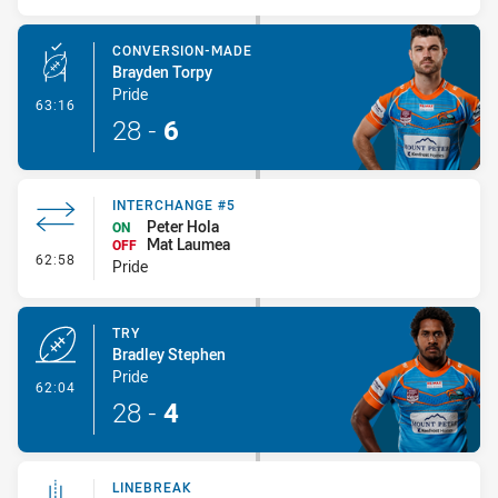
CONVERSION-MADE
Brayden Torpy
Pride
- Conversion-Made
63:16
28
-
6
INTERCHANGE #5
Peter Hola
ON
Mat Laumea
OFF
- Interchange #5
62:58
Pride
TRY
Bradley Stephen
Pride
- Try
62:04
28
-
4
LINEBREAK