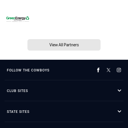
View All Partners
FOLLOW THE COWBOYS
CLUB SITES
STATE SITES