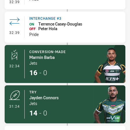
- Interchange #3
32:39
INTERCHANGE #3
Terrence Casey-Douglas
ON
Peter Hola
OFF
- Interchange #3
32:39
Pride
CONVERSION-MADE
Marmin Barba
Jets
- Conversion-Made
32:34
16
-
0
TRY
Jayden Connors
Jets
- Try
31:24
14
-
0