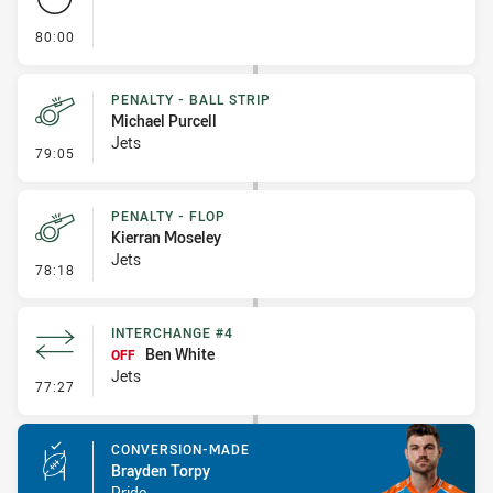
- FULL TIME
80:00
PENALTY - BALL STRIP
Michael Purcell
Jets
- Penalty - Ball Strip
79:05
PENALTY - FLOP
Kierran Moseley
Jets
- Penalty - Flop
78:18
INTERCHANGE #4
Ben White
OFF
Jets
- Interchange #4
77:27
CONVERSION-MADE
Brayden Torpy
Pride