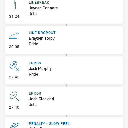
LINEBREAK
Jayden Connors
Jets
- Linebreak
31:24
LINE DROPOUT
Brayden Torpy
Pride
- Line Dropout
30:05
ERROR
Jack Murphy
Pride
- Error
27:43
ERROR
Josh Cleeland
Jets
- Error
27:40
PENALTY - SLOW PEEL