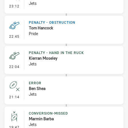
Jets
- Error
23:12
PENALTY - OBSTRUCTION
Tom Hancock
Pride
- Penalty - Obstruction
22:45
PENALTY - HAND IN THE RUCK
Kierran Moseley
Jets
- Penalty - Hand in the Ruck
22:04
ERROR
Ben Shea
Jets
- Error
21:14
CONVERSION-MISSED
Marmin Barba
Jets
- Conversion-Missed
19:47