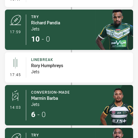
TRY
Richard Pandia
Jets
- Try
17:59
10
-
0
LINEBREAK
Rory Humphreys
Jets
- Linebreak
17:45
CONVERSION-MADE
Marmin Barba
Jets
- Conversion-Made
14:03
6
-
0
TRY