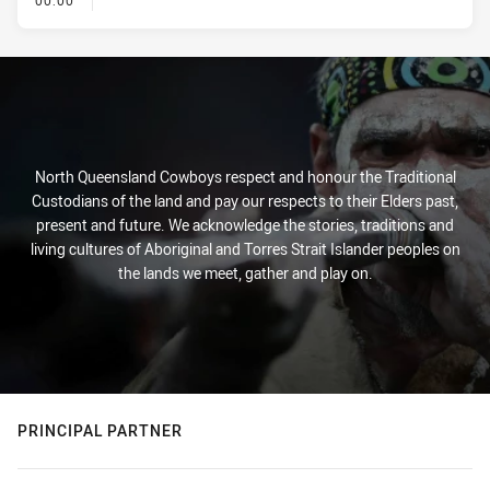
00:00
North Queensland Cowboys respect and honour the Traditional
Custodians of the land and pay our respects to their Elders past,
present and future. We acknowledge the stories, traditions and
living cultures of Aboriginal and Torres Strait Islander peoples on
the lands we meet, gather and play on.
PRINCIPAL PARTNER