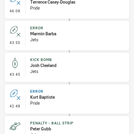
Terrence Casey-Douglas
Pride
- Error
46:08
ERROR
Marmin Barba
Jets
- Error
43:50
KICK BOMB
Josh Cleeland
Jets
- Kick Bomb
43:45
ERROR
Kurt Baptiste
Pride
- Error
42:48
PENALTY - BALL STRIP
Peter Gubb