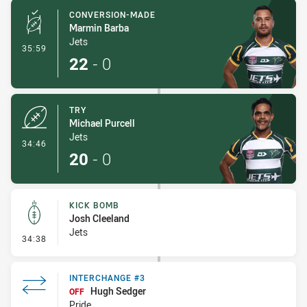
CONVERSION-MADE
Marmin Barba
Jets
- Conversion-Made
35:59
22
-
0
TRY
Michael Purcell
Jets
- Try
34:46
20
-
0
KICK BOMB
Josh Cleeland
Jets
- Kick Bomb
34:38
INTERCHANGE #3
Hugh Sedger
OFF
Pride