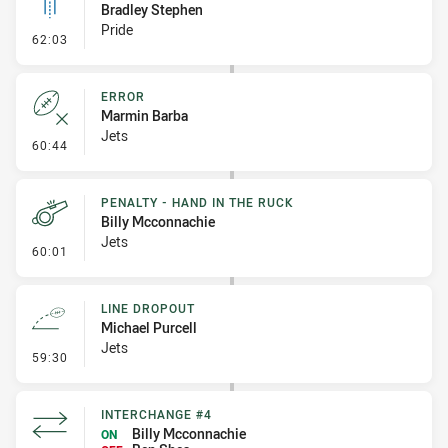
Bradley Stephen
Pride
- Linebreak
62:03
ERROR
Marmin Barba
Jets
- Error
60:44
PENALTY - HAND IN THE RUCK
Billy Mcconnachie
Jets
- Penalty - Hand in the Ruck
60:01
LINE DROPOUT
Michael Purcell
Jets
- Line Dropout
59:30
INTERCHANGE #4
Billy Mcconnachie
ON