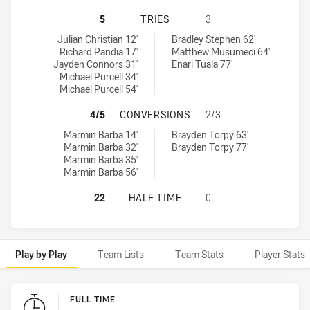
IPSWICH JETS HAS ACHIEVED 5 TR
5
TRIES
3
Ipswich Jets tries achieved by:
Northern Pride tries achieved by:
Julian Christian 12'
Bradley Stephen 62'
Richard Pandia 17'
Matthew Musumeci 64'
Jayden Connors 31'
Enari Tuala 77'
Michael Purcell 34'
Michael Purcell 54'
IPSWICH JETS HAS ACHIEVED 4 C
4/5
CONVERSIONS
2/3
Ipswich Jets conversions achieved by:
Northern Pride conversions achieved by:
Marmin Barba 14'
Brayden Torpy 63'
Marmin Barba 32'
Brayden Torpy 77'
Marmin Barba 35'
Marmin Barba 56'
IPSWICH JETS HAS ACHIEVED 0 HA
22
HALF TIME
0
Play by Play
Team Lists
Team Stats
Player Stats
Play by Play
FULL TIME