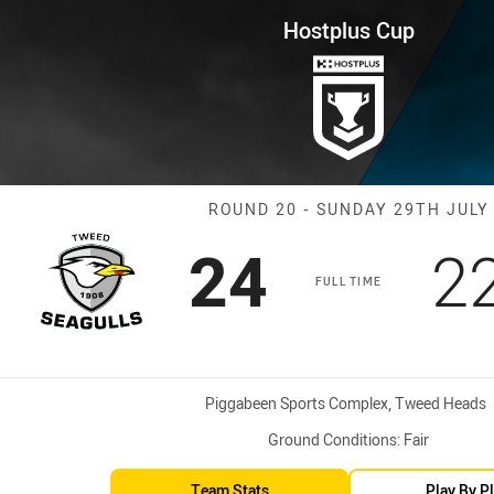
for page content
ound 20 Seagulls vs Cutters
Hostplus Cup
Match: Seagulls
ROUND 20 - SUNDAY 29TH JULY
Scored
points
S
24
2
FULL TIME
Venue:
Piggabeen Sports Complex, Tweed Heads
Ground Conditions:
Fair
Team Stats
Play By P