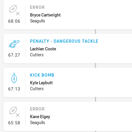
ERROR
Bryce Cartwright
- Error
Seagulls
68:06
PENALTY - DANGEROUS TACKLE
Lachlan Coote
- Penalty - Dangerous Tackle
Cutters
67:27
KICK BOMB
Kyle Laybutt
- Kick Bomb
Cutters
67:13
ERROR
Kane Elgey
- Error
Seagulls
65:58