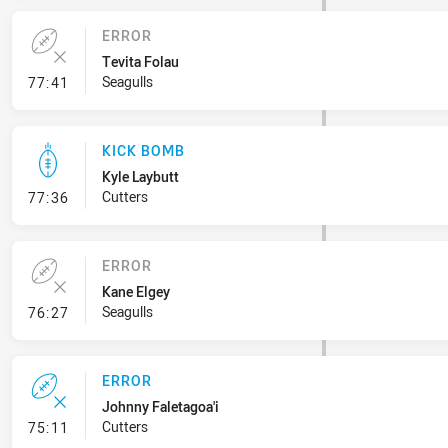
ERROR
Tevita Folau
- Error
Seagulls
77:41
KICK BOMB
Kyle Laybutt
- Kick Bomb
Cutters
77:36
ERROR
Kane Elgey
- Error
Seagulls
76:27
ERROR
Johnny Faletagoa'i
- Error
Cutters
75:11