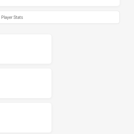
Player Stats