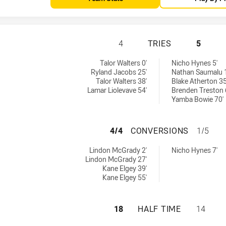
TWEED SEAGULLS 
4
TRIES
5
by:
by:
Talor Walters 0'
Nicho Hynes 5'
Ryland Jacobs 25'
Nathan Saumalu 
Talor Walters 38'
Blake Atherton 35
Lamar Liolevave 54'
Brenden Treston 
Yamba Bowie 70'
TWEED SEAGULLS
4/4
CONVERSIONS
1/5
hieved by:
hieved by:
Lindon McGrady 2'
Nicho Hynes 7'
Lindon McGrady 27'
Kane Elgey 39'
Kane Elgey 55'
TWEED SEAGULLS 
18
HALF TIME
14