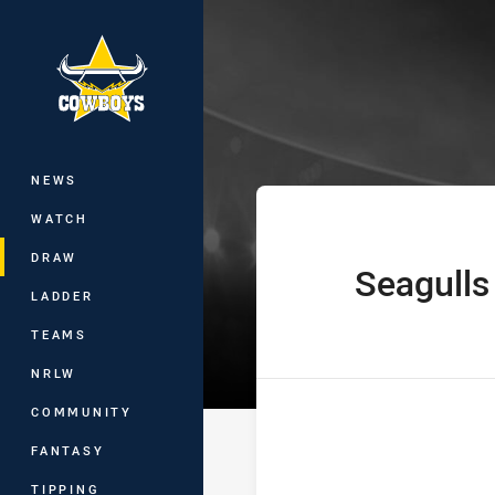
You have skipped the navigation, tab 
Hostplus Cup R
Main
NEWS
WATCH
DRAW
Seagulls
home Team
LADDER
TEAMS
NRLW
COMMUNITY
FANTASY
TIPPING