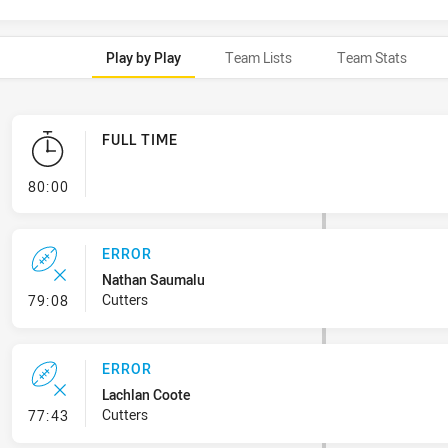
Play by Play
Team Lists
Team Stats
FULL TIME
- FULL TIME
80:00
ERROR
Nathan Saumalu
- Error
Cutters
79:08
ERROR
Lachlan Coote
- Error
Cutters
77:43