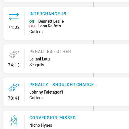
INTERCHANGE #9
Bennett Leslie
ON
Lona Kaifoto
- Interchange #9
OFF
74:32
Cutters
PENALTIES - OTHER
Leilani Latu
- Penalties - Other
Seagulls
74:13
PENALTY - SHOULDER CHARGE
Johnny Faletagoa'i
- Penalty - Shoulder Charge
Cutters
73:41
CONVERSION-MISSED
Nicho Hynes