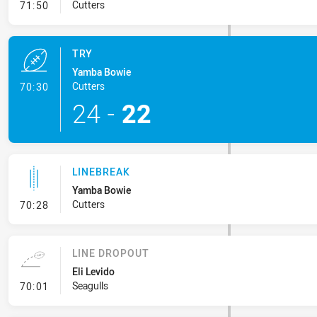
- Conversion-Missed
Cutters
71:50
TRY
Yamba Bowie
- Try
Cutters
70:30
24
-
22
LINEBREAK
Yamba Bowie
- Linebreak
Cutters
70:28
LINE DROPOUT
Eli Levido
- Line Dropout
Seagulls
70:01