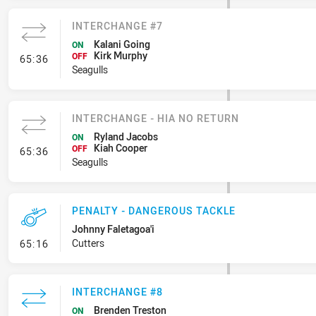
INTERCHANGE #7
Kalani Going
ON
Kirk Murphy
- Interchange #7
OFF
65:36
Seagulls
INTERCHANGE - HIA NO RETURN
Ryland Jacobs
ON
Kiah Cooper
- Interchange - HIA no return
OFF
65:36
Seagulls
PENALTY - DANGEROUS TACKLE
Johnny Faletagoa'i
- Penalty - Dangerous Tackle
Cutters
65:16
INTERCHANGE #8
Brenden Treston
ON