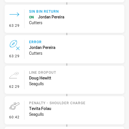
SIN BIN RETURN
Jordan Pereira
ON
Cutters
- Sin Bin Return
63:29
ERROR
Jordan Pereira
Cutters
- Error
63:29
LINE DROPOUT
Doug Hewitt
Seagulls
- Line Dropout
62:29
PENALTY - SHOULDER CHARGE
Tevita Folau
Seagulls
- Penalty - Shoulder Charge
60:42