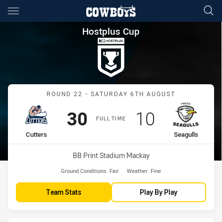
Main
You have skipped the navigation, tab for page content
Hostplus Cup Round 22 Cutter
Hostplus Cup
Match: Cutters vs Seagull
ROUND 22 - SATURDAY 6TH AUGUST
Scored
points
Scored
points
30
10
FULL TIME
home Team
away Team
Cutters
Seagulls
Venue:
BB Print Stadium Mackay
Ground Conditions:
Fair
Weather:
Fine
Team Stats
Play By Play