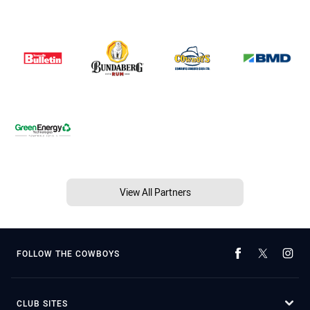
View All Partners
FOLLOW THE COWBOYS
CLUB SITES