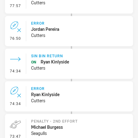
Cutters
- Error
77:57
ERROR
Jordan Pereira
Cutters
- Error
76:50
SIN BIN RETURN
Ryan Kinlyside
ON
Cutters
- Sin Bin Return
74:34
ERROR
Ryan Kinlyside
Cutters
- Error
74:34
PENALTY - 2ND EFFORT
Michael Burgess
Seagulls
- Penalty - 2nd Effort
73:47