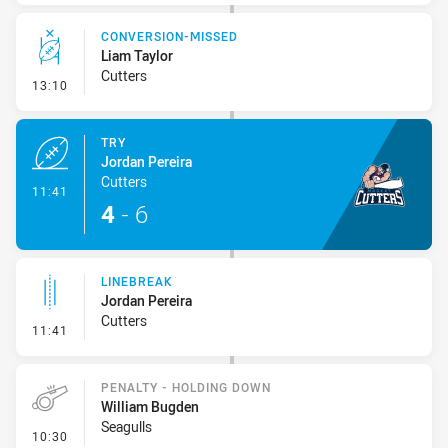
CONVERSION-MISSED
Liam Taylor
Cutters
- Conversion-Missed
13:10
TRY
Jordan Pereira
Cutters
- Try
11:41
4
-
6
LINEBREAK
Jordan Pereira
Cutters
- Linebreak
11:41
PENALTY - HOLDING DOWN
William Bugden
Seagulls
- Penalty - Holding Down
10:30