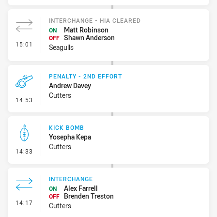
INTERCHANGE - HIA CLEARED
Matt Robinson
ON
Shawn Anderson
OFF
- Interchange - HIA Cleared
15:01
Seagulls
PENALTY - 2ND EFFORT
Andrew Davey
Cutters
- Penalty - 2nd Effort
14:53
KICK BOMB
Yosepha Kepa
Cutters
- Kick Bomb
14:33
INTERCHANGE
Alex Farrell
ON
Brenden Treston
OFF
- Interchange
14:17
Cutters