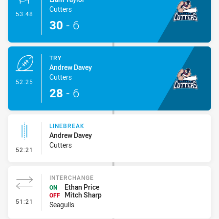
Cutters
- Conversion-Made
53:48
30
-
6
TRY
Andrew Davey
Cutters
- Try
52:25
28
-
6
LINEBREAK
Andrew Davey
Cutters
- Linebreak
52:21
INTERCHANGE
Ethan Price
ON
Mitch Sharp
OFF
- Interchange
51:21
Seagulls