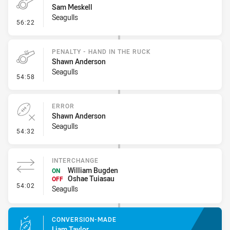
Sam Meskell
Seagulls
- Penalty - Offside Downtown
56:22
PENALTY - HAND IN THE RUCK
Shawn Anderson
Seagulls
- Penalty - Hand in the Ruck
54:58
ERROR
Shawn Anderson
Seagulls
- Error
54:32
INTERCHANGE
William Bugden
ON
Oshae Tuiasau
OFF
- Interchange
54:02
Seagulls
CONVERSION-MADE
Liam Taylor