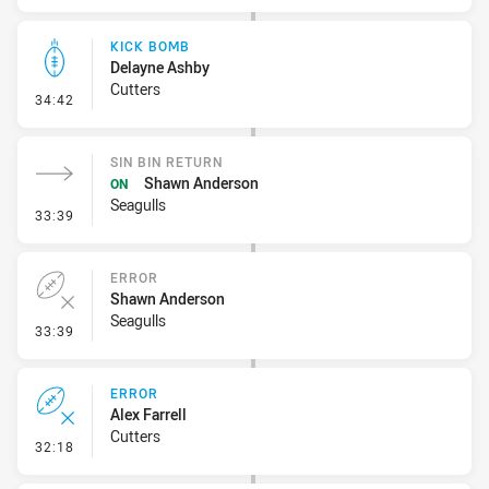
KICK BOMB
Delayne Ashby
Cutters
- Kick Bomb
34:42
SIN BIN RETURN
Shawn Anderson
ON
Seagulls
- Sin Bin Return
33:39
ERROR
Shawn Anderson
Seagulls
- Error
33:39
ERROR
Alex Farrell
Cutters
- Error
32:18