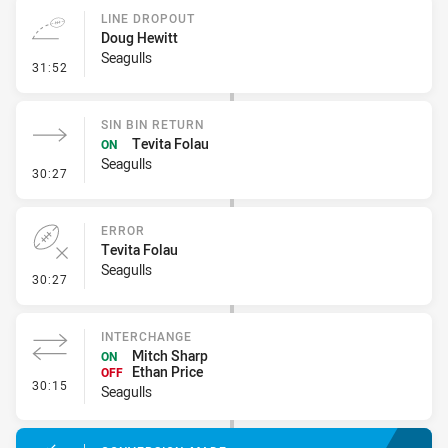
LINE DROPOUT
Doug Hewitt
Seagulls
- Line Dropout
31:52
SIN BIN RETURN
Tevita Folau
ON
Seagulls
- Sin Bin Return
30:27
ERROR
Tevita Folau
Seagulls
- Error
30:27
INTERCHANGE
Mitch Sharp
ON
Ethan Price
OFF
- Interchange
30:15
Seagulls