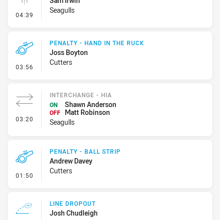
Sam Irwin
Seagulls
- Linebreak
04:39
PENALTY - HAND IN THE RUCK
Joss Boyton
Cutters
- Penalty - Hand in the Ruck
03:56
INTERCHANGE - HIA
Shawn Anderson
ON
Matt Robinson
OFF
- Interchange - HIA
03:20
Seagulls
PENALTY - BALL STRIP
Andrew Davey
Cutters
- Penalty - Ball Strip
01:50
LINE DROPOUT
Josh Chudleigh