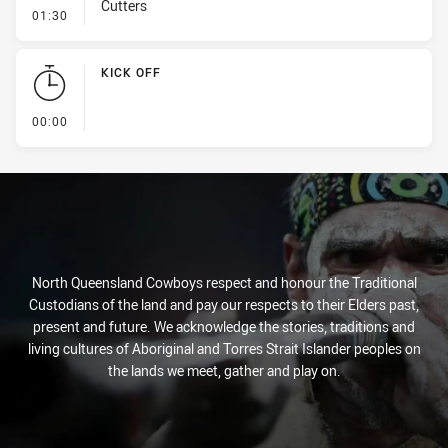
Cutters
- Line Dropout
01:30
KICK OFF
- KICK OFF
00:00
North Queensland Cowboys respect and honour the Traditional
Custodians of the land and pay our respects to their Elders past,
present and future. We acknowledge the stories, traditions and
living cultures of Aboriginal and Torres Strait Islander peoples on
the lands we meet, gather and play on.