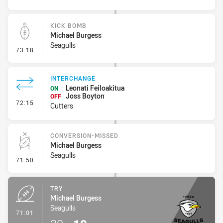
KICK BOMB
Michael Burgess
Seagulls
- Kick Bomb
73:18
INTERCHANGE
Leonati Feiloakitua
ON
Joss Boyton
OFF
- Interchange
72:15
Cutters
CONVERSION-MISSED
Michael Burgess
Seagulls
- Conversion-Missed
71:50
TRY
Michael Burgess
Seagulls
- Try
71:01