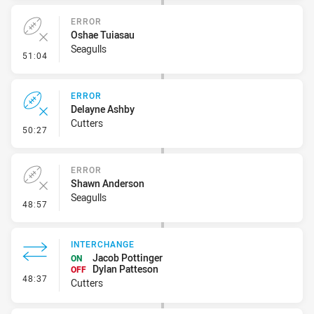
ERROR
Oshae Tuiasau
Seagulls
- Error
51:04
ERROR
Delayne Ashby
Cutters
- Error
50:27
ERROR
Shawn Anderson
Seagulls
- Error
48:57
INTERCHANGE
Jacob Pottinger
ON
Dylan Patteson
OFF
- Interchange
48:37
Cutters