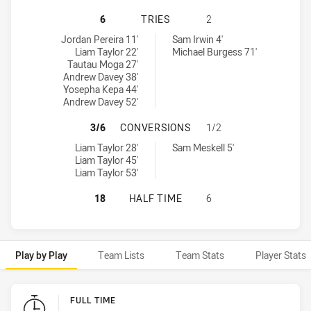
MACKAY CUTTERS HAS ACHIEVED 6
6
TRIES
2
Mackay Cutters tries achieved by:
Tweed Seagulls tries achieved by:
Jordan Pereira 11'
Sam Irwin 4'
Liam Taylor 22'
Michael Burgess 71'
Tautau Moga 27'
Andrew Davey 38'
Yosepha Kepa 44'
Andrew Davey 52'
MACKAY CUTTERS HAS ACHIEVED 
3/6
CONVERSIONS
1/2
Mackay Cutters conversions achieved by:
Tweed Seagulls conversions achieved by:
Liam Taylor 28'
Sam Meskell 5'
Liam Taylor 45'
Liam Taylor 53'
MACKAY CUTTERS HAS ACHIEVED 0
18
HALF TIME
6
Play by Play
Team Lists
Team Stats
Player Stats
Play by Play
FULL TIME