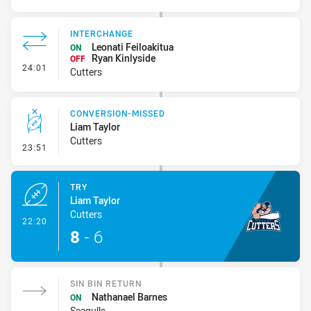
INTERCHANGE
Leonati Feiloakitua
ON
Ryan Kinlyside
OFF
- Interchange
24:01
Cutters
CONVERSION-MISSED
Liam Taylor
Cutters
- Conversion-Missed
23:51
TRY
Liam Taylor
Cutters
- Try
22:20
8
-
6
SIN BIN RETURN
Nathanael Barnes
ON
Seagulls