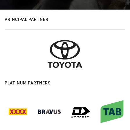
PRINCIPAL PARTNER
PLATINUM PARTNERS