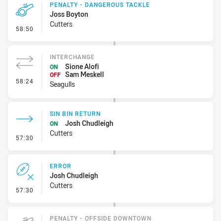
PENALTY - DANGEROUS TACKLE
Joss Boyton
Cutters
- Penalty - Dangerous Tackle
58:50
INTERCHANGE
Sione Alofi
ON
Sam Meskell
OFF
- Interchange
58:24
Seagulls
SIN BIN RETURN
Josh Chudleigh
ON
Cutters
- Sin Bin Return
57:30
ERROR
Josh Chudleigh
Cutters
- Error
57:30
PENALTY - OFFSIDE DOWNTOWN