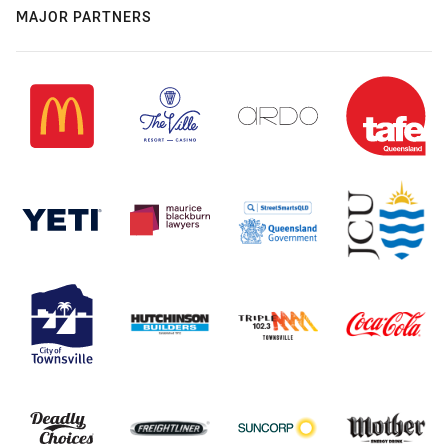
MAJOR PARTNERS