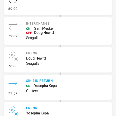
- FULL TIME
80:00
INTERCHANGE
Sam Meskell
ON
Doug Hewitt
OFF
- Interchange
79:02
Seagulls
ERROR
Doug Hewitt
Seagulls
- Error
78:38
SIN BIN RETURN
Yosepha Kepa
ON
Cutters
- Sin Bin Return
77:57
ERROR
Yosepha Kepa