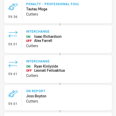
PENALTY - PROFESSIONAL FOUL
Tautau Moga
Cutters
- Penalty - Professional Foul
59:36
INTERCHANGE
Isaac Richardson
ON
Alex Farrell
OFF
- Interchange
59:01
Cutters
INTERCHANGE
Ryan Kinlyside
ON
Leonati Feiloakitua
OFF
- Interchange
59:01
Cutters
ON REPORT
Joss Boyton
Cutters
- On Report
59:01