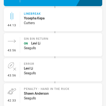
LINEBREAK
Yosepha Kepa
Cutters
- Linebreak
44:13
SIN BIN RETURN
Levi Li
ON
Seagulls
- Sin Bin Return
43:56
ERROR
Levi Li
Seagulls
- Error
43:56
PENALTY - HAND IN THE RUCK
Shawn Anderson
Seagulls
- Penalty - Hand in the Ruck
42:33