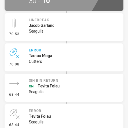
30
-
10
LINEBREAK
Jacob Garland
Seagulls
- Linebreak
70:53
ERROR
Tautau Moga
Cutters
- Error
70:08
SIN BIN RETURN
Tevita Folau
ON
Seagulls
- Sin Bin Return
68:44
ERROR
Tevita Folau
Seagulls
- Error
68:44