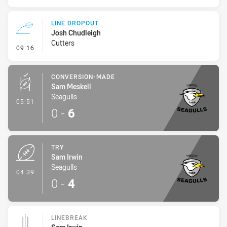
LINE DROPOUT
Josh Chudleigh
Cutters
- Line Dropout
09:16
CONVERSION-MADE
Sam Meskell
Seagulls
- Conversion-Made
05:51
0
-
6
TRY
Sam Irwin
Seagulls
- Try
04:39
0
-
4
LINEBREAK