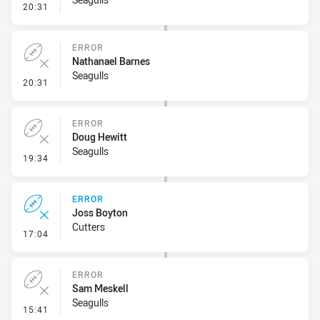
- Sin Bin Return
20:31
ERROR
Nathanael Barnes
Seagulls
- Error
20:31
ERROR
Doug Hewitt
Seagulls
- Error
19:34
ERROR
Joss Boyton
Cutters
- Error
17:04
ERROR
Sam Meskell
Seagulls
- Error
15:41