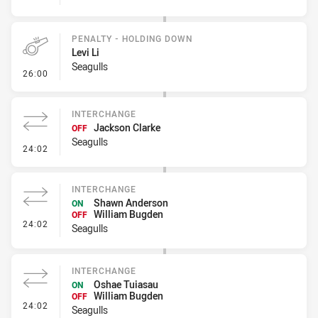
PENALTY - HOLDING DOWN
Levi Li
Seagulls
- Penalty - Holding Down
26:00
INTERCHANGE
Jackson Clarke
OFF
Seagulls
- Interchange
24:02
INTERCHANGE
Shawn Anderson
ON
William Bugden
OFF
- Interchange
24:02
Seagulls
INTERCHANGE
Oshae Tuiasau
ON
William Bugden
OFF
- Interchange
24:02
Seagulls