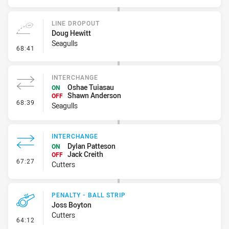
LINE DROPOUT
Doug Hewitt
Seagulls
- Line Dropout
68:41
INTERCHANGE
Oshae Tuiasau
ON
Shawn Anderson
OFF
- Interchange
68:39
Seagulls
INTERCHANGE
Dylan Patteson
ON
Jack Creith
OFF
- Interchange
67:27
Cutters
PENALTY - BALL STRIP
Joss Boyton
Cutters
- Penalty - Ball Strip
64:12