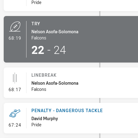
Pride
TRY
Nelson Asofa-Solomona
- Try
Falcons
68:19
22
-
24
LINEBREAK
Nelson Asofa-Solomona
- Linebreak
Falcons
68:17
PENALTY - DANGEROUS TACKLE
David Murphy
- Penalty - Dangerous Tackle
Pride
67:24