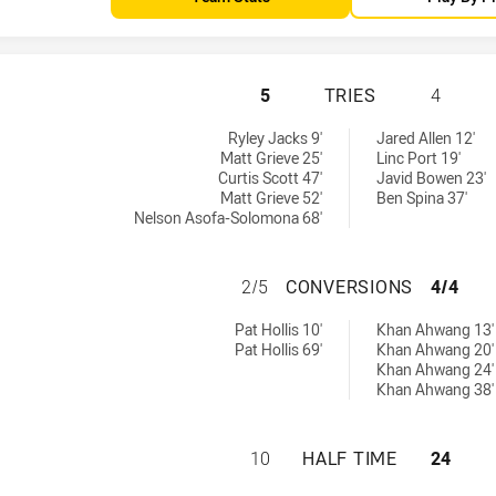
SUNSHINE COAST 
5
TRIES
4
chieved by:
y:
Ryley Jacks 9'
Jared Allen 12'
Matt Grieve 25'
Linc Port 19'
Curtis Scott 47'
Javid Bowen 23'
Matt Grieve 52'
Ben Spina 37'
Nelson Asofa-Solomona 68'
SUNSHINE COAST
2/5
CONVERSIONS
4/4
sions achieved by:
hieved by:
Pat Hollis 10'
Khan Ahwang 13'
Pat Hollis 69'
Khan Ahwang 20'
Khan Ahwang 24'
Khan Ahwang 38'
SUNSHINE COAST 
10
HALF TIME
24