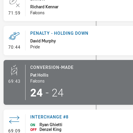
Richard Kennar
- Error
Falcons
71:59
PENALTY - HOLDING DOWN
David Murphy
- Penalty - Holding Down
Pride
70:44
CONVERSION-MADE
Pat Hollis
- Conversion-Made
Falcons
69:43
24
-
24
INTERCHANGE #8
Ryan Ghietti
ON
Denzel King
- Interchange #8
OFF
69:09