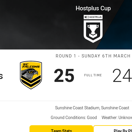
for page content
ound 1 Falcons vs Pride
Hostplus Cup
Match: Falcons
ROUND 1 - SUNDAY 6TH MARCH
Scored
points
Sc
25
2
s
FULL TIME
Venue:
Sunshine Coast Stadium, Sunshine Coast
Ground Conditions:
Good
Weather:
Unkno
Team Stats
Play By P