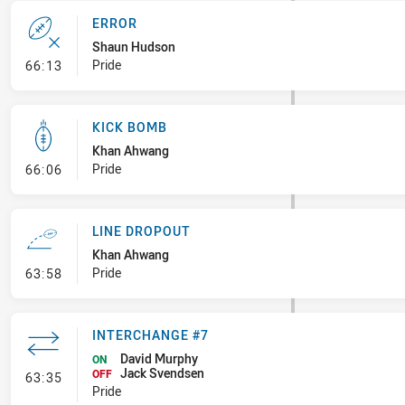
ERROR
Shaun Hudson
- Error
Pride
66:13
KICK BOMB
Khan Ahwang
- Kick Bomb
Pride
66:06
LINE DROPOUT
Khan Ahwang
- Line Dropout
Pride
63:58
INTERCHANGE #7
David Murphy
ON
Jack Svendsen
- Interchange #7
OFF
63:35
Pride