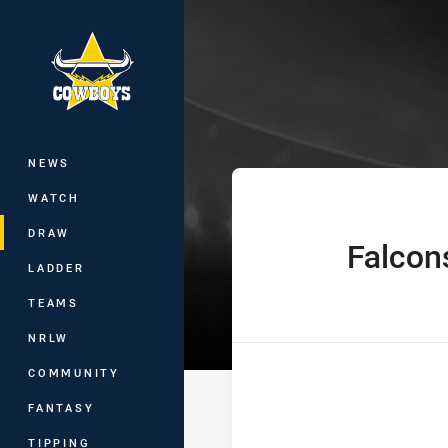
You have skipped the navigation, tab 
Hostplus Cup R
Main
NEWS
WATCH
DRAW
Falcon
home Team
LADDER
TEAMS
NRLW
COMMUNITY
FANTASY
TIPPING