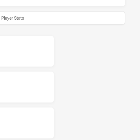
Player Stats