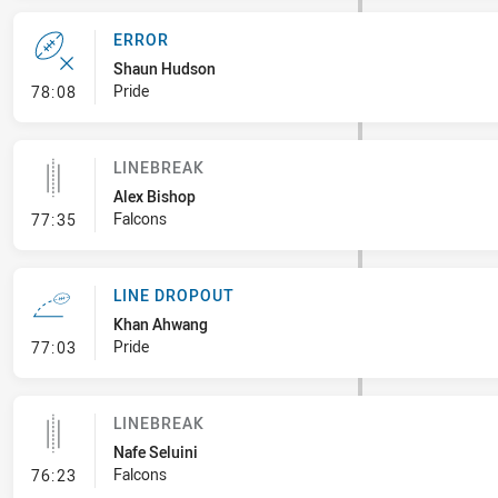
ERROR
Shaun Hudson
- Error
Pride
78:08
LINEBREAK
Alex Bishop
- Linebreak
Falcons
77:35
LINE DROPOUT
Khan Ahwang
- Line Dropout
Pride
77:03
LINEBREAK
Nafe Seluini
- Linebreak
Falcons
76:23