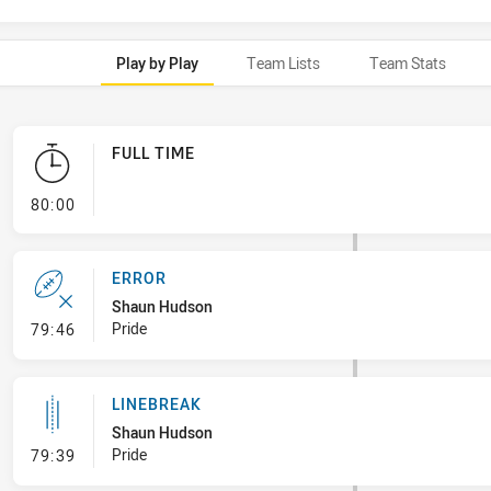
Play by Play
Team Lists
Team Stats
FULL TIME
- FULL TIME
80:00
ERROR
Shaun Hudson
- Error
Pride
79:46
LINEBREAK
Shaun Hudson
- Linebreak
Pride
79:39