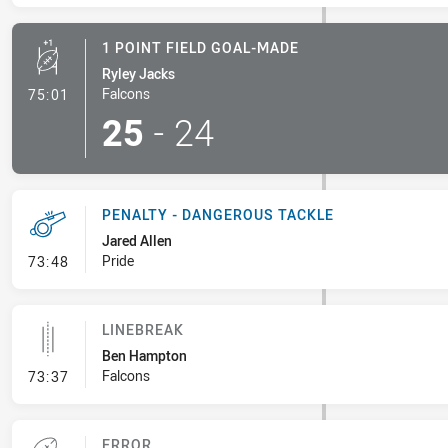
1 POINT FIELD GOAL-MADE
Ryley Jacks
- 1 Point Field Goal-Made
Falcons
75:01
25
-
24
PENALTY - DANGEROUS TACKLE
Jared Allen
- Penalty - Dangerous Tackle
Pride
73:48
LINEBREAK
Ben Hampton
- Linebreak
Falcons
73:37
ERROR