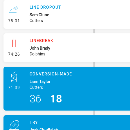
LINE DROPOUT
Sam Clune
- Line Dropout
Cutters
75:01
LINEBREAK
John Brady
- Linebreak
Dolphins
74:26
CONVERSION-MADE
Liam Taylor
- Conversion-Made
Cutters
71:39
36
-
18
TRY
Josh Chudleigh