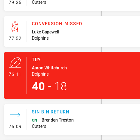
- Line Dropout
Cutters
79:35
CONVERSION-MISSED
Luke Capewell
- Conversion-Missed
Dolphins
77:52
TRY
Aaron Whitchurch
- Try
Dolphins
76:11
40
-
18
SIN BIN RETURN
Brenden Treston
ON
- Sin Bin Return
Cutters
76:09