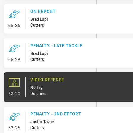
ON REPORT
Brad Lupi
- On Report
Cutters
65:36
PENALTY - LATE TACKLE
Brad Lupi
- Penalty - Late Tackle
Cutters
65:28
VIDEO REFEREE
No Try
- Video Referee
Dolphins
63:20
PENALTY - 2ND EFFORT
Justin Tavae
- Penalty - 2nd Effort
Cutters
62:25