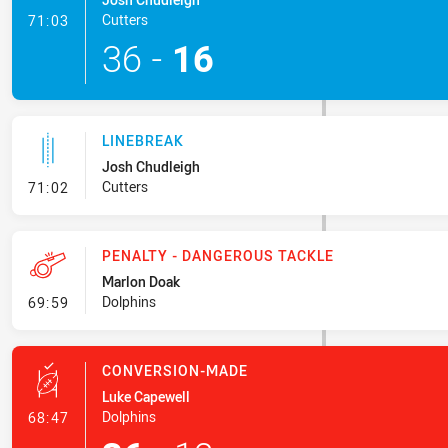
- Try
Cutters
71:03
36
-
16
LINEBREAK
Josh Chudleigh
- Linebreak
Cutters
71:02
PENALTY - DANGEROUS TACKLE
Marlon Doak
- Penalty - Dangerous Tackle
Dolphins
69:59
CONVERSION-MADE
Luke Capewell
- Conversion-Made
Dolphins
68:47