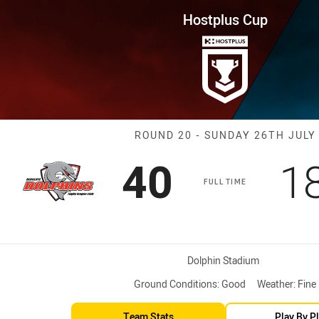
for page content
ound 20 Dolphins vs Cutters
Hostplus Cup
Match: Dolphin
ROUND 20 - SUNDAY 26TH JULY
Scored
points
S
40
1
FULL TIME
Venue:
Dolphin Stadium
Ground Conditions:
Good
Weather:
Fine
Team Stats
Play By P