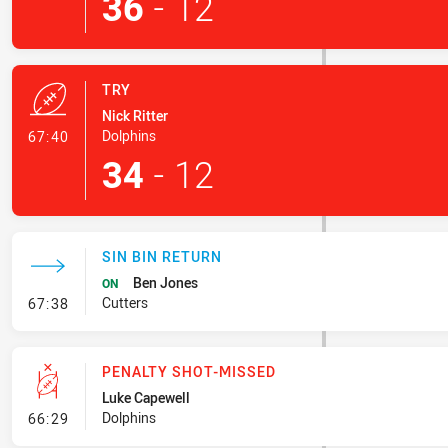
36
-
12
TRY
Nick Ritter
- Try
Dolphins
67:40
34
-
12
SIN BIN RETURN
Ben Jones
ON
- Sin Bin Return
Cutters
67:38
PENALTY SHOT-MISSED
Luke Capewell
- Penalty Shot-Missed
Dolphins
66:29