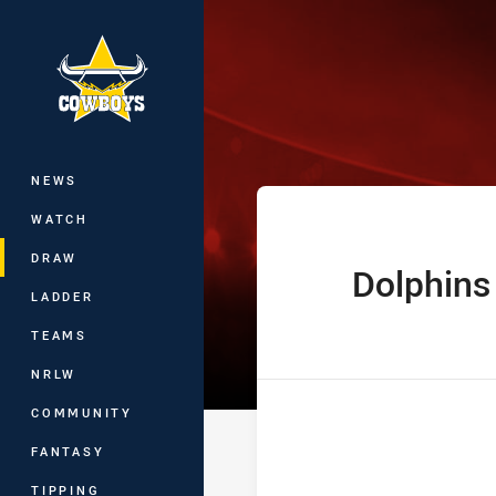
You have skipped the navigation, tab 
Hostplus Cup R
Main
NEWS
WATCH
DRAW
Dolphins
home Team
LADDER
TEAMS
NRLW
COMMUNITY
FANTASY
TIPPING