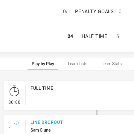
REDCLIFFE DOLPH
0/1
PENALTY GOALS
0
REDCLIFFE DOLPH
24
HALF TIME
6
Play by Play
Team Lists
Team Stats
FULL TIME
- FULL TIME
80:00
LINE DROPOUT
Sam Clune