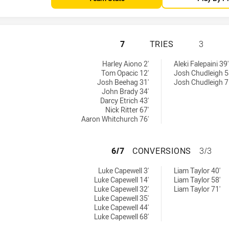
REDCLIFFE DOLPH
7
TRIES
3
ed by:
by:
Harley Aiono 2'
Aleki Falepaini 39'
Tom Opacic 12'
Josh Chudleigh 5
Josh Beehag 31'
Josh Chudleigh 7
John Brady 34'
Darcy Etrich 43'
Nick Ritter 67'
Aaron Whitchurch 76'
REDCLIFFE DOLPH
6/7
CONVERSIONS
3/3
 achieved by:
hieved by:
Luke Capewell 3'
Liam Taylor 40'
Luke Capewell 14'
Liam Taylor 58'
Luke Capewell 32'
Liam Taylor 71'
Luke Capewell 35'
Luke Capewell 44'
Luke Capewell 68'