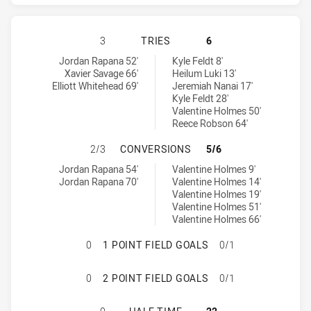
CANBERRA RAIDERS HAS ACHIEVED
3
TRIES
6
Canberra Raiders tries achieved by:
North Queensland Cowboys tries achieved by:
Jordan Rapana 52'
Kyle Feldt 8'
Xavier Savage 66'
Heilum Luki 13'
Elliott Whitehead 69'
Jeremiah Nanai 17'
Kyle Feldt 28'
Valentine Holmes 50'
Reece Robson 64'
CANBERRA RAIDERS HAS ACHIEVE
2/3
CONVERSIONS
5/6
Canberra Raiders conversions achieved by:
North Queensland Cowboys conversions achieved by:
Jordan Rapana 54'
Valentine Holmes 9'
Jordan Rapana 70'
Valentine Holmes 14'
Valentine Holmes 19'
Valentine Holmes 51'
Valentine Holmes 66'
CANBERRA RAIDERS HAS ACHIEVED
0
1 POINT FIELD GOALS
0/1
CANBERRA RAIDERS HAS ACHIEVED
0
2 POINT FIELD GOALS
0/1
CANBERRA RAIDERS HAS ACHIEVED