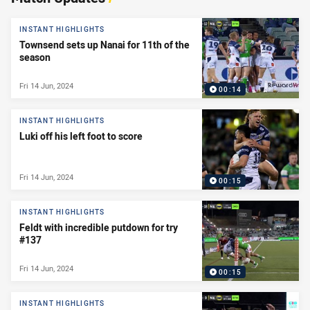
INSTANT HIGHLIGHTS
Townsend sets up Nanai for 11th of the
season
Fri 14 Jun, 2024
00:14
INSTANT HIGHLIGHTS
Luki off his left foot to score
Fri 14 Jun, 2024
00:15
INSTANT HIGHLIGHTS
Feldt with incredible putdown for try
#137
Fri 14 Jun, 2024
00:15
INSTANT HIGHLIGHTS