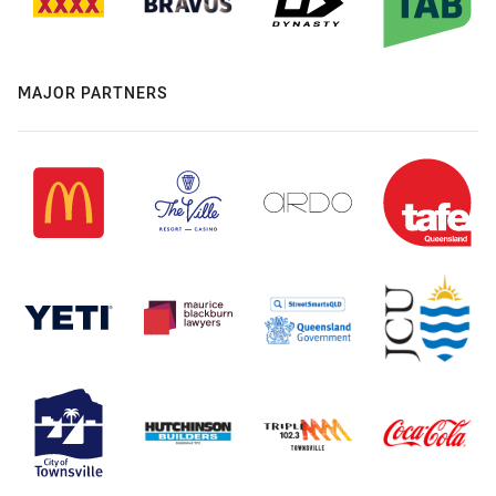
MAJOR PARTNERS