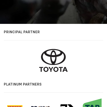
PRINCIPAL PARTNER
PLATINUM PARTNERS