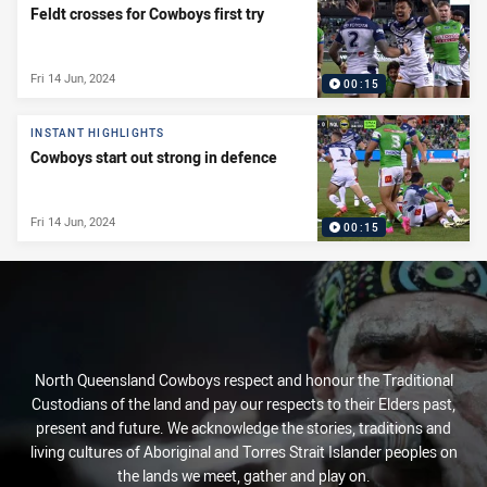
Feldt crosses for Cowboys first try
Fri 14 Jun, 2024
00:15
INSTANT HIGHLIGHTS
Cowboys start out strong in defence
Fri 14 Jun, 2024
00:15
North Queensland Cowboys respect and honour the Traditional
Custodians of the land and pay our respects to their Elders past,
present and future. We acknowledge the stories, traditions and
living cultures of Aboriginal and Torres Strait Islander peoples on
the lands we meet, gather and play on.