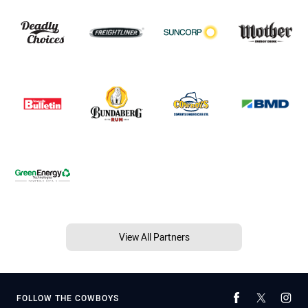
View All Partners
FOLLOW THE COWBOYS