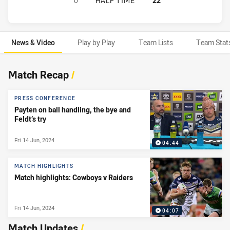
0
HALF TIME
22
News & Video
Play by Play
Team Lists
Team Stat
News & Video
Match Recap
/
PRESS CONFERENCE
Payten on ball handling, the bye and
Feldt’s try
Fri 14 Jun, 2024
04:44
MATCH HIGHLIGHTS
Match highlights: Cowboys v Raiders
Fri 14 Jun, 2024
04:07
Match Updates
/