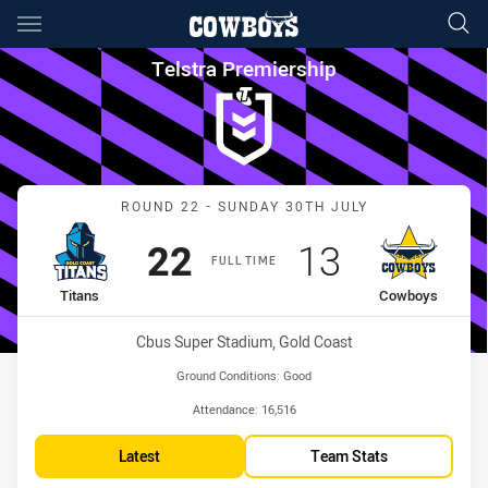
Main
You have skipped the navigation, tab for page content
Telstra Premiership Round 22
Telstra Premiership
Match: Titans vs Cowboy
ROUND 22 - SUNDAY 30TH JULY
Scored
points
Scored
points
22
13
FULL TIME
home Team
away Team
Titans
Cowboys
Venue:
Cbus Super Stadium, Gold Coast
Ground Conditions:
Good
Attendance:
16,516
Latest
Team Stats