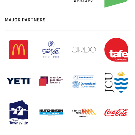
MAJOR PARTNERS