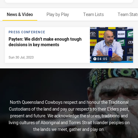
News & Video
Play by Play
Team Lists
Team Stat
News & Video
PRESS CONFERENCE
Payten: We didn’t make enough tough
decisions in key moments
Sun 30 Jul, 2023
04:05
North Queensland Cowboys respect and honour the Traditional
Custodians of the land and pay our respects to their Elders past,
present and future. We acknowledge the stories, traditions and
living cultures of Aboriginal and Torres Strait Islander peoples on
the lands we meet, gather and play on.