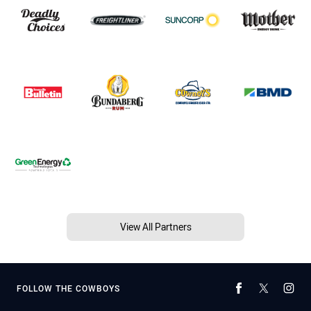
View All Partners
FOLLOW THE COWBOYS