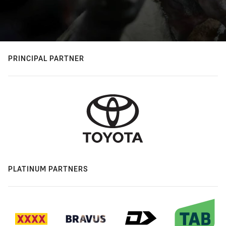
PRINCIPAL PARTNER
PLATINUM PARTNERS