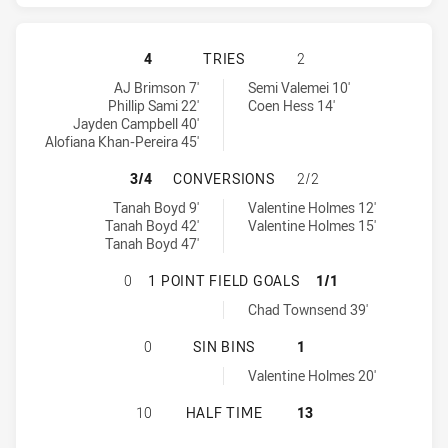
GOLD COAST TITANS HAS ACHIEVE
4
TRIES
2
Gold Coast Titans tries achieved by:
North Queensland Cowboys tries achieved by:
AJ Brimson 7'
Semi Valemei 10'
Phillip Sami 22'
Coen Hess 14'
Jayden Campbell 40'
Alofiana Khan-Pereira 45'
GOLD COAST TITANS HAS ACHIEV
3/4
CONVERSIONS
2/2
Gold Coast Titans conversions achieved by:
North Queensland Cowboys conversions achieved by:
Tanah Boyd 9'
Valentine Holmes 12'
Tanah Boyd 42'
Valentine Holmes 15'
Tanah Boyd 47'
GOLD COAST TITANS HAS ACHIEVE
0
1 POINT FIELD GOALS
1/1
North Queensland Cowboys onePointFieldGoals achieved by:
Chad Townsend 39'
GOLD COAST TITANS HAS ACHIEVE
0
SIN BINS
1
North Queensland Cowboys sinBin achieved by:
Valentine Holmes 20'
GOLD COAST TITANS HAS ACHIEVE
10
HALF TIME
13