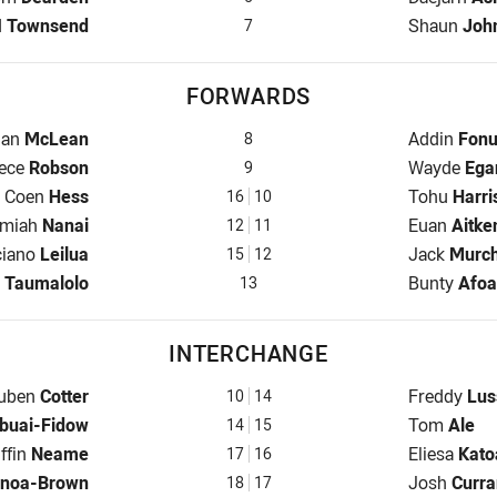
back for Cowboys is number 7
Halfback fo
d
Townsend
Shaun
Joh
7
FORWARDS
 for Cowboys is number 8
Prop for Wa
dan
McLean
Addin
Fonu
8
oker for Cowboys is number 9
Hooker for 
ece
Robson
Wayde
Ega
9
Prop for Cowboys is number 16
Prop for Wa
Coen
Hess
Tohu
Harri
16
10
Row for Cowboys is number 12
2nd Row fo
emiah
Nanai
Euan
Aitke
12
11
 Row for Cowboys is number 15
2nd Row fo
ciano
Leilua
Jack
Murch
15
12
for Cowboys is number 13
Lock for Wa
n
Taumalolo
Bunty
Afoa
13
INTERCHANGE
terchange for Cowboys is number 10
Interchange
uben
Cotter
Freddy
Lus
10
14
e for Cowboys is number 14
Interchange
buai-Fidow
Tom
Ale
14
15
terchange for Cowboys is number 17
Interchange
iffin
Neame
Eliesa
Kato
17
16
for Cowboys is number 18
Interchange
noa-Brown
Josh
Curra
18
17