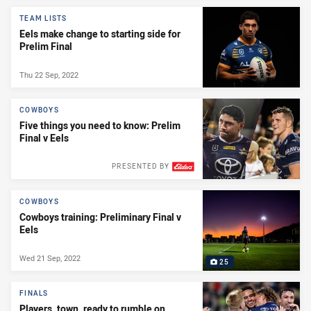
TEAM LISTS
Eels make change to starting side for
Prelim Final
Thu 22 Sep, 2022
COWBOYS
Five things you need to know: Prelim
Final v Eels
PRESENTED BY
COWBOYS
Cowboys training: Preliminary Final v
Eels
Wed 21 Sep, 2022
25
FINALS
Players, town, ready to rumble on