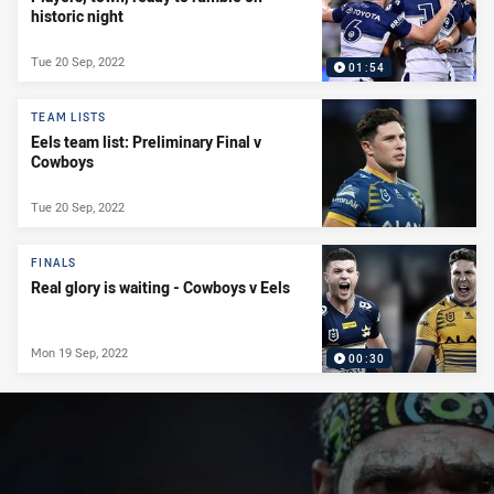
historic night
Tue 20 Sep, 2022
01:54
TEAM LISTS
Eels team list: Preliminary Final v
Cowboys
Tue 20 Sep, 2022
FINALS
Real glory is waiting - Cowboys v Eels
Mon 19 Sep, 2022
00:30