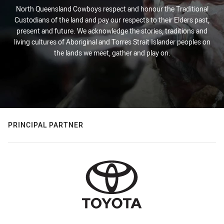
North Queensland Cowboys respect and honour the Traditional
Custodians of the land and pay our respects to their Elders past,
present and future. We acknowledge the stories, traditions and
living cultures of Aboriginal and Torres Strait Islander peoples on
the lands we meet, gather and play on.
PRINCIPAL PARTNER