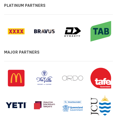
PLATINUM PARTNERS
MAJOR PARTNERS