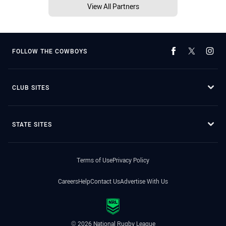
View All Partners
FOLLOW THE COWBOYS
CLUB SITES
STATE SITES
Terms of Use
Privacy Policy
Careers
Help
Contact Us
Advertise With Us
© 2026 National Rugby League