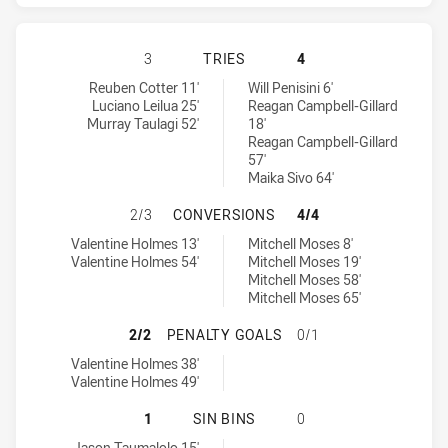
NORTH QUEENSLAND COWBOYS HAS 
3
TRIES
4
North Queensland Cowboys tries achieved by:
Parramatta Eels tries achieved by:
Reuben Cotter 11'
Will Penisini 6'
Luciano Leilua 25'
Reagan Campbell-Gillard
Murray Taulagi 52'
18'
Reagan Campbell-Gillard
57'
Maika Sivo 64'
NORTH QUEENSLAND COWBOYS HAS
2/3
CONVERSIONS
4/4
North Queensland Cowboys conversions achieved by:
Parramatta Eels conversions achieved by:
Valentine Holmes 13'
Mitchell Moses 8'
Valentine Holmes 54'
Mitchell Moses 19'
Mitchell Moses 58'
Mitchell Moses 65'
NORTH QUEENSLAND COWBOYS HAS
2/2
PENALTY GOALS
0/1
North Queensland Cowboys penaltyGoals achieved by:
Valentine Holmes 38'
Valentine Holmes 49'
NORTH QUEENSLAND COWBOYS HAS 
1
SIN BINS
0
North Queensland Cowboys sinBin achieved by:
Jason Taumalolo 15'