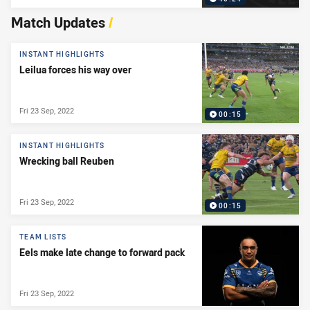
Match Updates
/
INSTANT HIGHLIGHTS
Leilua forces his way over
Fri 23 Sep, 2022
00:15
INSTANT HIGHLIGHTS
Wrecking ball Reuben
Fri 23 Sep, 2022
00:15
TEAM LISTS
Eels make late change to forward pack
Fri 23 Sep, 2022