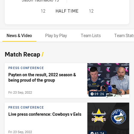
NORTH QUEENSLAND COWBOYS HAS 
12
HALF TIME
12
News & Video
Play by Play
Team Lists
Team Stat
News & Video
Match Recap
/
PRESS CONFERENCE
Payten on the result, 2022 season &
being proud of the group
Fri 23 Sep, 2022
09:26
PRESS CONFERENCE
Live press conference: Cowboys v Eels
Fri 23 Sep, 2022
40:24