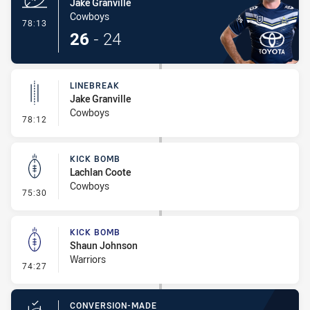
Jake Granville
Cowboys
- Try
78:13
26
-
24
LINEBREAK
Jake Granville
Cowboys
- Linebreak
78:12
KICK BOMB
Lachlan Coote
Cowboys
- Kick Bomb
75:30
KICK BOMB
Shaun Johnson
Warriors
- Kick Bomb
74:27
CONVERSION-MADE