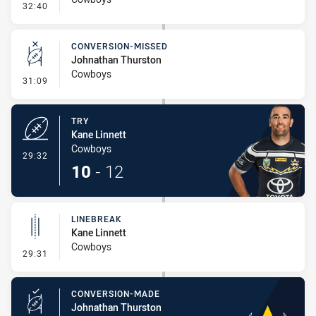
- Kick Bomb
32:40
CONVERSION-MISSED
Johnathan Thurston
Cowboys
- Conversion-Missed
31:09
TRY
Kane Linnett
Cowboys
- Try
29:32
10
-
12
LINEBREAK
Kane Linnett
Cowboys
- Linebreak
29:31
CONVERSION-MADE
Johnathan Thurston