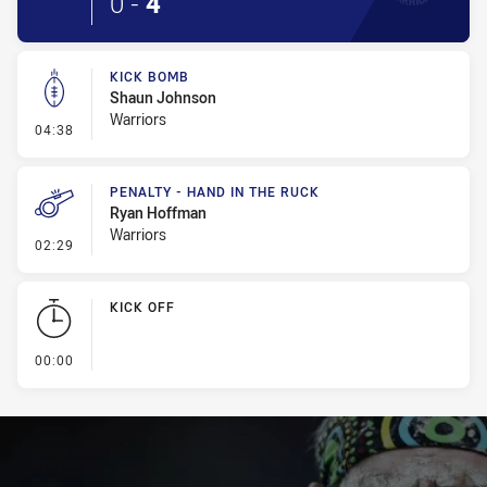
0
-
4
KICK BOMB
Shaun Johnson
Warriors
- Kick Bomb
04:38
PENALTY - HAND IN THE RUCK
Ryan Hoffman
Warriors
- Penalty - Hand in the Ruck
02:29
KICK OFF
- KICK OFF
00:00