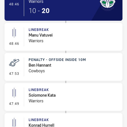
Warriors
- Try
48:46
10
-
20
LINEBREAK
Manu Vatuvei
Warriors
- Linebreak
48:46
PENALTY - OFFSIDE INSIDE 10M
Ben Hannant
Cowboys
- Penalty - Offside inside 10m
47:53
LINEBREAK
Solomone Kata
Warriors
- Linebreak
47:49
LINEBREAK
Konrad Hurrell