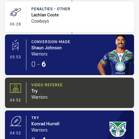
PENALTIES - OTHER
Lachlan Coote
Cowboys
- Penalties - Other
06:28
CONVERSION-MADE
Shaun Johnson
Warriors
- Conversion-Made
05:53
0
-
6
VIDEO REFEREE
Try
Warriors
- Video Referee
04:52
TRY
Konrad Hurrell
Warriors
- Try
04:52