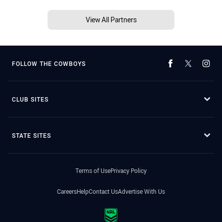
View All Partners
FOLLOW THE COWBOYS
CLUB SITES
STATE SITES
Terms of Use
Privacy Policy
Careers
Help
Contact Us
Advertise With Us