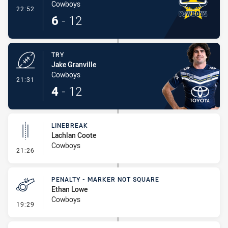
Cowboys
- Conversion-Made
22:52
6
-
12
TRY
Jake Granville
Cowboys
- Try
21:31
4
-
12
LINEBREAK
Lachlan Coote
Cowboys
- Linebreak
21:26
PENALTY - MARKER NOT SQUARE
Ethan Lowe
Cowboys
- Penalty - Marker Not Square
19:29