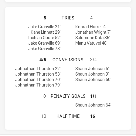
NORTH QUEENSLAND COWBOYS HAS 
5
TRIES
4
North Queensland Cowboys tries achieved by:
Warriors tries achieved by:
Jake Granville 21'
Konrad Hurrell 4'
Kane Linnett 29'
Jonathan Wright 7'
Lachlan Coote 52'
Solomone Kata 36'
Jake Granville 69'
Manu Vatuvei 48'
Jake Granville 78'
NORTH QUEENSLAND COWBOYS HAS
4/5
CONVERSIONS
3/4
North Queensland Cowboys conversions achieved by:
Warriors conversions achieved by:
Johnathan Thurston 22'
Shaun Johnson 5'
Johnathan Thurston 53'
Shaun Johnson 9'
Johnathan Thurston 70'
Shaun Johnson 50'
Johnathan Thurston 79'
NORTH QUEENSLAND COWBOYS HAS
0
PENALTY GOALS
1/1
Warriors penaltyGoals achieved by:
Shaun Johnson 64'
NORTH QUEENSLAND COWBOYS HAS 
10
HALF TIME
16