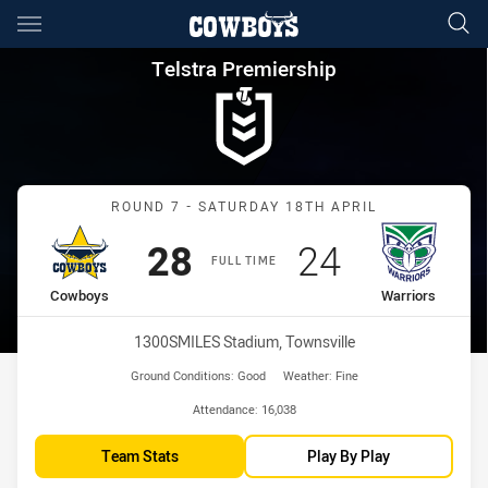
Main
You have skipped the navigation, tab for page content
Telstra Premiership Round 7 
Telstra Premiership
Match: Cowboys vs Warri
ROUND 7 - SATURDAY 18TH APRIL
Scored
points
Scored
points
28
24
FULL TIME
home Team
away Team
Cowboys
Warriors
Venue:
1300SMILES Stadium, Townsville
Ground Conditions:
Good
Weather:
Fine
Attendance:
16,038
Team Stats
Play By Play