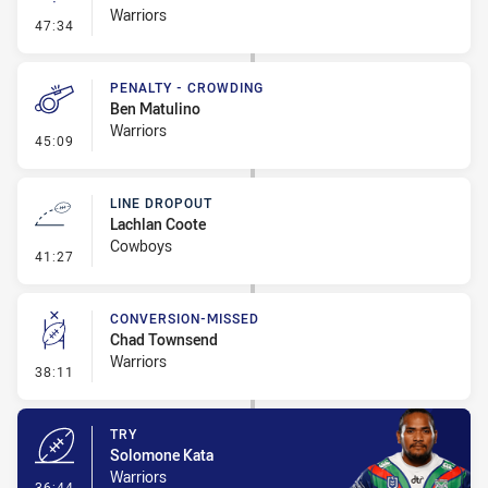
Warriors
- Linebreak
47:34
PENALTY - CROWDING
Ben Matulino
Warriors
- Penalty - Crowding
45:09
LINE DROPOUT
Lachlan Coote
Cowboys
- Line Dropout
41:27
CONVERSION-MISSED
Chad Townsend
Warriors
- Conversion-Missed
38:11
TRY
Solomone Kata
Warriors
- Try
36:44