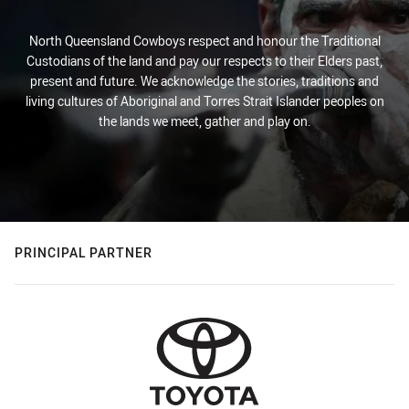
North Queensland Cowboys respect and honour the Traditional
Custodians of the land and pay our respects to their Elders past,
present and future. We acknowledge the stories, traditions and
living cultures of Aboriginal and Torres Strait Islander peoples on
the lands we meet, gather and play on.
PRINCIPAL PARTNER