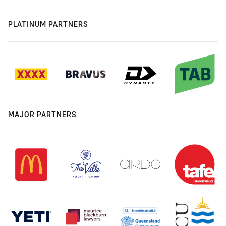
PLATINUM PARTNERS
MAJOR PARTNERS