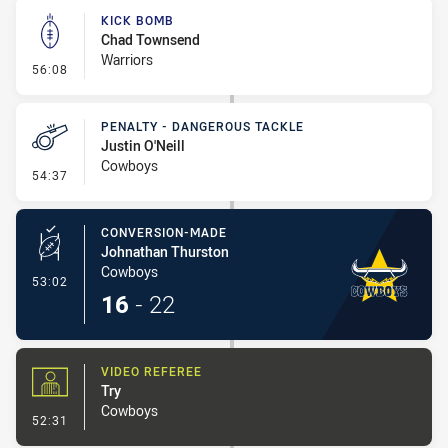
KICK BOMB
Chad Townsend
Warriors
- Kick Bomb
56:08
PENALTY - DANGEROUS TACKLE
Justin O'Neill
Cowboys
- Penalty - Dangerous Tackle
54:37
CONVERSION-MADE
Johnathan Thurston
Cowboys
- Conversion-Made
53:02
16
-
22
VIDEO REFEREE
Try
Cowboys
- Video Referee
52:31