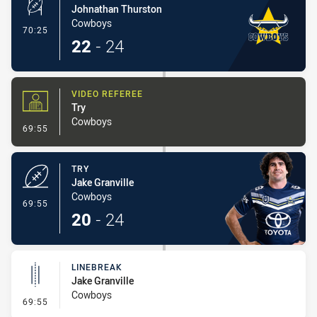
Johnathan Thurston
Cowboys
- Conversion-Made
70:25
22
-
24
VIDEO REFEREE
Try
Cowboys
- Video Referee
69:55
TRY
Jake Granville
Cowboys
- Try
69:55
20
-
24
LINEBREAK
Jake Granville
Cowboys
- Linebreak
69:55