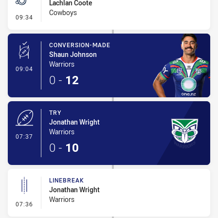
Lachlan Coote
Cowboys
- Penalties - Other
09:34
CONVERSION-MADE
Shaun Johnson
Warriors
- Conversion-Made
09:04
0
-
12
TRY
Jonathan Wright
Warriors
- Try
07:37
0
-
10
LINEBREAK
Jonathan Wright
Warriors
- Linebreak
07:36