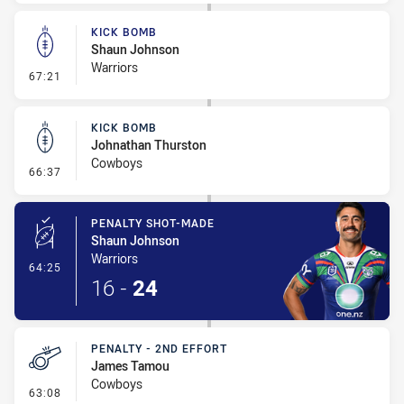
KICK BOMB
Shaun Johnson
Warriors
- Kick Bomb
67:21
KICK BOMB
Johnathan Thurston
Cowboys
- Kick Bomb
66:37
PENALTY SHOT-MADE
Shaun Johnson
Warriors
- Penalty Shot-Made
64:25
16
-
24
PENALTY - 2ND EFFORT
James Tamou
Cowboys
- Penalty - 2nd Effort
63:08