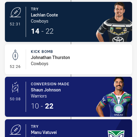
TRY
Lachlan Coote
Cowboys
- Try
52:31
14
-
22
KICK BOMB
Johnathan Thurston
Cowboys
- Kick Bomb
52:26
CONVERSION-MADE
Shaun Johnson
Warriors
- Conversion-Made
50:08
10
-
22
TRY
Manu Vatuvei