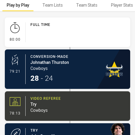
Play by Play
Team Lists
Team Stats
Player Stats
Play by Play
FULL TIME
- FULL TIME
80:00
CONVERSION-MADE
Johnathan Thurston
Cowboys
- Conversion-Made
79:21
28
-
24
VIDEO REFEREE
Try
Cowboys
- Video Referee
78:13
TRY