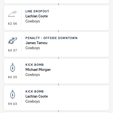
LINE DROPOUT
Lachlan Coote
Cowboys
- Line Dropout
62:56
PENALTY - OFFSIDE DOWNTOWN
James Tamou
Cowboys
- Penalty - Offside Downtown
60:37
KICK BOMB
Michael Morgan
Cowboys
- Kick Bomb
60:35
KICK BOMB
Lachlan Coote
Cowboys
- Kick Bomb
59:03