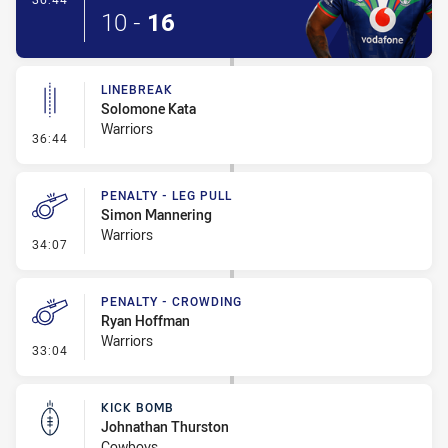
10
-
16
LINEBREAK
Solomone Kata
Warriors
- Linebreak
36:44
PENALTY - LEG PULL
Simon Mannering
Warriors
- Penalty - Leg Pull
34:07
PENALTY - CROWDING
Ryan Hoffman
Warriors
- Penalty - Crowding
33:04
KICK BOMB
Johnathan Thurston
Cowboys