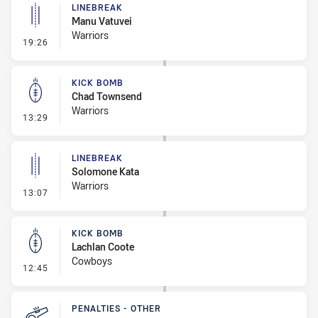
LINEBREAK
Manu Vatuvei
Warriors
- Linebreak
19:26
KICK BOMB
Chad Townsend
Warriors
- Kick Bomb
13:29
LINEBREAK
Solomone Kata
Warriors
- Linebreak
13:07
KICK BOMB
Lachlan Coote
Cowboys
- Kick Bomb
12:45
PENALTIES - OTHER