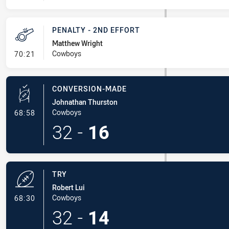
PENALTY - 2ND EFFORT
Matthew Wright
- Penalty - 2nd Effort
Cowboys
70:21
CONVERSION-MADE
Johnathan Thurston
- Conversion-Made
Cowboys
68:58
32
-
16
TRY
Robert Lui
- Try
Cowboys
68:30
32
-
14