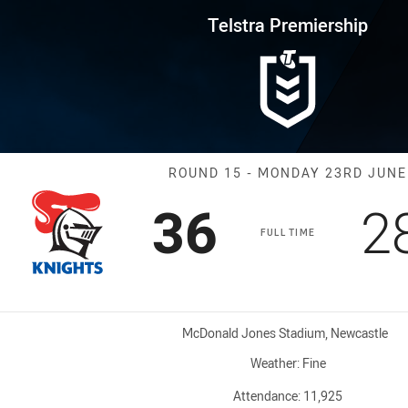
for page content
rship Round 15 Knights vs Cow
Telstra Premiership
Match: Knight
ROUND 15 - MONDAY 23RD JUNE
Scored
points
S
36
2
FULL TIME
Venue:
McDonald Jones Stadium, Newcastle
Weather:
Fine
Attendance:
11,925