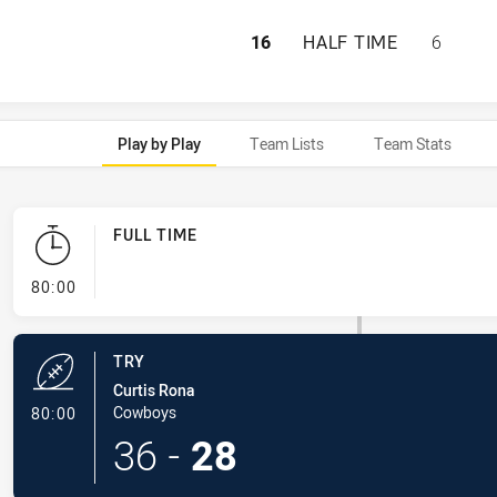
NEWCASTLE KNIG
16
HALF TIME
6
Play by Play
Team Lists
Team Stats
FULL TIME
- FULL TIME
80:00
TRY
Curtis Rona
- Try
Cowboys
80:00
36
-
28