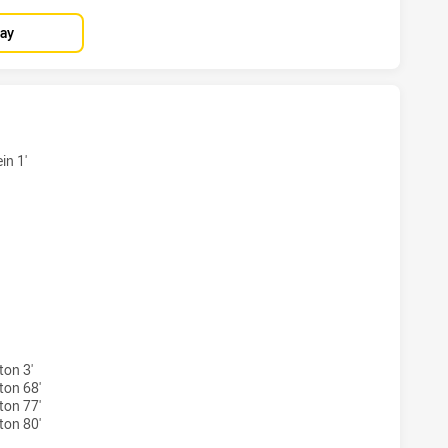
lay
TS HAS ACHIEVED 7 TRIES NORTH QUEENSLAND COWBOYS H
in 1'
HTS HAS ACHIEVED 4 CONVERSIONS FROM 7 ATTEMPTS.NO
on 3'
ton 68'
ton 77'
ton 80'