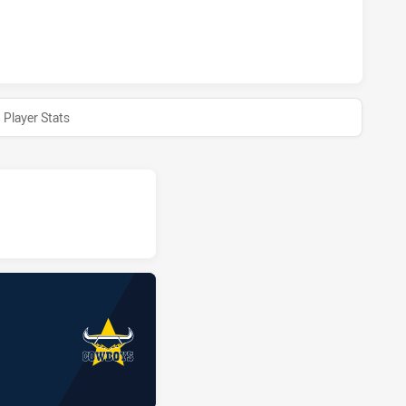
HTS HAS ACHIEVED 0 HALF TIME NORTH QUEENSLAND COWBO
Player Stats