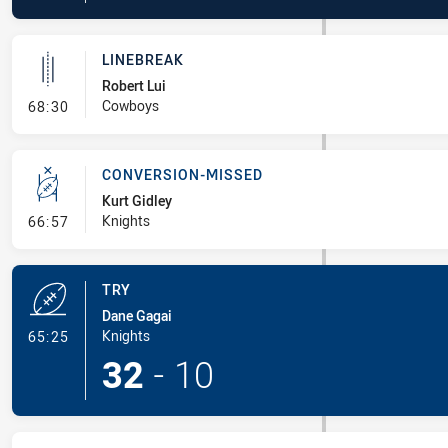
LINEBREAK
Robert Lui
- Linebreak
Cowboys
68:30
CONVERSION-MISSED
Kurt Gidley
- Conversion-Missed
Knights
66:57
TRY
Dane Gagai
- Try
Knights
65:25
32
-
10