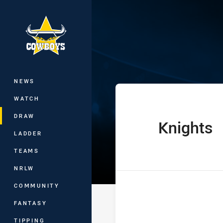
You have skipped the navigation, tab 
Telstra Premie
Main
NEWS
WATCH
DRAW
Knights
home Team
LADDER
TEAMS
NRLW
COMMUNITY
FANTASY
TIPPING