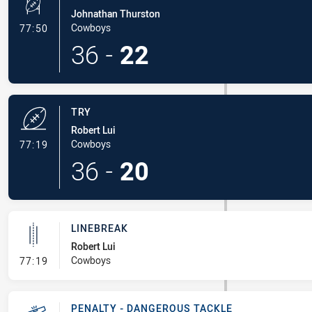
Johnathan Thurston
- Conversion-Made
Cowboys
77:50
36
-
22
TRY
Robert Lui
- Try
Cowboys
77:19
36
-
20
LINEBREAK
Robert Lui
- Linebreak
Cowboys
77:19
PENALTY - DANGEROUS TACKLE