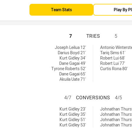
Team Stats
Play By P
NEWCASTLE KNIGH
7
TRIES
5
ed by:
s achieved by:
Joseph Leilua 12'
Antonio Winterste
Darius Boyd 21'
Tariq Sims 61'
Kurt Gidley 34'
Robert Lui 68'
Dane Gagai 49'
Robert Lui 77'
Tyrone Roberts 52'
Curtis Rona 80'
Dane Gagai 65'
Akuila Uate 71'
NEWCASTLE KNIG
4/7
CONVERSIONS
4/5
 achieved by:
versions achieved by:
Kurt Gidley 23'
Johnathan Thurst
Kurt Gidley 35'
Johnathan Thurs
Kurt Gidley 51'
Johnathan Thurs
Kurt Gidley 53'
Johnathan Thurs