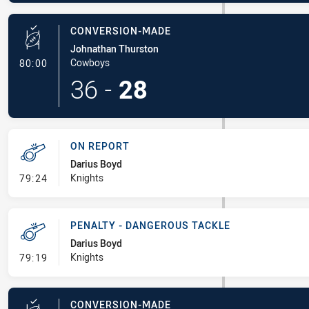
CONVERSION-MADE
Johnathan Thurston
- Conversion-Made
Cowboys
80:00
36
-
28
ON REPORT
Darius Boyd
- On Report
Knights
79:24
PENALTY - DANGEROUS TACKLE
Darius Boyd
- Penalty - Dangerous Tackle
Knights
79:19
CONVERSION-MADE