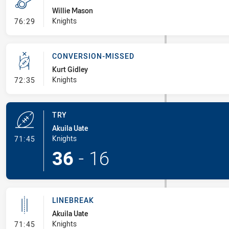
Willie Mason
- Penalty - Dangerous Tackle
Knights
76:29
CONVERSION-MISSED
Kurt Gidley
- Conversion-Missed
Knights
72:35
TRY
Akuila Uate
- Try
Knights
71:45
36
-
16
LINEBREAK
Akuila Uate
- Linebreak
Knights
71:45