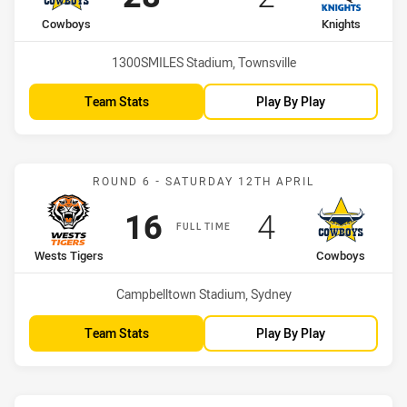
home Team
away Team
Cowboys
Knights
Venue:
1300SMILES Stadium, Townsville
Team Stats
Play By Play
Match: Wests Tigers vs 
ROUND 6 - SATURDAY 12TH APRIL
Scored
points
Scored
points
16
4
FULL TIME
home Team
away Team
Wests Tigers
Cowboys
Venue:
Campbelltown Stadium, Sydney
Team Stats
Play By Play
Match: Sea Eagles vs Co