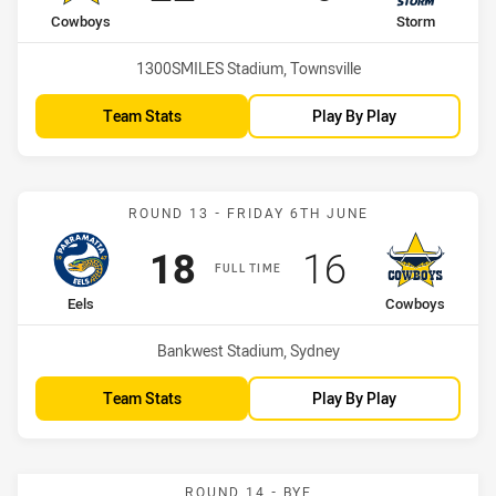
home Team
away Team
Cowboys
Storm
Venue:
1300SMILES Stadium, Townsville
Team Stats
Play By Play
Match: Eels vs Cowboys
ROUND 13 - FRIDAY 6TH JUNE
Scored
points
Scored
points
18
16
FULL TIME
home Team
away Team
Eels
Cowboys
Venue:
Bankwest Stadium, Sydney
Team Stats
Play By Play
ROUND 14 - BYE