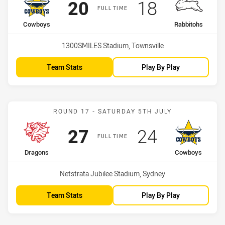
Scored
points
Scored
points
20
18
FULL TIME
home Team
away Team
Cowboys
Rabbitohs
Venue:
1300SMILES Stadium, Townsville
Team Stats
Play By Play
Match: Dragons vs Cowbo
ROUND 17 - SATURDAY 5TH JULY
Scored
points
Scored
points
27
24
FULL TIME
home Team
away Team
Dragons
Cowboys
Venue:
Netstrata Jubilee Stadium, Sydney
Team Stats
Play By Play