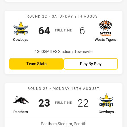
Match: Cowboys vs Wests
ROUND 22 - SATURDAY 9TH AUGUST
Scored
points
Scored
points
64
6
FULL TIME
home Team
away Team
Cowboys
Wests Tigers
Venue:
1300SMILES Stadium, Townsville
Team Stats
Play By Play
Match: Panthers vs Cowb
ROUND 23 - MONDAY 18TH AUGUST
Scored
points
Scored
points
23
22
FULL TIME
home Team
away Team
Panthers
Cowboys
Venue:
Panthers Stadium, Penrith