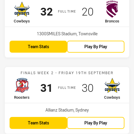
Scored
points
Scored
points
32
20
FULL TIME
home Team
away Team
Cowboys
Broncos
Venue:
1300SMILES Stadium, Townsville
Team Stats
Play By Play
Match: Roosters vs Cowb
FINALS WEEK 2 - FRIDAY 19TH SEPTEMBER
Scored
points
Scored
points
31
30
FULL TIME
home Team
away Team
Roosters
Cowboys
Venue:
Allianz Stadium, Sydney
Team Stats
Play By Play