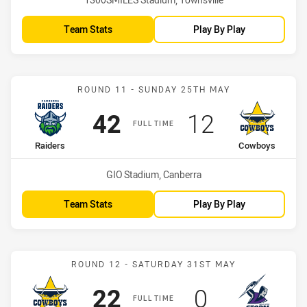
Team Stats
Play By Play
Match: Raiders vs Cowbo
ROUND 11 - SUNDAY 25TH MAY
Scored
points
Scored
points
42
12
FULL TIME
home Team
away Team
Raiders
Cowboys
Venue:
GIO Stadium, Canberra
Team Stats
Play By Play
Match: Cowboys vs Stor
ROUND 12 - SATURDAY 31ST MAY
Scored
points
Scored
points
22
0
FULL TIME