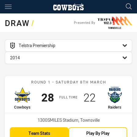
Main
You have skipped the navigation, tab for page content
DRAW
/
Presented By
competition filter
Telstra Premiership
season filter
2014
Match: Cowboys vs Raide
ROUND 1 - SATURDAY 8TH MARCH
Scored
points
Scored
points
28
22
FULL TIME
home Team
away Team
Cowboys
Raiders
Venue:
1300SMILES Stadium, Townsville
Team Stats
Play By Play