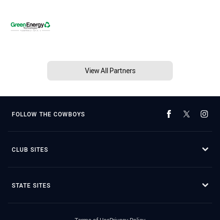
View All Partners
FOLLOW THE COWBOYS
CLUB SITES
STATE SITES