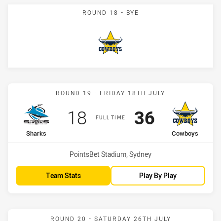
ROUND 18 - BYE
Cowboys
Match: Sharks vs Cowboy
ROUND 19 - FRIDAY 18TH JULY
Scored
points
Scored
points
18
36
FULL TIME
home Team
away Team
Sharks
Cowboys
Venue:
PointsBet Stadium, Sydney
Team Stats
Play By Play
Match: Bulldogs vs Cowb
ROUND 20 - SATURDAY 26TH JULY