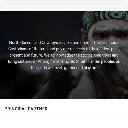
North Queensland Cowboys respect and honour the Traditional
Custodians of the land and pay our respects to their Elders past,
present and future. We acknowledge the stories, traditions and
living cultures of Aboriginal and Torres Strait Islander peoples on
the lands we meet, gather and play on.
PRINCIPAL PARTNER