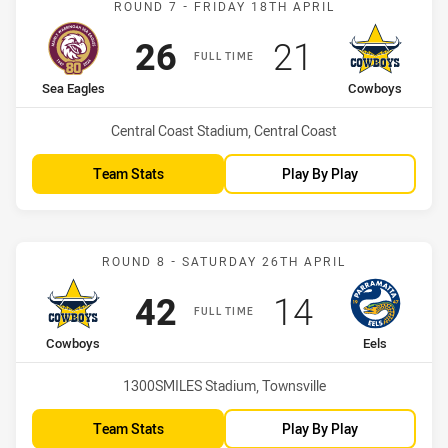
ROUND 7 - FRIDAY 18TH APRIL
Scored
points
Scored
points
26
21
FULL TIME
home Team
away Team
Sea Eagles
Cowboys
Venue:
Central Coast Stadium, Central Coast
Team Stats
Play By Play
Match: Cowboys vs Eels
ROUND 8 - SATURDAY 26TH APRIL
Scored
points
Scored
points
42
14
FULL TIME
home Team
away Team
Cowboys
Eels
Venue:
1300SMILES Stadium, Townsville
Team Stats
Play By Play