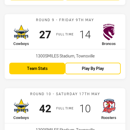
Match: Cowboys vs Bronc
ROUND 9 - FRIDAY 9TH MAY
Scored
points
Scored
points
27
14
FULL TIME
home Team
away Team
Cowboys
Broncos
Venue:
1300SMILES Stadium, Townsville
Team Stats
Play By Play
Match: Cowboys vs Roost
ROUND 10 - SATURDAY 17TH MAY
Scored
points
Scored
points
42
10
FULL TIME
home Team
away Team
Cowboys
Roosters
Venue:
1300SMILES Stadium, Townsville