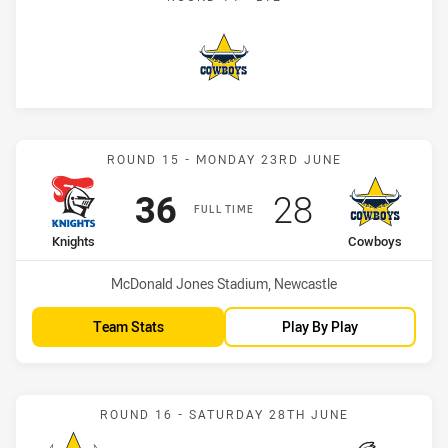
Cowboys
Match: Knights vs Cowbo
ROUND 15 - MONDAY 23RD JUNE
Scored
points
Scored
points
36
28
FULL TIME
home Team
away Team
Knights
Cowboys
Venue:
McDonald Jones Stadium, Newcastle
Team Stats
Play By Play
Match: Cowboys vs Rabbi
ROUND 16 - SATURDAY 28TH JUNE