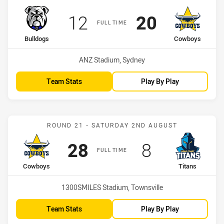
Scored
points
Scored
points
12
20
FULL TIME
home Team
away Team
Bulldogs
Cowboys
Venue:
ANZ Stadium, Sydney
Team Stats
Play By Play
Match: Cowboys vs Titan
ROUND 21 - SATURDAY 2ND AUGUST
Scored
points
Scored
points
28
8
FULL TIME
home Team
away Team
Cowboys
Titans
Venue:
1300SMILES Stadium, Townsville
Team Stats
Play By Play