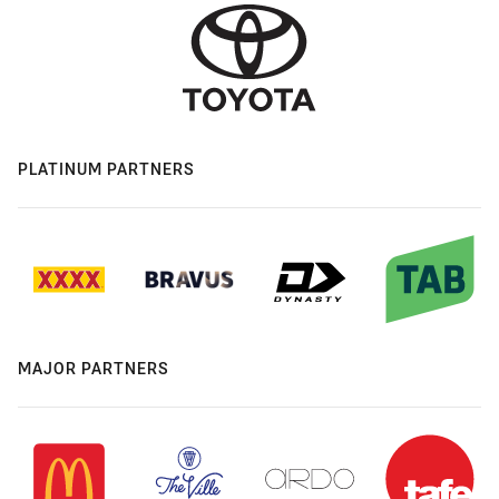
PLATINUM PARTNERS
MAJOR PARTNERS