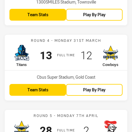
Venue:
1300SMILES Stadium, Townsville
Team Stats
Play By Play
Match: Titans vs Cowboy
ROUND 4 - MONDAY 31ST MARCH
Scored
points
Scored
points
13
12
FULL TIME
home Team
away Team
Titans
Cowboys
Venue:
Cbus Super Stadium, Gold Coast
Team Stats
Play By Play
Match: Cowboys vs Knigh
ROUND 5 - MONDAY 7TH APRIL
Scored
points
Scored
points
28
2
FULL TIME