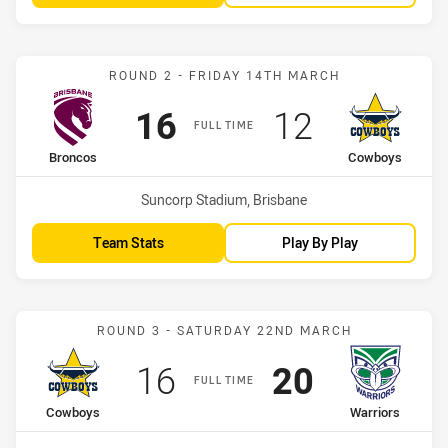
Match: Broncos vs Cowbo
ROUND 2 - FRIDAY 14TH MARCH
Scored
points
Scored
points
16
12
FULL TIME
home Team
away Team
Broncos
Cowboys
Venue:
Suncorp Stadium, Brisbane
Team Stats
Play By Play
Match: Cowboys vs Warri
ROUND 3 - SATURDAY 22ND MARCH
Scored
points
Scored
points
16
20
FULL TIME
home Team
away Team
Cowboys
Warriors