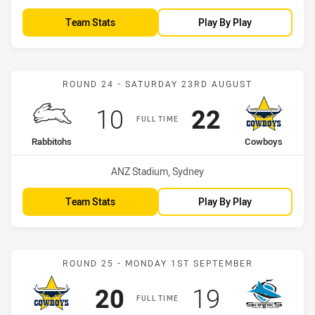
Team Stats
Play By Play
Match: Rabbitohs vs Cow
ROUND 24 - SATURDAY 23RD AUGUST
Scored
points
Scored
points
10
22
FULL TIME
home Team
away Team
Rabbitohs
Cowboys
Venue:
ANZ Stadium, Sydney
Team Stats
Play By Play
Match: Cowboys vs Shark
ROUND 25 - MONDAY 1ST SEPTEMBER
Scored
points
Scored
points
20
19
FULL TIME