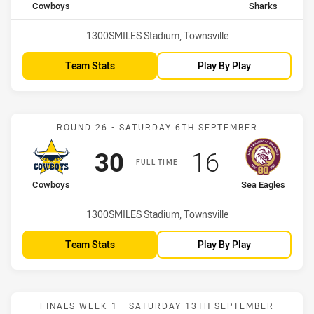
home Team
away Team
Cowboys
Sharks
Venue:
1300SMILES Stadium, Townsville
Team Stats
Play By Play
Match: Cowboys vs Sea E
ROUND 26 - SATURDAY 6TH SEPTEMBER
Scored
points
Scored
points
30
16
FULL TIME
home Team
away Team
Cowboys
Sea Eagles
Venue:
1300SMILES Stadium, Townsville
Team Stats
Play By Play
Match: Cowboys vs Bronc
FINALS WEEK 1 - SATURDAY 13TH SEPTEMBER