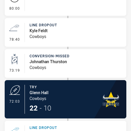
- FULL TIME
80:00
LINE DROPOUT
Kyle Feldt
Cowboys
- Line Dropout
78:40
CONVERSION-MISSED
Johnathan Thurston
Cowboys
- Conversion-Missed
73:19
TRY
Glenn Hall
Cowboys
- Try
72:03
22
-
10
LINE DROPOUT