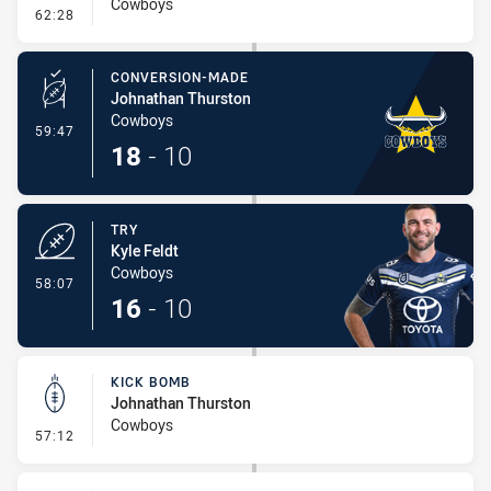
Cowboys
- Line Dropout
62:28
CONVERSION-MADE
Johnathan Thurston
Cowboys
- Conversion-Made
59:47
18
-
10
TRY
Kyle Feldt
Cowboys
- Try
58:07
16
-
10
KICK BOMB
Johnathan Thurston
Cowboys
- Kick Bomb
57:12