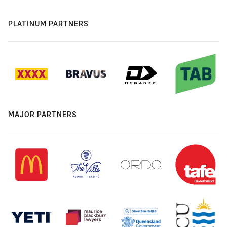
PLATINUM PARTNERS
MAJOR PARTNERS