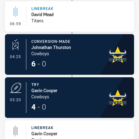
LINEBREAK
David Mead
Titans
- Linebreak
06:59
CONVERSION-MADE
Johnathan Thurston
Cowboys
- Conversion-Made
04:25
6
-
0
TRY
Gavin Cooper
Cowboys
- Try
03:20
4
-
0
LINEBREAK
Gavin Cooper