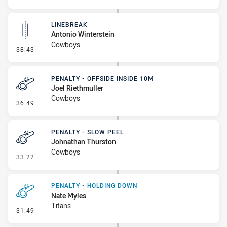
LINEBREAK
Antonio Winterstein
Cowboys
- Linebreak
38:43
PENALTY - OFFSIDE INSIDE 10M
Joel Riethmuller
Cowboys
- Penalty - Offside inside 10m
36:49
PENALTY - SLOW PEEL
Johnathan Thurston
Cowboys
- Penalty - Slow Peel
33:22
PENALTY - HOLDING DOWN
Nate Myles
Titans
- Penalty - Holding Down
31:49