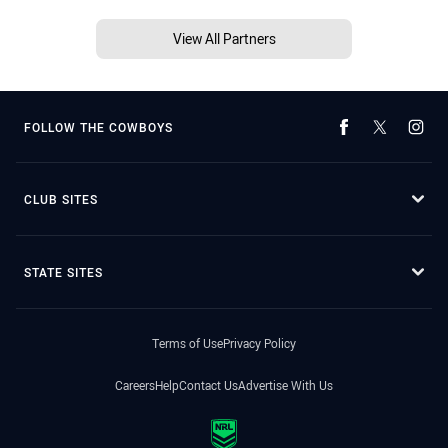
View All Partners
FOLLOW THE COWBOYS
CLUB SITES
STATE SITES
Terms of Use
Privacy Policy
Careers
Help
Contact Us
Advertise With Us