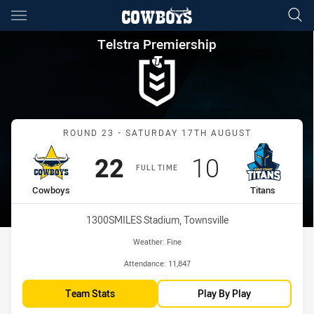
Main
You have skipped the navigation, tab for page content
Telstra Premiership Round 23
Telstra Premiership
Match: Cowboys vs Titan
ROUND 23 - SATURDAY 17TH AUGUST
Scored
points
Scored
points
22
10
FULL TIME
home Team
away Team
Cowboys
Titans
Venue:
1300SMILES Stadium, Townsville
Weather:
Fine
Attendance:
11,847
Team Stats
Play By Play