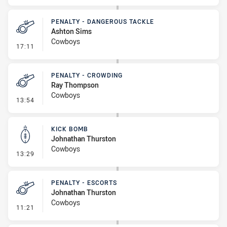
PENALTY - DANGEROUS TACKLE
Ashton Sims
Cowboys
- Penalty - Dangerous Tackle
17:11
PENALTY - CROWDING
Ray Thompson
Cowboys
- Penalty - Crowding
13:54
KICK BOMB
Johnathan Thurston
Cowboys
- Kick Bomb
13:29
PENALTY - ESCORTS
Johnathan Thurston
Cowboys
- Penalty - Escorts
11:21