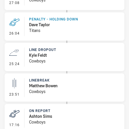
- Linebreak
27:08
PENALTY - HOLDING DOWN
Dave Taylor
Titans
- Penalty - Holding Down
26:04
LINE DROPOUT
Kyle Feldt
Cowboys
- Line Dropout
25:24
LINEBREAK
Matthew Bowen
Cowboys
- Linebreak
23:51
ON REPORT
Ashton Sims
Cowboys
- On Report
17:16