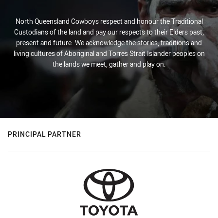
North Queensland Cowboys respect and honour the Traditional
Custodians of the land and pay our respects to their Elders past,
present and future. We acknowledge the stories, traditions and
living cultures of Aboriginal and Torres Strait Islander peoples on
the lands we meet, gather and play on.
PRINCIPAL PARTNER