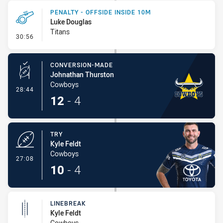
PENALTY - OFFSIDE INSIDE 10M
Luke Douglas
Titans
- Penalty - Offside inside 10m
30:56
CONVERSION-MADE
Johnathan Thurston
Cowboys
- Conversion-Made
28:44
12
-
4
TRY
Kyle Feldt
Cowboys
- Try
27:08
10
-
4
LINEBREAK
Kyle Feldt
Cowboys