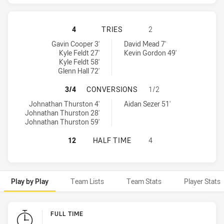
NORTH QUEENSLAND COWBOYS HAS 
4
TRIES
2
North Queensland Cowboys tries achieved by:
Gold Coast Titans tries achieved by:
Gavin Cooper 3'
David Mead 7'
Kyle Feldt 27'
Kevin Gordon 49'
Kyle Feldt 58'
Glenn Hall 72'
NORTH QUEENSLAND COWBOYS HAS
3/4
CONVERSIONS
1/2
North Queensland Cowboys conversions achieved by:
Gold Coast Titans conversions achieved by:
Johnathan Thurston 4'
Aidan Sezer 51'
Johnathan Thurston 28'
Johnathan Thurston 59'
NORTH QUEENSLAND COWBOYS HAS 
12
HALF TIME
4
Play by Play
Team Lists
Team Stats
Player Stats
Play by Play
FULL TIME