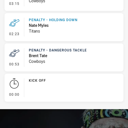
Cowboys
- Linebreak
03:15
PENALTY - HOLDING DOWN
Nate Myles
Titans
- Penalty - Holding Down
02:23
PENALTY - DANGEROUS TACKLE
Brent Tate
Cowboys
- Penalty - Dangerous Tackle
00:53
KICK OFF
- KICK OFF
00:00