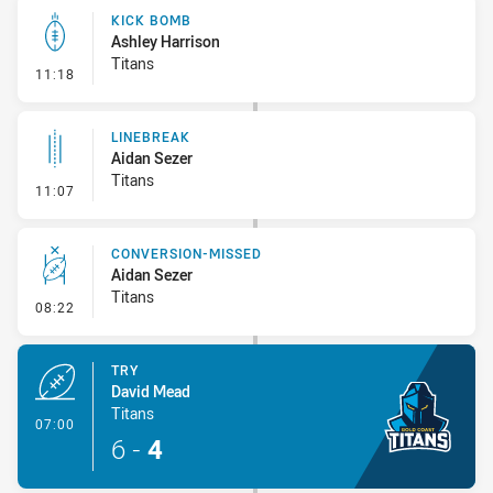
KICK BOMB
Ashley Harrison
Titans
- Kick Bomb
11:18
LINEBREAK
Aidan Sezer
Titans
- Linebreak
11:07
CONVERSION-MISSED
Aidan Sezer
Titans
- Conversion-Missed
08:22
TRY
David Mead
Titans
- Try
07:00
6
-
4