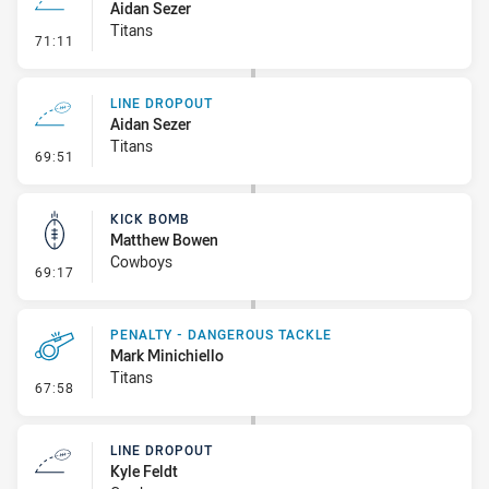
Aidan Sezer
Titans
- Line Dropout
71:11
LINE DROPOUT
Aidan Sezer
Titans
- Line Dropout
69:51
KICK BOMB
Matthew Bowen
Cowboys
- Kick Bomb
69:17
PENALTY - DANGEROUS TACKLE
Mark Minichiello
Titans
- Penalty - Dangerous Tackle
67:58
LINE DROPOUT
Kyle Feldt