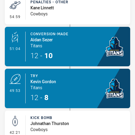
PENALTIES - OTHER
Kane Linnett
Cowboys
- Penalties - Other
54:59
CONVERSION-MADE
Aidan Sezer
Titans
- Conversion-Made
51:04
12
-
10
TRY
Kevin Gordon
Titans
- Try
49:53
12
-
8
KICK BOMB
Johnathan Thurston
Cowboys
- Kick Bomb
42:21