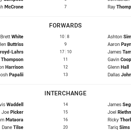
fback for Raiders is number 7
Halfback f
sh
McCrone
Ray
Thomp
7
FORWARDS
Prop for Raiders is number 10
Prop for C
Brett
White
Ashton
Si
10
8
ooker for Raiders is number 9
Hooker for
len
Buttriss
Aaron
Pay
9
 Raiders is number 17
Prop for C
royd-Lahrs
James
Ta
17
10
Row for Raiders is number 11
2nd Row fo
l
Thompson
Gavin
Coop
11
w for Raiders is number 12
2nd Row fo
on
Harrison
Glenn
Hall
12
ock for Raiders is number 13
Lock for C
Josh
Papalii
Dallas
Joh
13
INTERCHANGE
erchange for Raiders is number 14
Interchang
vis
Waddell
James
Seg
14
Interchange for Raiders is number 15
Interchang
Joe
Picker
Joel
Riethm
15
terchange for Raiders is number 16
Interchang
am
Mataora
Ricky
Thor
16
Interchange for Raiders is number 20
Interchang
Dane
Tilse
Tariq
Sims
20