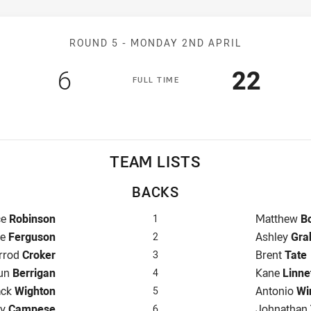
Match: Raiders v Cowboy
ROUND 5 -
MONDAY 2ND APRIL
Scored
points
Scored
poin
6
22
F
ULL
T
IME
TEAM LISTS
BACKS
back for Raiders is number 1
Fullback f
ce
Robinson
Matthew
B
1
er for Raiders is number 2
Winger for
ke
Ferguson
Ashley
Gra
2
ntre for Raiders is number 3
Centre for
rrod
Croker
Brent
Tate
3
re for Raiders is number 4
Centre for
un
Berrigan
Kane
Linne
4
nger for Raiders is number 5
Winger for
ack
Wighton
Antonio
Wi
5
-Eighth for Raiders is number 6
Five-Eight
ry
Campese
Johnathan
6