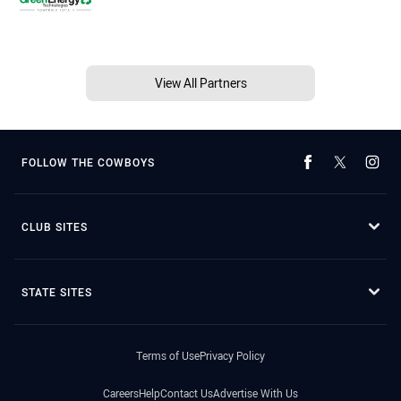
View All Partners
FOLLOW THE COWBOYS
CLUB SITES
STATE SITES
Terms of Use
Privacy Policy
Careers
Help
Contact Us
Advertise With Us