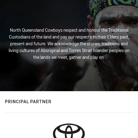
North Queensland Cowboys respect and honour the Traditional
Custodians of the land and pay our respects to their Elders past,
present and future. We acknowledge the stories, traditions and
living cultures of Aboriginal and Torres Strait Islander peoples on
the lands we meet, gather and play on.
PRINCIPAL PARTNER