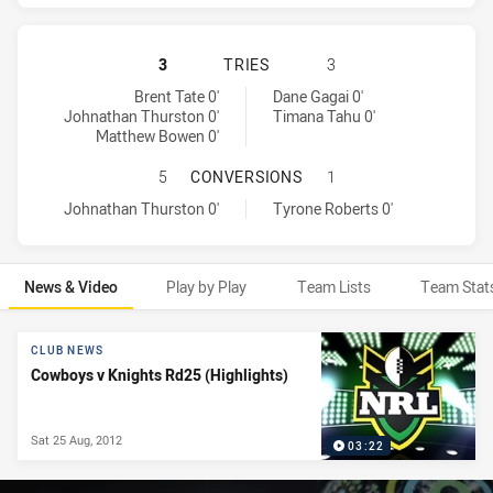
NORTH QUEENSLAND COWBOYS HAS 
3
TRIES
3
North Queensland Cowboys tries achieved by:
Newcastle Knights tries achieved by:
Brent Tate 0'
Dane Gagai 0'
Johnathan Thurston 0'
Timana Tahu 0'
Matthew Bowen 0'
NORTH QUEENSLAND COWBOYS HAS
5
CONVERSIONS
1
North Queensland Cowboys conversions achieved by:
Newcastle Knights conversions achieved by:
Johnathan Thurston 0'
Tyrone Roberts 0'
News & Video
Play by Play
Team Lists
Team Stat
News & Video
CLUB NEWS
Cowboys v Knights Rd25 (Highlights)
Sat 25 Aug, 2012
03:22