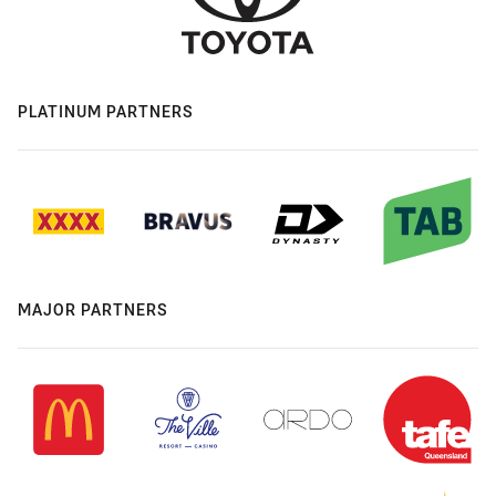
PLATINUM PARTNERS
MAJOR PARTNERS