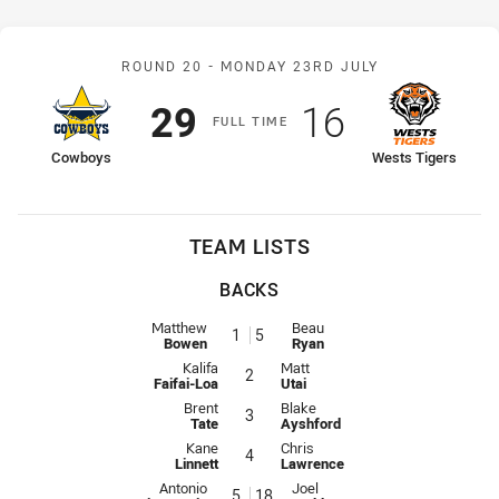
Match: Cowboys v Wests 
ROUND 20 -
MONDAY 23RD JULY
Scored
points
Scored
points
29
16
F
ULL
T
IME
home Team
away Team
Cowboys
Wests Tigers
TEAM LISTS
BACKS
Fullback for Cowboys is number 1
Fullback for Wests Tigers is nu
Matthew
Beau
1
5
Bowen
Ryan
Winger for Cowboys is number 2
Winger for Wests Tigers is numbe
Kalifa
Matt
2
Faifai-Loa
Utai
Centre for Cowboys is number 3
Centre for Wests Tigers is number
Brent
Blake
3
Tate
Ayshford
Centre for Cowboys is number 4
Centre for Wests Tigers is number
Kane
Chris
4
Linnett
Lawrence
Winger for Cowboys is number 5
Winger for Wests Tigers is num
Antonio
Joel
5
18