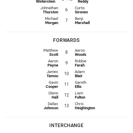
Winterstein
Reddy
Five-Eighth for Cowboys is number 6
Five-Eighth for Wests Tigers is n
Johnathan
Curtis
6
Thurston
Sironen
Halfback for Cowboys is number 7
Halfback for Wests Tigers is numb
Michael
Benji
7
Morgan
Marshall
FORWARDS
Prop for Cowboys is number 8
Prop for Wests Tigers is number 8
Matthew
Aaron
8
Scott
Woods
Hooker for Cowboys is number 9
Hooker for Wests Tigers is numbe
Aaron
Robbie
9
Payne
Farah
Prop for Cowboys is number 10
Prop for Wests Tigers is number 
James
Adam
10
Tamou
Blair
2nd Row for Cowboys is number 11
2nd Row for Wests Tigers is numb
Gavin
Gareth
11
Cooper
Ellis
2nd Row for Cowboys is number 12
2nd Row for Wests Tigers is numb
Glenn
Liam
12
Hall
Fulton
Lock for Cowboys is number 13
Lock for Wests Tigers is number 
Dallas
Chris
13
Johnson
Heighington
INTERCHANGE