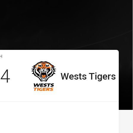
s Tigers
 vs Wests Tigers
H
cored
points
4
Wests Tigers
away Team