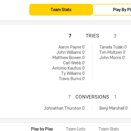
Team Stats
Play By P
NORTH QUEENSLAN
7
TRIES
3
s achieved by:
Aaron Payne 0'
Taniela Tuiaki 0'
John Williams 0'
Tim Moltzen 0'
Matthew Bowen 0'
John Morris 0'
Carl Webb 0'
Antonio Kaufusi 0'
Ty Williams 0'
Travis Burns 0'
NORTH QUEENSLA
7
CONVERSIONS
1
versions achieved by:
eved by:
Johnathan Thurston 0'
Benji Marshall 0'
Play by Play
Team Lists
Team Stats