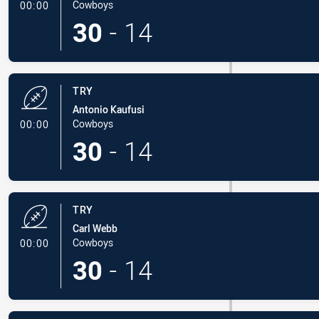
- Try
Cowboys
00:00
30
-
14
TRY
Antonio Kaufusi
- Try
Cowboys
00:00
30
-
14
TRY
Carl Webb
- Try
Cowboys
00:00
30
-
14