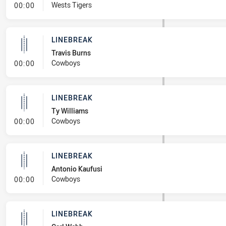
- Linebreak
Wests Tigers
00:00
LINEBREAK
Travis Burns
- Linebreak
Cowboys
00:00
LINEBREAK
Ty Williams
- Linebreak
Cowboys
00:00
LINEBREAK
Antonio Kaufusi
- Linebreak
Cowboys
00:00
LINEBREAK