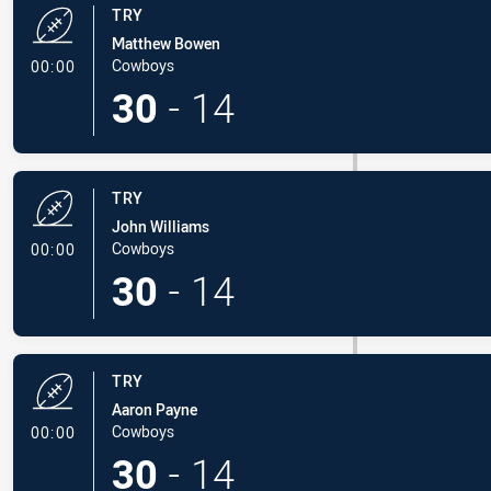
TRY
Matthew Bowen
- Try
Cowboys
00:00
30
-
14
TRY
John Williams
- Try
Cowboys
00:00
30
-
14
TRY
Aaron Payne
- Try
Cowboys
00:00
30
-
14