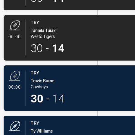
TRY
Taniela Tuiaki
- Try
Wests Tigers
00:00
30
-
14
TRY
Travis Burns
- Try
Cowboys
00:00
30
-
14
TRY
Ty Williams