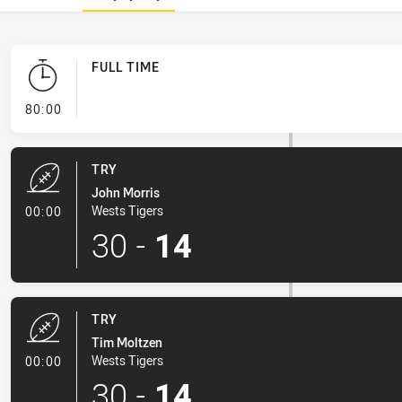
FULL TIME
- FULL TIME
80:00
TRY
John Morris
- Try
Wests Tigers
00:00
30
-
14
TRY
Tim Moltzen
- Try
Wests Tigers
00:00
30
-
14