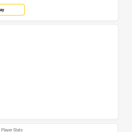
lay
D COWBOYS HAS ACHIEVED 7 TRIES WESTS TIGERS HAS ACH
ND COWBOYS HAS ACHIEVED 1 CONVERSIONS FROM 0 ATTEM
Player Stats