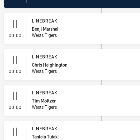
LINEBREAK
Benji Marshall
- Linebreak
Wests Tigers
00:00
LINEBREAK
Chris Heighington
- Linebreak
Wests Tigers
00:00
LINEBREAK
Tim Moltzen
- Linebreak
Wests Tigers
00:00
LINEBREAK
Taniela Tuiaki