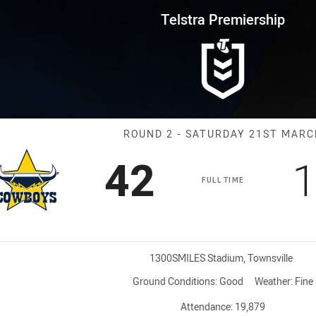
for page content
rship Round 2 Cowboys vs West
Telstra Premiership
Match: Cowboys
ROUND 2 - SATURDAY 21ST MARC
Scored
points
S
42
1
FULL TIME
Venue:
1300SMILES Stadium, Townsville
Ground Conditions:
Good
Weather:
Fine
Attendance:
19,879