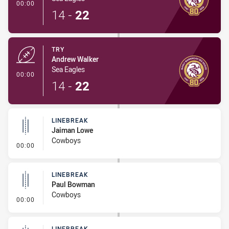
- Try
00:00
14
-
22
TRY
Andrew Walker
Sea Eagles
- Try
00:00
14
-
22
LINEBREAK
Jaiman Lowe
Cowboys
- Linebreak
00:00
LINEBREAK
Paul Bowman
Cowboys
- Linebreak
00:00
LINEBREAK