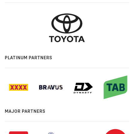
PLATINUM PARTNERS
MAJOR PARTNERS