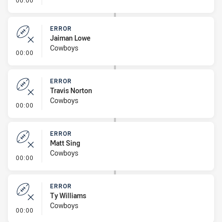
00:00
ERROR
Jaiman Lowe
Cowboys
- Error
00:00
ERROR
Travis Norton
Cowboys
- Error
00:00
ERROR
Matt Sing
Cowboys
- Error
00:00
ERROR
Ty Williams
Cowboys
- Error
00:00