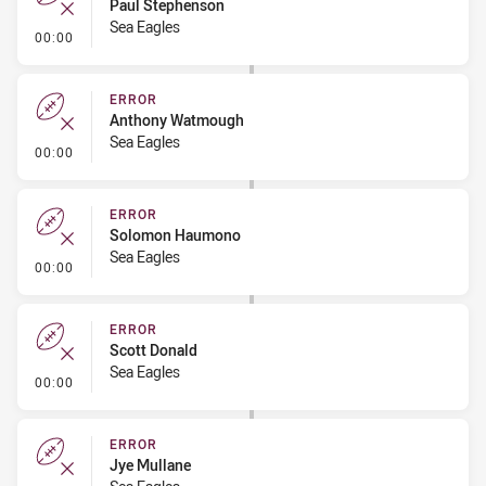
Paul Stephenson
Sea Eagles
- Error
00:00
ERROR
Anthony Watmough
Sea Eagles
- Error
00:00
ERROR
Solomon Haumono
Sea Eagles
- Error
00:00
ERROR
Scott Donald
Sea Eagles
- Error
00:00
ERROR
Jye Mullane