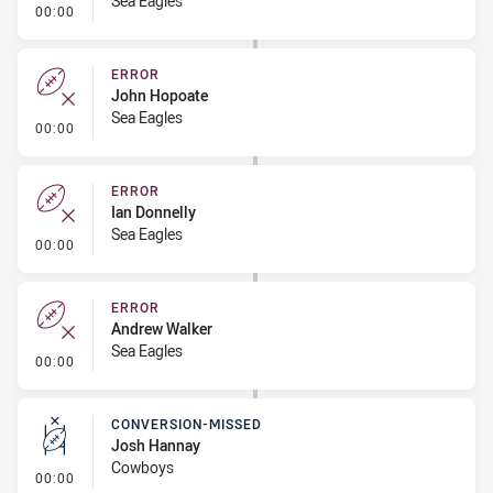
Sea Eagles
- Error
00:00
ERROR
John Hopoate
Sea Eagles
- Error
00:00
ERROR
Ian Donnelly
Sea Eagles
- Error
00:00
ERROR
Andrew Walker
Sea Eagles
- Error
00:00
CONVERSION-MISSED
Josh Hannay
Cowboys
- Conversion-Missed
00:00