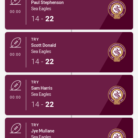
Paul Stephenson
Sea Eagles
- Try
00:00
14
-
22
TRY
Scott Donald
Sea Eagles
- Try
00:00
14
-
22
TRY
Sam Harris
Sea Eagles
- Try
00:00
14
-
22
TRY
Jye Mullane
Sea Eagles