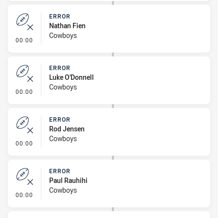
ERROR
Nathan Fien
Cowboys
- Error
00:00
ERROR
Luke O'Donnell
Cowboys
- Error
00:00
ERROR
Rod Jensen
Cowboys
- Error
00:00
ERROR
Paul Rauhihi
Cowboys
- Error
00:00