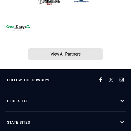
View All Partners
FOLLOW THE COWBOYS
CLUB SITES
STATE SITES