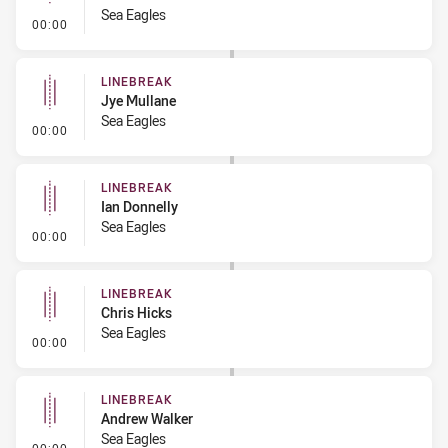
Sea Eagles
- Linebreak
00:00
LINEBREAK
Jye Mullane
Sea Eagles
- Linebreak
00:00
LINEBREAK
Ian Donnelly
Sea Eagles
- Linebreak
00:00
LINEBREAK
Chris Hicks
Sea Eagles
- Linebreak
00:00
LINEBREAK
Andrew Walker
Sea Eagles
- Linebreak