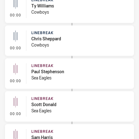
Ty Williams
Cowboys
- Linebreak
00:00
LINEBREAK
Chris Sheppard
Cowboys
- Linebreak
00:00
LINEBREAK
Paul Stephenson
Sea Eagles
- Linebreak
00:00
LINEBREAK
Scott Donald
Sea Eagles
- Linebreak
00:00
LINEBREAK
Sam Harris