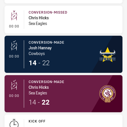
CONVERSION-MISSED
Chris Hicks
Sea Eagles
- Conversion-Missed
00:00
CONVERSION-MADE
Josh Hannay
Cowboys
- Conversion-Made
00:00
14
-
22
CONVERSION-MADE
Chris Hicks
Sea Eagles
- Conversion-Made
00:00
14
-
22
KICK OFF