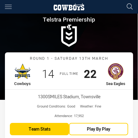
Main
You have skipped the navigation, tab for page content
Telstra Premiership Round 1 
Telstra Premiership
Match: Cowboys vs Sea E
ROUND 1 - SATURDAY 13TH MARCH
Scored
points
Scored
points
14
22
FULL TIME
home Team
away Team
Cowboys
Sea Eagles
Venue:
1300SMILES Stadium, Townsville
Ground Conditions:
Good
Weather:
Fine
Attendance:
17,952
Team Stats
Play By Play