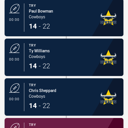
TRY
Paul Bowman
Cowboys
- Try
00:00
14
-
22
TRY
Ty Williams
Cowboys
- Try
00:00
14
-
22
TRY
Chris Sheppard
Cowboys
- Try
00:00
14
-
22
TRY