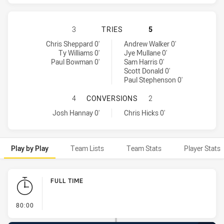
NORTH QUEENSLAND COWBOYS HAS 
3
TRIES
5
North Queensland Cowboys tries achieved by:
Manly-Warringah Sea Eagles tries achieved by:
Chris Sheppard 0'
Andrew Walker 0'
Ty Williams 0'
Jye Mullane 0'
Paul Bowman 0'
Sam Harris 0'
Scott Donald 0'
Paul Stephenson 0'
NORTH QUEENSLAND COWBOYS HAS
4
CONVERSIONS
2
North Queensland Cowboys conversions achieved by:
Manly-Warringah Sea Eagles conversions achieved by:
Josh Hannay 0'
Chris Hicks 0'
Play by Play
Team Lists
Team Stats
Player Stats
Play by Play
FULL TIME
- FULL TIME
80:00