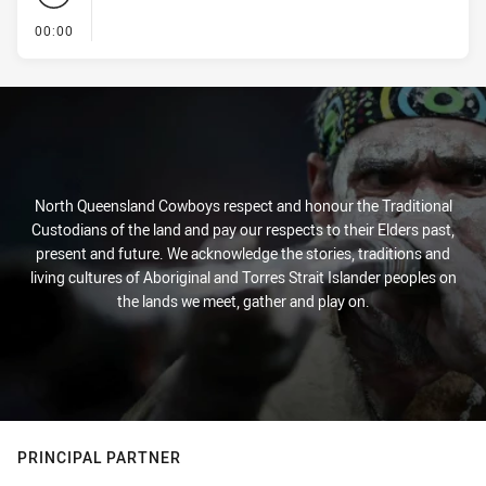
- KICK OFF
00:00
North Queensland Cowboys respect and honour the Traditional
Custodians of the land and pay our respects to their Elders past,
present and future. We acknowledge the stories, traditions and
living cultures of Aboriginal and Torres Strait Islander peoples on
the lands we meet, gather and play on.
PRINCIPAL PARTNER