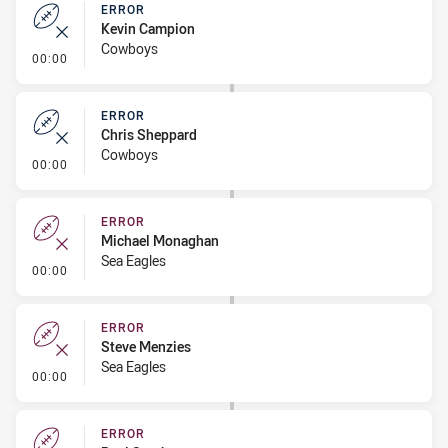
ERROR
Kevin Campion
Cowboys
- Error
00:00
ERROR
Chris Sheppard
Cowboys
- Error
00:00
ERROR
Michael Monaghan
Sea Eagles
- Error
00:00
ERROR
Steve Menzies
Sea Eagles
- Error
00:00
ERROR