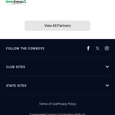
View All Partners
FOLLOW THE COWBOYS
CLUB SITES
STATE SITES
Terms of Use
Privacy Policy
Careers
Help
Contact Us
Advertise With Us