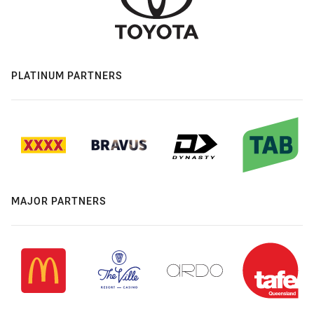
PLATINUM PARTNERS
MAJOR PARTNERS