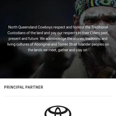
North Queensland Cowboys respect and honour the Traditional
Custodians of the land and pay our respects to their Elders past,
present and future. We acknowledge the stories, traditions and
living cultures of Aboriginal and Torres Strait Islander peoples on
the lands we meet, gather and play on.
PRINCIPAL PARTNER