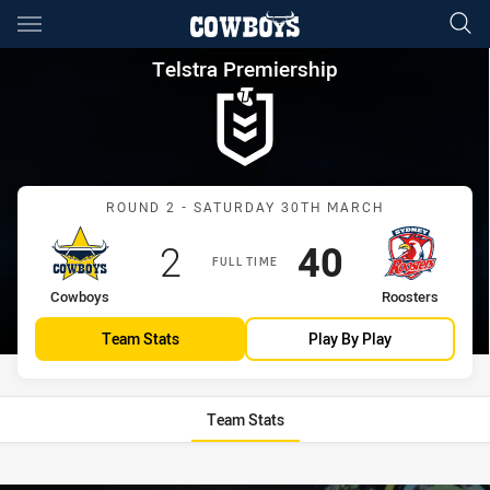
Main
You have skipped the navigation, tab for page content
Telstra Premiership Round 2 
Telstra Premiership
Match: Cowboys vs Roost
ROUND 2 - SATURDAY 30TH MARCH
Scored
points
Scored
points
2
40
FULL TIME
home Team
away Team
Cowboys
Roosters
Team Stats
Play By Play
Team Stats
Stats