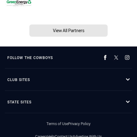
View All Partners
FOLLOW THE COWBOYS
CLUB SITES
STATE SITES
Terms of Use
Privacy Policy
Careers
Help
Contact Us
Advertise With Us