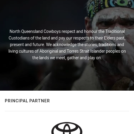
North Queensland Cowboys respect and honour the Traditional
Custodians of the land and pay our respects to their Elders past,
present and future. We acknowledge the stories, traditions and
living cultures of Aboriginal and Torres Strait Islander peoples on
the lands we meet, gather and play on.
PRINCIPAL PARTNER