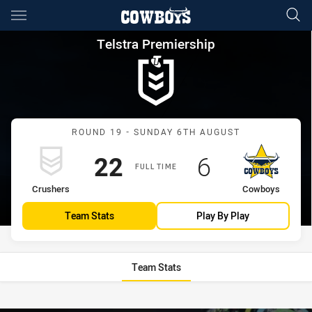
Main
You have skipped the navigation, tab for page content
Telstra Premiership Round 1
Telstra Premiership
Match: Crushers vs Cowb
ROUND 19 - SUNDAY 6TH AUGUST
Scored
points
Scored
points
22
6
FULL TIME
home Team
away Team
Crushers
Cowboys
Team Stats
Play By Play
Team Stats
Stats