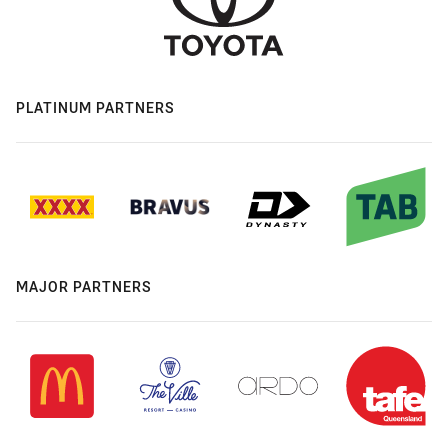
PLATINUM PARTNERS
MAJOR PARTNERS