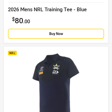
Product title
2026 Mens NRL Training Tee - Blue
Sale price
80
.00
Buy Now
NRL