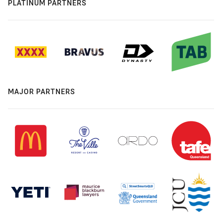
PLATINUM PARTNERS
MAJOR PARTNERS