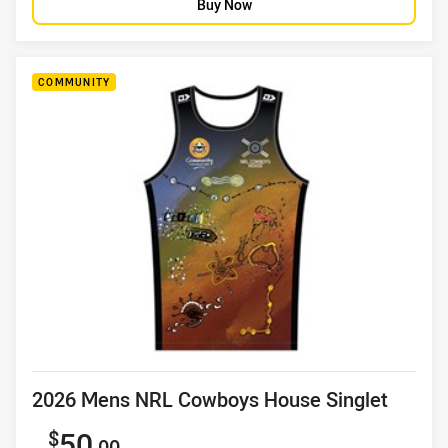
Buy Now
COMMUNITY
Product title
2026 Mens NRL Cowboys House Singlet
Sale price
50
.00