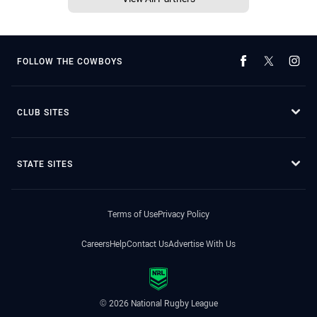
FOLLOW THE COWBOYS
CLUB SITES
STATE SITES
Terms of Use
Privacy Policy
Careers
Help
Contact Us
Advertise With Us
© 2026 National Rugby League