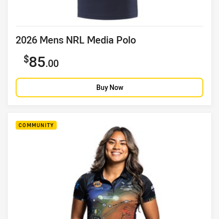
Product title
2026 Mens NRL Media Polo
Sale price
85
.00
Buy Now
COMMUNITY