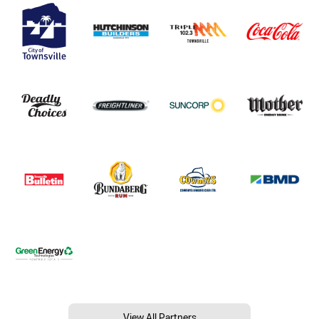
View All Partners