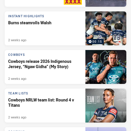
PRESENTED BY
INSTANT HIGHLIGHTS
Burns steamrolls Walsh
2 weeks ago
00:15
COWBOYS
Cowboys release 2026 Indigenous
Jersey, “Ngaw Gidha” (My Story)
2 weeks ago
TEAM LISTS
Cowboys NRLW team list: Round 4 v
Titans
2 weeks ago