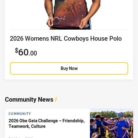
Product title
2026 Womens NRL Cowboys House Polo
Sale price
60
.00
Buy Now
Community News
/
COMMUNITY
2026 Obe Geia Challenge – Friendship,
Teamwork, Culture