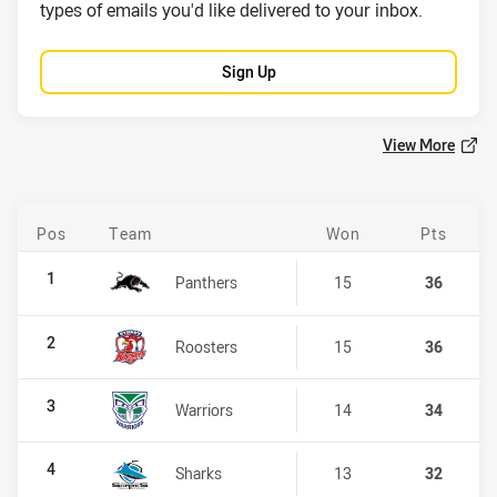
types of emails you'd like delivered to your inbox.
Sign Up
View More
Pos
Team
Won
Pts
NRL Telstra Premiership
1
Panthers
15
36
2
Roosters
15
36
3
Warriors
14
34
4
Sharks
13
32