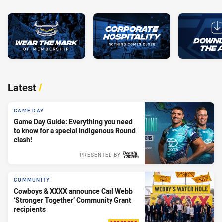
Latest
/
GAME DAY
Game Day Guide: Everything you need
to know for a special Indigenous Round
clash!
PRESENTED BY
COMMUNITY
Cowboys & XXXX announce Carl Webb
‘Stronger Together’ Community Grant
recipients