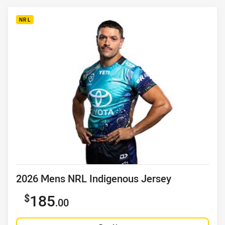
NRL
Product title
2026 Mens NRL Indigenous Jersey
Sale price
185
.00