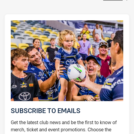
SUBSCRIBE TO EMAILS
Get the latest club news and be the first to know of
merch, ticket and event promotions. Choose the