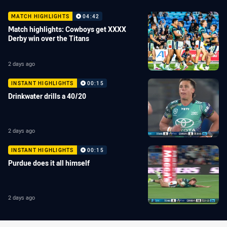
MATCH HIGHLIGHTS
04:42
Match highlights: Cowboys get XXXX
Derby win over the Titans
2 days ago
INSTANT HIGHLIGHTS
00:15
Drinkwater drills a 40/20
2 days ago
INSTANT HIGHLIGHTS
00:15
Purdue does it all himself
2 days ago