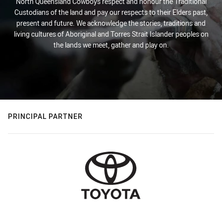
North Queensland Cowboys respect and honour the Traditional
Custodians of the land and pay our respects to their Elders past,
present and future. We acknowledge the stories, traditions and
living cultures of Aboriginal and Torres Strait Islander peoples on
the lands we meet, gather and play on.
PRINCIPAL PARTNER