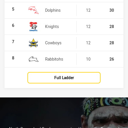
5
Dolphins
12
30
6
Knights
12
28
7
Cowboys
12
28
8
Rabbitohs
10
26
Full Ladder