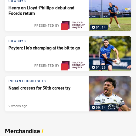
COWBOYS
Henry on Lloyd-Phillips' debut and
Foord's return
PRESENTED BY
01:14
COWBOYS
Payten: He's champing at the bit to go
PRESENTED BY
01:26
INSTANT HIGHLIGHTS
Nanai crosses for 50th career try
2 weeks ago
00:14
Merchandise
/