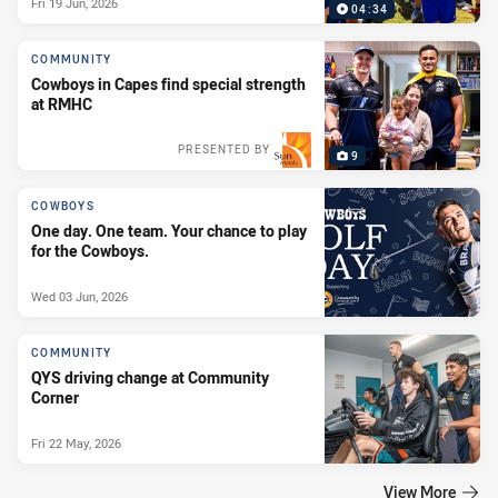
Fri 19 Jun, 2026
04:34
COMMUNITY
Cowboys in Capes find special strength
at RMHC
PRESENTED BY
9
COWBOYS
One day. One team. Your chance to play
for the Cowboys.
Wed 03 Jun, 2026
COMMUNITY
QYS driving change at Community
Corner
Fri 22 May, 2026
View More